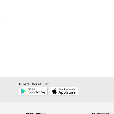
DOWNLOAD OUR APP
Google
App
Play
Store