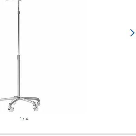
1
/
4