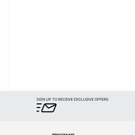
SIGN UP TO RECEIVE EXCLUSIVE OFFERS