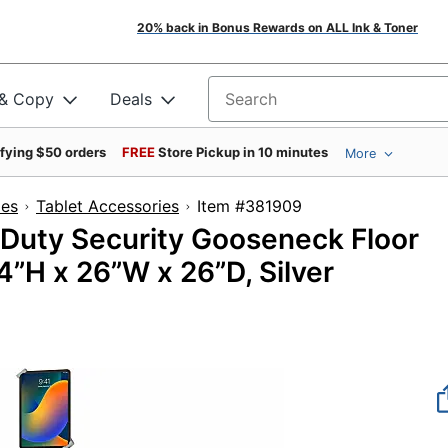
20% back in Bonus Rewards on ALL Ink & Toner
 & Copy
Deals
Search for products
ifying $50 orders
FREE
Store Pickup in 10 minutes
More
ies
Tablet Accessories
Item #381909
Duty Security Gooseneck Floor
64”H x 26”W x 26”D, Silver