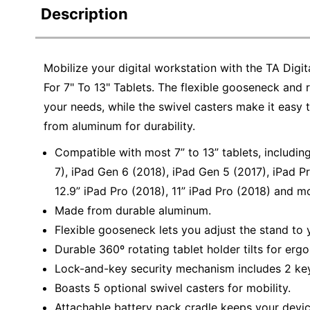
Description
Mobilize your digital workstation with the TA Di
For 7" To 13" Tablets. The flexible gooseneck and ro
your needs, while the swivel casters make it eas
from aluminum for durability.
Compatible with most 7” to 13” tablets, including
7), iPad Gen 6 (2018), iPad Gen 5 (2017), iPad Pro
12.9” iPad Pro (2018), 11” iPad Pro (2018) and m
Made from durable aluminum.
Flexible gooseneck lets you adjust the stand to 
Durable 360º rotating tablet holder tilts for er
Lock-and-key security mechanism includes 2 key
Boasts 5 optional swivel casters for mobility.
Attachable battery pack cradle keeps your devi