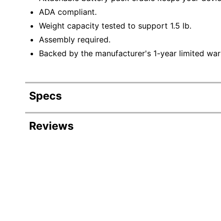
ADA compliant.
Weight capacity tested to support 1.5 lb.
Assembly required.
Backed by the manufacturer's 1-year limited war
Specs
Product Specifications
Reviews
Item #
381909
Manufacturer #
PAD-SHFS
Width
26 in.
Height
64 in.
Weight Capacity
1.5 lb