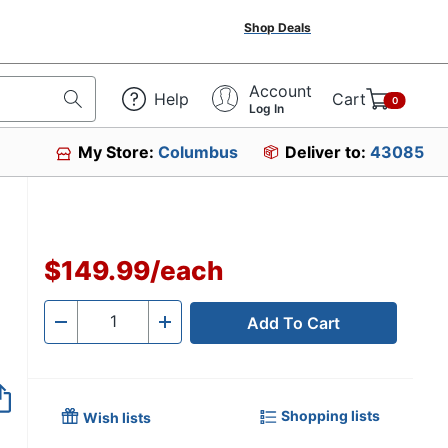
Shop Deals
Account
Help
Cart
0
Log In
My Store:
Columbus
Deliver to:
43085
$149.99
/
each
Add To Cart
Quantity
-
+
Shopping lists
Wish lists