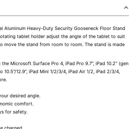
gital Aluminum Heavy-Duty Security Gooseneck Floor Stand
tating tablet holder adjust the angle of the tablet to suit
y to move the stand from room to room. The stand is made
 the Microsoft Surface Pro 4, iPad Pro 9.7”, iPad 10.2” (gen
 10.5”/12.9”, iPad Mini 1/2/3/4, iPad Air 1/2, iPad 2/3/4,
ore.
your desired angle.
gonomic comfort.
s for safety.
ce charged.