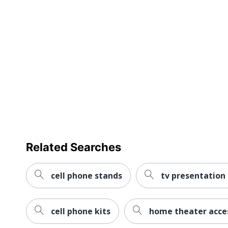
UPC
6567770144
Related Searches
cell phone stands
tv presentation 
cell phone kits
home theater acce