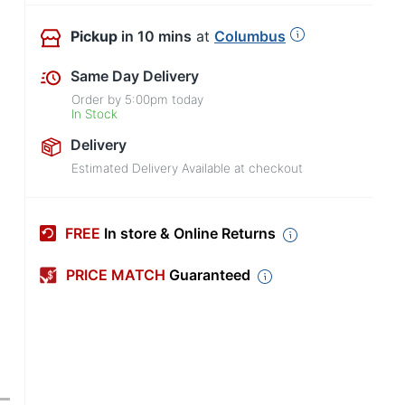
Pickup
in 10 mins
at
Columbus
Same Day Delivery
Order by
5:00pm
today
In Stock
Delivery
Estimated Delivery Available at checkout
FREE
In store & Online Returns
PRICE MATCH
Guaranteed