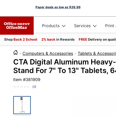
Paper deals as low as
$39.99
Products
Services
Print
Shop
Back 2 School
2% back
in Rewards
FREE
Delivery on qual
Computers & Accessories
Tablets & Accessor
CTA Digital Aluminum Heavy-
Stand For 7" To 13" Tablets, 
Item #
381909
(0)
No
rating
value.
Same
page
link.