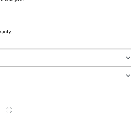
ranty.