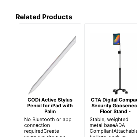
Related Products
CODi Active Stylus
CTA Digital Compa
Pencil for iPad with
Security Goosenec
Palm
Floor Stand -
No Bluetooth or app
Stable, weighted
connection
metal baseADA
requiredCreate
CompliantAttachabl
seamless drawing
battery-pack cr...