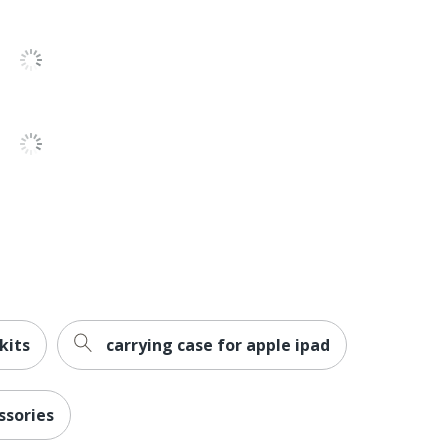
52
kits
carrying case for apple ipad
ssories