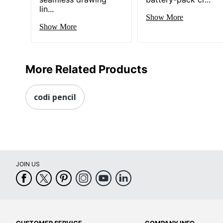
lin...
Show More
Show More
More Related Products
codi pencil
JOIN US