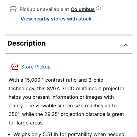
Pickup unavailable at
Columbus
View nearby stores with stock
Description
Store Pickup
With a 15,000:1 contrast ratio and 3-chip
technology, this SVGA 3LCD multimedia projector
helps you present information or images with
clarity. The viewable screen size reaches up to
350", while the 29.25' projection distance is great
for large areas.
Weighs only 5.51 lb for portability when needed.