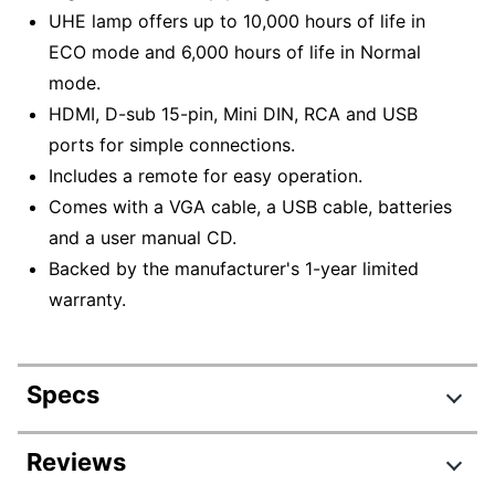
UHE lamp offers up to 10,000 hours of life in
ECO mode and 6,000 hours of life in Normal
mode.
HDMI, D-sub 15-pin, Mini DIN, RCA and USB
ports for simple connections.
Includes a remote for easy operation.
Comes with a VGA cable, a USB cable, batteries
and a user manual CD.
Backed by the manufacturer's 1-year limited
warranty.
Specs
Product Specifications
Reviews