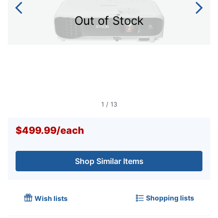
Out of Stock
1
/
13
$499.99
/
each
Shop Similar Items
Shopping lists
Wish lists