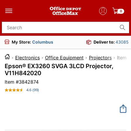
0
Search for products
My Store:
Columbus
Deliver to:
43085
Electronics
Office Equipment
Projectors
Ite
Epson® EX3260 SVGA 3LCD Projector,
V11H842020
Item #
3842874
4.6
(99)
Read
99
Reviews.
Same
page
link.