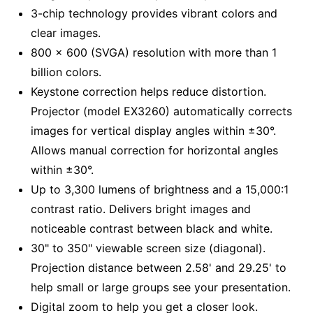
3-chip technology provides vibrant colors and
clear images.
800 x 600 (SVGA) resolution with more than 1
billion colors.
Keystone correction helps reduce distortion.
Projector (model EX3260) automatically corrects
images for vertical display angles within ±30°.
Allows manual correction for horizontal angles
within ±30°.
Up to 3,300 lumens of brightness and a 15,000:1
contrast ratio. Delivers bright images and
noticeable contrast between black and white.
30" to 350" viewable screen size (diagonal).
Projection distance between 2.58' and 29.25' to
help small or large groups see your presentation.
Digital zoom to help you get a closer look.