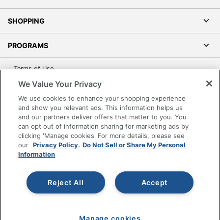
SHOPPING
PROGRAMS
Terms of Use
Privacy Policy
We Value Your Privacy
Accessibility
We use cookies to enhance your shopping experience
and show you relevant ads. This information helps us
Office Depot Tracking Tools
and our partners deliver offers that matter to you. You
Grand & Toy Canada
can opt out of information sharing for marketing ads by
Manage Cookies
clicking 'Manage cookies' For more details, please see
our
Privacy Policy.
Do Not Sell or Share My Personal
Do Not Sell or Share My Personal Information
Information
Copyright © 2026 by Office Depot, LLC. All rights
reserved.
Prices shown are in U.S. Dollars. Please log in for your
Reject All
Accept
pricing. Prices are subject to change. All use of the site is subject
to the Terms of Use. Prices and offers
on
www.officedepot.com
may not apply to purchases made on
www.odpbusiness.com. See Terms of Use details.
Manage cookies