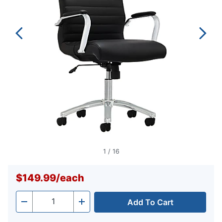
1
/
16
$149.99
/
each
Add To Cart
Quantity
-
+