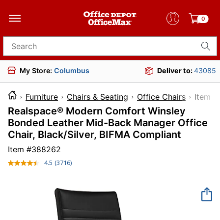
0
Search for products
My Store:
Columbus
Deliver to:
43085
Furniture
Chairs & Seating
Office Chairs
Ite
Realspace® Modern Comfort Winsley
Bonded Leather Mid-Back Manager Office
Chair, Black/Silver, BIFMA Compliant
Item #
388262
4.5
(3716)
Read
3716
Reviews.
Same
page
link.