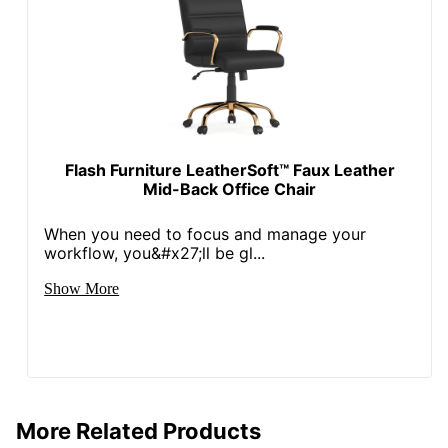
Rolling
Yes
Locking
No
Casters
Leather Fiber
51 %
Percentage
Non-Leather
Flash Furniture LeatherSoft™ Faux Leather
Material
49 %
Mid-Back Office Chair
Percentage
When you need to focus and manage your
Collection
Winsley
workflow, you&#x27;ll be gl...
Quantity
1
Show More
Arms
Yes
Brand Name
Realspace
40-9/16 in. X 22-1/2 in. X
Dimensions
22-1/2 in.
More Related Products
ODP Business Sourcing,