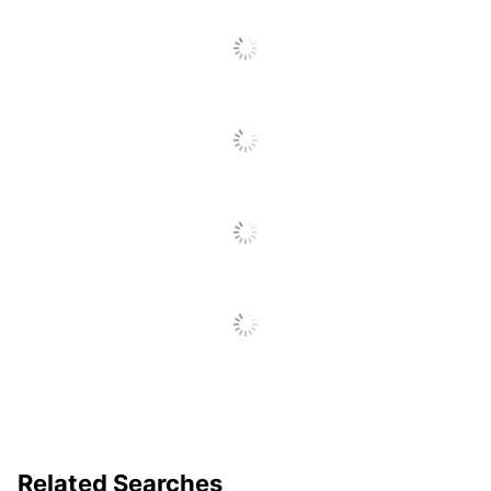
Floor To Seat
SEE ALL REVIEWS
Chair Back
Click
Mid-Back
Style
To
Go
Furniture Style
Modern
To
All
Material Of
Bonded Leather
Reviews
Seat
Tilt Angle; Seat Height;
Adjustments
Tilt Lock; Tilt Tension
Chair Back
Bonded Leather
Material
Ergonomic
No
Material Of
Metal
Frame
Recommended
Performance (6-8 Hours)
Related Searches
Daily Usage