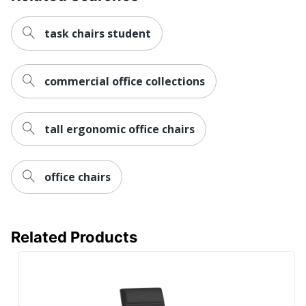
Assembly
Assembly Required
task chairs student
Warranty
5-Year Limited
Height
commercial office collections
Adjustment
Pneumatic/1-Touch
Type
Arm Type
Padded
tall ergonomic office chairs
Lumbar
Yes
Support
office chairs
Seat Glide
No
Swivel
Yes
Related Products
Antimicrobial
No
Protection
Waterfall Seat
Yes