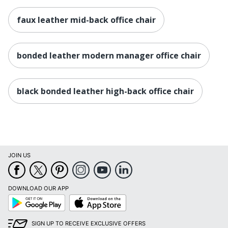
Distributed By
LLC
faux leather mid-back office chair
Eco-
Less Harsh Chemicals
Conscious
bonded leather modern manager office chair
Eco Label
BIFMA Level 1
Standard
Height Range
black bonded leather high-back office chair
(Floor To
19 in. - 22 in.
Seat)
Manufacturer
OFFICE DEPOT
Seat Size
27 in. X 23 in.
JOIN US
Total Quantity
1 Manager Chairs
UPC
735854704179
DOWNLOAD OUR APP
Google
App
Play
Store
SIGN UP TO RECEIVE EXCLUSIVE OFFERS