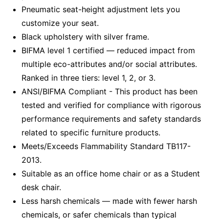
Pneumatic seat-height adjustment lets you
customize your seat.
Black upholstery with silver frame.
BIFMA level 1 certified — reduced impact from
multiple eco-attributes and/or social attributes.
Ranked in three tiers: level 1, 2, or 3.
ANSI/BIFMA Compliant - This product has been
tested and verified for compliance with rigorous
performance requirements and safety standards
related to specific furniture products.
Meets/Exceeds Flammability Standard TB117-
2013.
Suitable as an office home chair or as a Student
desk chair.
Less harsh chemicals — made with fewer harsh
chemicals, or safer chemicals than typical