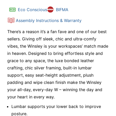
Eco Conscious
BIFMA
Assembly Instructions & Warranty
There’s a reason it’s a fan fave and one of our best
sellers. Giving off sleek, chic and ultra-comfy
vibes, the Winsley is your workspaces’ match made
in heaven. Designed to bring effortless style and
grace to any space, the luxe bonded leather
crafting, chic silver framing, built-in lumbar
support, easy seat-height adjustment, plush
padding and wipe clean finish make the Winsley
your all-day, every-day W – winning the day and
your heart in every way.
Lumbar supports your lower back to improve
posture.