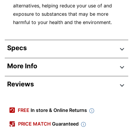
alternatives, helping reduce your use of and
exposure to substances that may be more
harmful to your health and the environment.
Specs
Product Specifications
More Info
Item #
388262
Reviews
Manufacturer
2017-2-BL
#
Review Highlights
Color (Seat)
Black
FREE
In store & Online Returns
Width
22-1/2 in.
4.5 stars
Average
PRICE MATCH
Guaranteed
Height
40-9/16 in.
rating