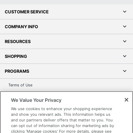
CUSTOMER SERVICE
COMPANY INFO
RESOURCES
SHOPPING
PROGRAMS
Terms of Use
Privacy Policy
We Value Your Privacy
Accessibility
We use cookies to enhance your shopping experience
Office Depot Tracking Tools
and show you relevant ads. This information helps us
Grand & Toy Canada
and our partners deliver offers that matter to you. You
Manage Cookies
can opt out of information sharing for marketing ads by
clicking 'Manage cookies' For more details, please see