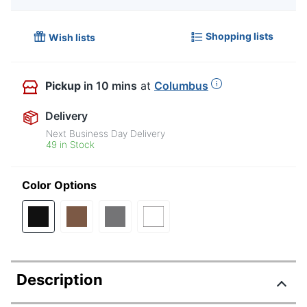
Shopping lists
Wish lists
Pickup
in 10 mins
at
Columbus
Delivery
Next Business Day Delivery
49 in Stock
Color Options
Description