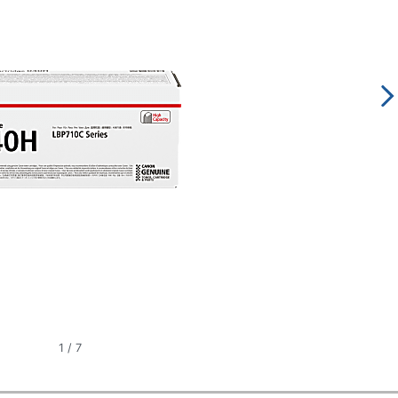
1
/
7