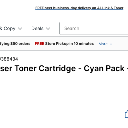
FREE next business-day delivery on ALL Ink & Toner
 & Copy
Deals
Search for products
ifying $50 orders
FREE
Store Pickup in 10 minutes
More
em #388434
er Toner Cartridge - Cyan Pack 