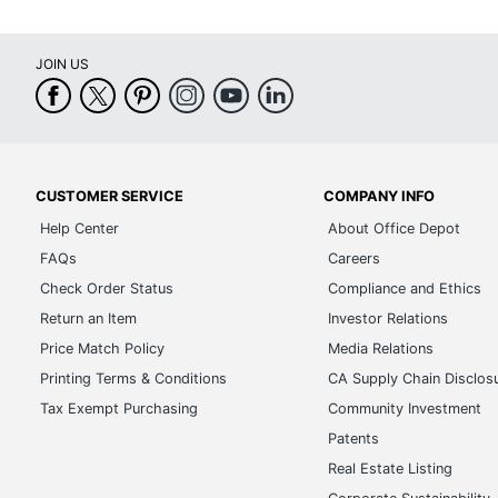
JOIN US
CUSTOMER SERVICE
COMPANY INFO
Help Center
About Office Depot
FAQs
Careers
Check Order Status
Compliance and Ethics
Return an Item
Investor Relations
Price Match Policy
Media Relations
Printing Terms & Conditions
CA Supply Chain Disclos
Tax Exempt Purchasing
Community Investment
Patents
Real Estate Listing