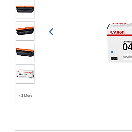
+ 2 More