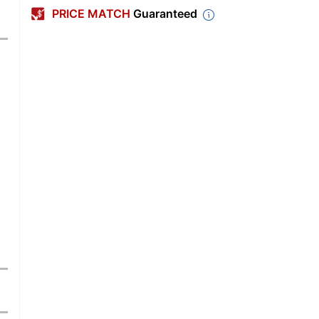
PRICE MATCH
Guaranteed