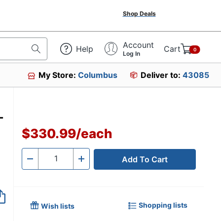
Shop Deals
Account
Help
Cart
0
Log In
My Store:
Columbus
Deliver to:
43085
-
$330.99
/
each
Add To Cart
Quantity
-
+
Shopping lists
Wish lists