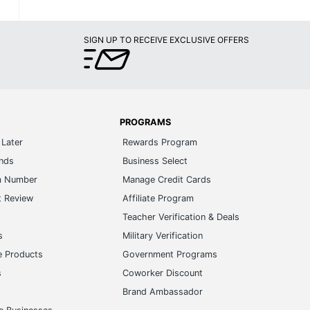
SIGN UP TO RECEIVE EXCLUSIVE OFFERS
PROGRAMS
Later
Rewards Program
ands
Business Select
m Number
Manage Credit Cards
t Review
Affiliate Program
s
Teacher Verification & Deals
s
Military Verification
e Products
Government Programs
s
Coworker Discount
Brand Ambassador