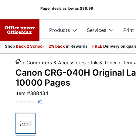
Paper deals as low as
$39.99
Products
Services
Print
Shop
Back 2 School
2% back
in Rewards
FREE
Delivery on qual
Computers & Accessories
Ink & Toner
It
Canon CRG-040H Original Las
10000 Pages
Item #
388434
(0)
No
rating
value.
Same
page
link.