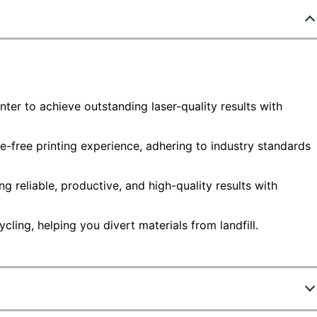
nter to achieve outstanding laser-quality results with
e-free printing experience, adhering to industry standards
g reliable, productive, and high-quality results with
ling, helping you divert materials from landfill.