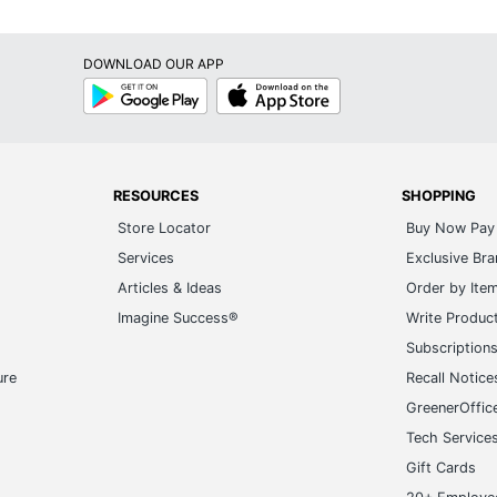
DOWNLOAD OUR APP
Google
App
Play
Store
RESOURCES
SHOPPING
Store Locator
Buy Now Pay 
Services
Exclusive Br
Articles & Ideas
Order by Ite
Imagine Success®
Write Produc
Subscription
ure
Recall Notice
GreenerOffic
Tech Service
Gift Cards