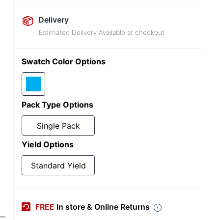
Delivery
Estimated Delivery Available at checkout
Swatch Color Options
Pack Type Options
Single Pack
Yield Options
Standard Yield
FREE
In store & Online Returns