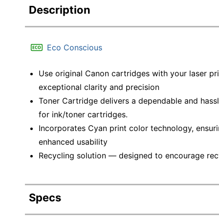
Description
Eco Conscious
Use original Canon cartridges with your laser pri
exceptional clarity and precision
Toner Cartridge delivers a dependable and hassl
for ink/toner cartridges.
Incorporates Cyan print color technology, ensurin
enhanced usability
Recycling solution — designed to encourage recyc
Specs