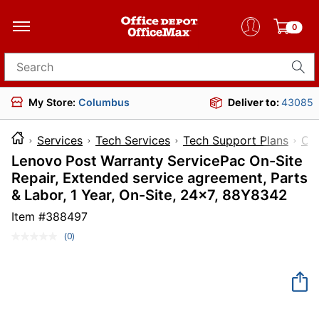
0
Search for products
My Store:
Columbus
Deliver to:
43085
Services
Tech Services
Tech Support Plans
Co
Lenovo Post Warranty ServicePac On-Site
Repair, Extended service agreement, Parts
& Labor, 1 Year, On-Site, 24x7, 88Y8342
Item #
388497
(0)
No
rating
value.
Same
page
link.