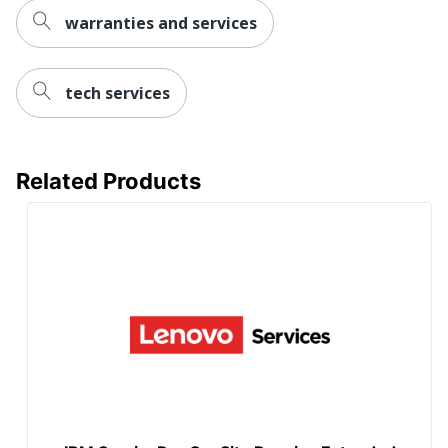
warranties and services
tech services
Related Products