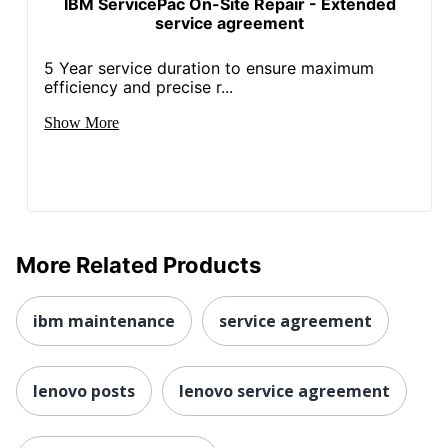
IBM ServicePac On-Site Repair - Extended
service agreement
5 Year service duration to ensure maximum
efficiency and precise r...
Show More
More Related Products
ibm maintenance
service agreement
lenovo posts
lenovo service agreement