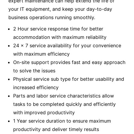
expert maintenance can help extend the life of
your IT equipment, and keep your day-to-day
business operations running smoothly.
2 Hour service response time for better
accommodation with maximum reliability
24 x 7 service availability for your convenience
with maximum efficiency
On-site support provides fast and easy approach
to solve the issues
Physical service sub type for better usability and
increased efficiency
Parts and labor service characteristics allow
tasks to be completed quickly and efficiently
with improved productivity
1 Year service duration to ensure maximum
productivity and deliver timely results