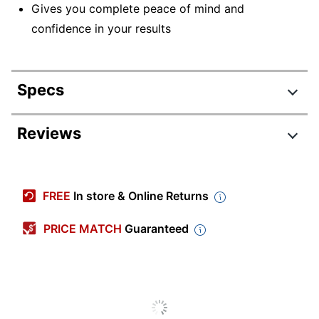
Gives you complete peace of mind and
confidence in your results
Specs
Product Specifications
Reviews
Item #
388497
Manufacturer #
88Y8342
FREE
In store & Online Returns
Brand Name
Lenovo
PRICE MATCH
Guaranteed
Manufacturer
LENOVO, INC.