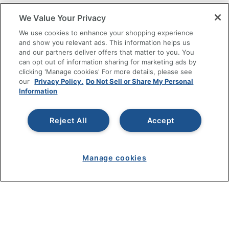
SHOPPING
We Value Your Privacy
We use cookies to enhance your shopping experience
PROGRAMS
and show you relevant ads. This information helps us
and our partners deliver offers that matter to you. You
can opt out of information sharing for marketing ads by
Terms of Use
clicking 'Manage cookies' For more details, please see
Privacy Policy
our
Privacy Policy.
Do Not Sell or Share My Personal
Accessibility
Information
Office Depot Tracking Tools
Grand & Toy Canada
Reject All
Accept
Manage Cookies
Do Not Sell or Share My Personal Information
Manage cookies
Copyright © 2026 by Office Depot, LLC. All rights
reserved.
Prices shown are in U.S. Dollars. Please log in for your
pricing. Prices are subject to change. All use of the site is subject
to the Terms of Use. Prices and offers
on
www.officedepot.com
may not apply to purchases made on
www.odpbusiness.com. See Terms of Use details.