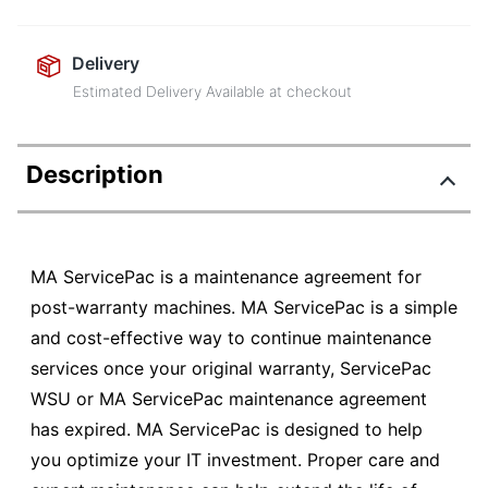
Delivery
Estimated Delivery Available at checkout
Description
MA ServicePac is a maintenance agreement for
post-warranty machines. MA ServicePac is a simple
and cost-effective way to continue maintenance
services once your original warranty, ServicePac
WSU or MA ServicePac maintenance agreement
has expired. MA ServicePac is designed to help
you optimize your IT investment. Proper care and