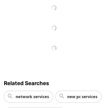
Related Searches
network services
new pc services