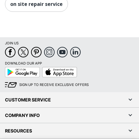
on site repair service
JOIN US
DOWNLOAD OUR APP
Google
App
Play
Store
SIGN UP TO RECEIVE EXCLUSIVE OFFERS
CUSTOMER SERVICE
COMPANY INFO
RESOURCES