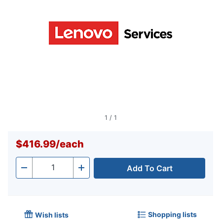
1
/
1
$416.99
/
each
Add To Cart
Quantity
-
+
Shopping lists
Wish lists