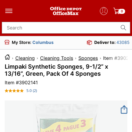
0
Search for products
My Store:
Columbus
Deliver to:
43085
Cleaning
Cleaning Tools
Sponges
Item #
Limpaki Synthetic Sponges, 9-1/2” x
13/16”, Green, Pack Of 4 Sponges
Item #
3902141
5.0
(2)
Read
2
Reviews.
Same
page
link.