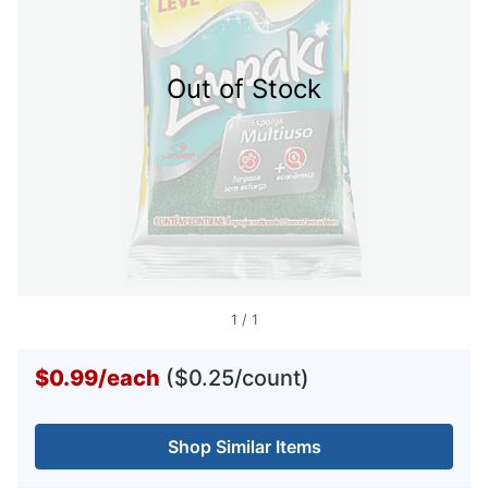
Out of Stock
1
/
1
$0.99
/
each
($0.25/count)
Shop Similar Items