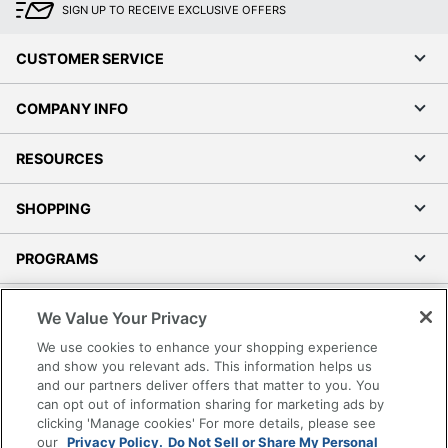
SIGN UP TO RECEIVE EXCLUSIVE OFFERS
CUSTOMER SERVICE
COMPANY INFO
RESOURCES
SHOPPING
PROGRAMS
Terms of Use
We Value Your Privacy
Privacy Policy
We use cookies to enhance your shopping experience
Accessibility
and show you relevant ads. This information helps us
and our partners deliver offers that matter to you. You
Office Depot Tracking Tools
can opt out of information sharing for marketing ads by
Grand & Toy Canada
clicking 'Manage cookies' For more details, please see
Manage Cookies
our
Privacy Policy.
Do Not Sell or Share My Personal