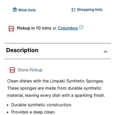
Shopping lists
Wish lists
Pickup
in 10 mins
at
Columbus
Description
Store Pickup
Clean dishes with the Limpaki Synthetic Sponges.
These sponges are made from durable synthetic
material, leaving every dish with a sparkling finish.
Durable synthetic construction.
Provides a deep clean.