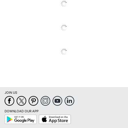
JOIN US
DOWNLOAD OUR APP
Google
App
Play
Store