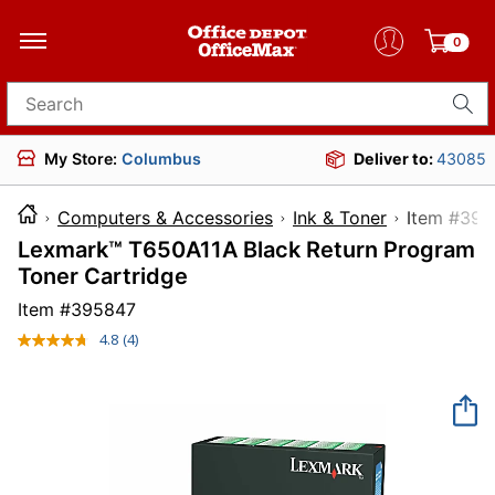
0
Search for products
My Store:
Columbus
Deliver to:
43085
Computers & Accessories
Ink & Toner
Item 
Lexmark™ T650A11A Black Return Program
Toner Cartridge
Item #
395847
4.8
(4)
Read
4
Reviews.
Same
page
link.