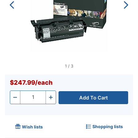
1
/
3
$247.99
/
each
Add To Cart
Quantity
-
+
Shopping lists
Wish lists