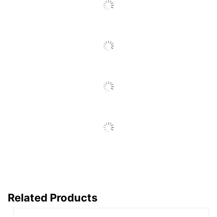
Recycling
Eco-Conscious
Solution
LEXMARK
Manufacturer
INTERNATIONAL,
INC.
Post Consumer
Recycled Content
0 %
Percentage
Total Quantity
1 Units
Total Yield
7000 Pages
Typical Print Yield
7000 Pages
UPC
734646064293
Related Products