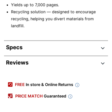
Yields up to 7,000 pages.
Recycling solution — designed to encourage
recycling, helping you divert materials from
landfill.
Specs
Product Specifications
Reviews
Item #
395847
Manufacturer #
T650A11A
FREE
In store & Online Returns
Ink/Toner Color
Black
PRICE MATCH
Guaranteed
Maximum Yield Per
7000 Pages
Unit (Black)