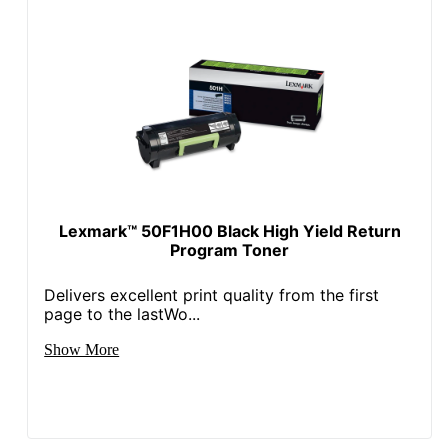
Lexmark™ 50F1H00 Black High Yield Return
Program Toner
Delivers excellent print quality from the first
page to the lastWo...
Show More