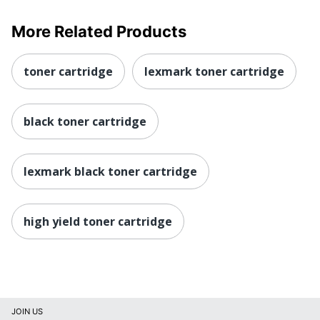
More Related Products
toner cartridge
lexmark toner cartridge
black toner cartridge
lexmark black toner cartridge
high yield toner cartridge
JOIN US