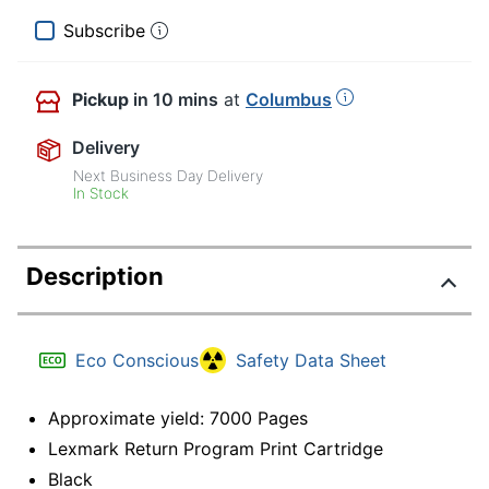
Subscribe
Pickup
in 10 mins
at
Columbus
Delivery
Next Business Day Delivery
In Stock
Description
Eco Conscious
Safety Data Sheet
Approximate yield: 7000 Pages
Lexmark Return Program Print Cartridge
Black