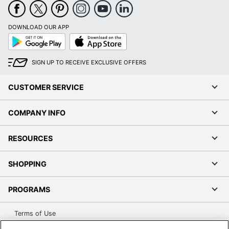
DOWNLOAD OUR APP
Google
App
Play
Store
SIGN UP TO RECEIVE EXCLUSIVE OFFERS
CUSTOMER SERVICE
COMPANY INFO
RESOURCES
SHOPPING
PROGRAMS
Terms of Use
Privacy Policy