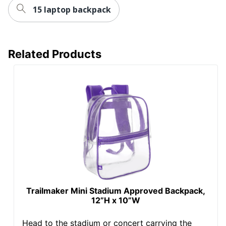
15 laptop backpack
Related Products
Trailmaker Mini Stadium Approved Backpack,
12”H x 10”W
Head to the stadium or concert carrying the