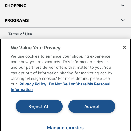
SHOPPING
PROGRAMS
Terms of Use
Privacy Policy
We Value Your Privacy
Accessibility
We use cookies to enhance your shopping experience
Office Depot Tracking Tools
and show you relevant ads. This information helps us
Grand & Toy Canada
and our partners deliver offers that matter to you. You
can opt out of information sharing for marketing ads by
Manage Cookies
clicking 'Manage cookies' For more details, please see
Do Not Sell or Share My Personal Information
our
Privacy Policy.
Do Not Sell or Share My Personal
Information
Copyright © 2026 by Office Depot, LLC. All rights
reserved.
Prices shown are in U.S. Dollars. Please log in for your
pricing. Prices are subject to change. All use of the site is subject
Reject All
Accept
to the Terms of Use. Prices and offers
on
www.officedepot.com
may not apply to purchases made on
www.odpbusiness.com. See Terms of Use details.
Manage cookies