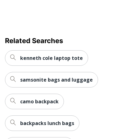
Related Searches
kenneth cole laptop tote
samsonite bags and luggage
camo backpack
backpacks lunch bags