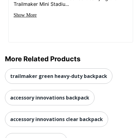
Trailmaker Mini Stadiu...
Show More
More Related Products
trailmaker green heavy-duty backpack
accessory innovations backpack
accessory innovations clear backpack