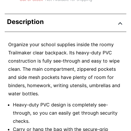
Description
Organize your school supplies inside the roomy
Trailmaker clear backpack. Its heavy-duty PVC
construction is fully see-through and easy to wipe
clean. The main compartment, zippered pockets
and side mesh pockets have plenty of room for
binders, homework, writing utensils, umbrellas and
water bottles.
Heavy-duty PVC design is completely see-
through, so you can easily get through security
checks.
Carry or hang the bag with the secure-grip