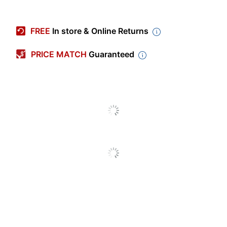
Item #
4008036
Manufacturer #
7796GRN
FREE
In store & Online Returns
Color
Clear; Green
PRICE MATCH
Guaranteed
Polyvinyl Chloride
Primary Material
(PVC, #3)
Height
17 in.
Depth
6-1/2 in.
Number Of
4
Compartments
Rolling
No
Closure Type
Zipper
Water Resistant
Yes
Product Line
Clear Backpacks