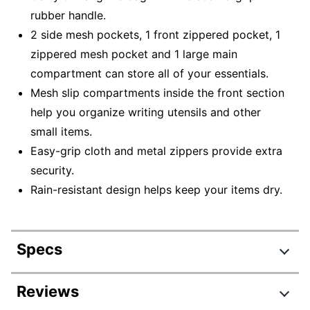
rubber handle.
2 side mesh pockets, 1 front zippered pocket, 1
zippered mesh pocket and 1 large main
compartment can store all of your essentials.
Mesh slip compartments inside the front section
help you organize writing utensils and other
small items.
Easy-grip cloth and metal zippers provide extra
security.
Rain-resistant design helps keep your items dry.
Specs
Product Specifications
Reviews