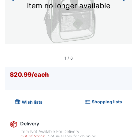
Item no longer available
1
/
6
$20.99
/
each
Shopping lists
Wish lists
Delivery
Item Not Available For Delivery
Out of Stock
Not Available for shipping