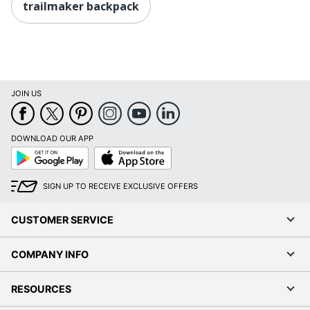
trailmaker backpack
JOIN US
DOWNLOAD OUR APP
Google
App
Play
Store
SIGN UP TO RECEIVE EXCLUSIVE OFFERS
CUSTOMER SERVICE
COMPANY INFO
RESOURCES