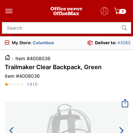
0
Search for products
My Store:
Columbus
Deliver to:
43085
Item #4008036
Trailmaker Clear Backpack, Green
Item #
4008036
1.0
(1)
Read
a
Review.
Same
page
link.