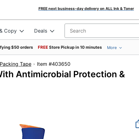
FREE next business-day delivery on ALL Ink & Toner
 & Copy
Deals
Search for products
ifying $50 orders
FREE
Store Pickup in 10 minutes
More
Packing Tape
Item #403650
th Antimicrobial Protection &