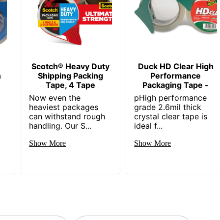
Scotch® Heavy Duty
Duck HD Clear High
n
Shipping Packing
Performance
Tape, 4 Tape
Packaging Tape -
-
Now even the
pHigh performance
heaviest packages
grade 2.6mil thick
can withstand rough
crystal clear tape is
handling. Our S...
ideal f...
Show More
Show More