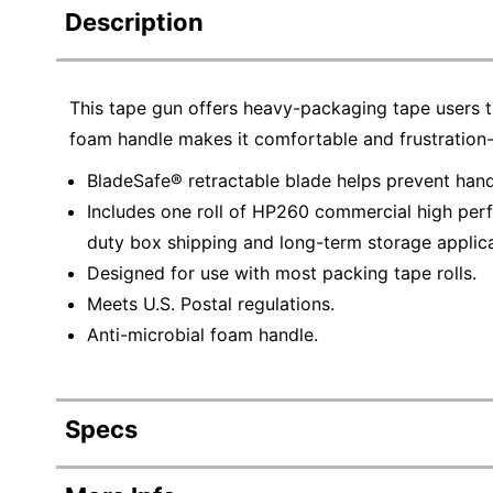
Description
This tape gun offers heavy-packaging tape users t
foam handle makes it comfortable and frustration-
BladeSafe® retractable blade helps prevent hand 
Includes one roll of HP260 commercial high pe
duty box shipping and long-term storage applica
Designed for use with most packing tape rolls.
Meets U.S. Postal regulations.
Anti-microbial foam handle.
Specs