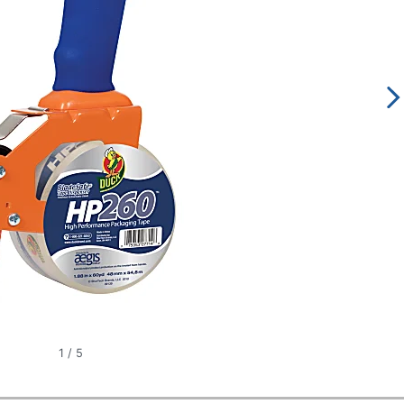
1
/
5