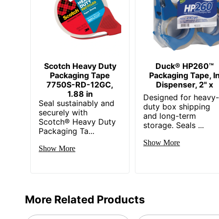
Scotch Heavy Duty
Duck® HP260™
Packaging Tape
Packaging Tape, I
7750S-RD-12GC,
Dispenser, 2" x
1.88 in
Designed for heavy
Seal sustainably and
duty box shipping
securely with
and long-term
Scotch® Heavy Duty
storage. Seals ...
Packaging Ta...
Show More
Show More
More Related Products