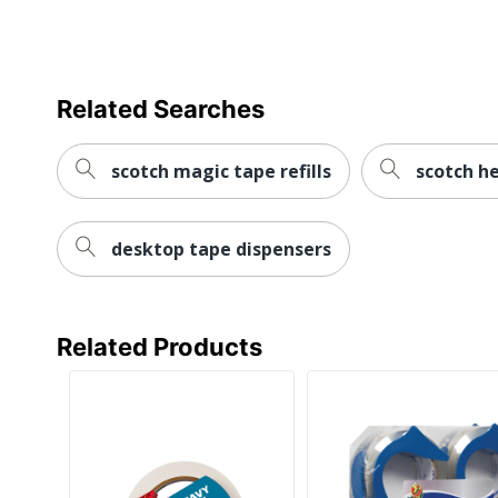
Related Searches
scotch magic tape refills
scotch h
desktop tape dispensers
Related Products