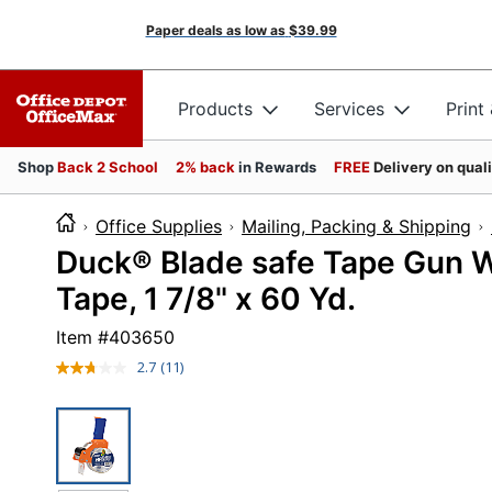
Paper deals as low as
$39.99
Products
Services
Print
Shop
Back 2 School
2% back
in Rewards
FREE
Delivery on qual
Office Supplies
Mailing, Packing & Shipping
Duck® Blade safe Tape Gun Wi
Tape, 1 7/8" x 60 Yd.
Item #
403650
2.7
(11)
Read
11
Reviews.
Same
page
link.