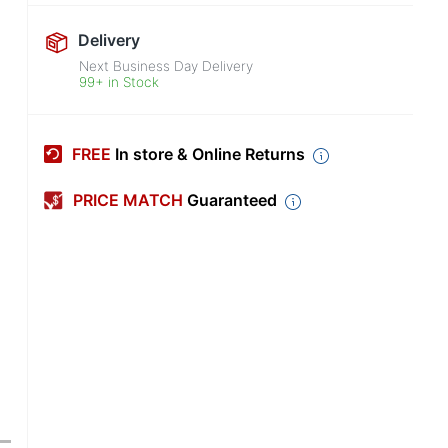
Delivery
Next Business Day Delivery
99+ in Stock
FREE
In store & Online Returns
PRICE MATCH
Guaranteed