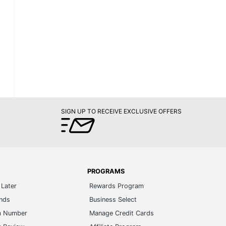
SIGN UP TO RECEIVE EXCLUSIVE OFFERS
PROGRAMS
Later
Rewards Program
ands
Business Select
m Number
Manage Credit Cards