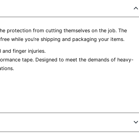
he protection from cutting themselves on the job. The
free while you’re shipping and packaging your items.
and finger injuries.
rformance tape. Designed to meet the demands of heavy-
tions.