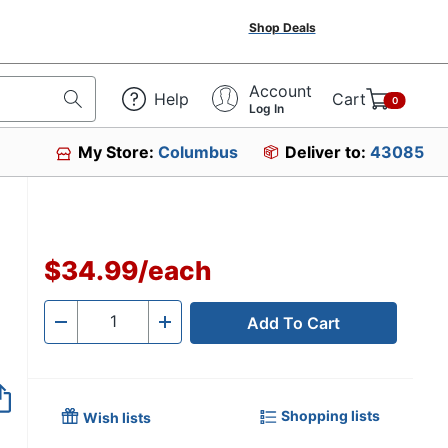
Shop Deals
Account
Help
Cart
0
Log In
My Store:
Columbus
Deliver to:
43085
$34.99
/
each
Add To Cart
Quantity
-
+
Shopping lists
Wish lists