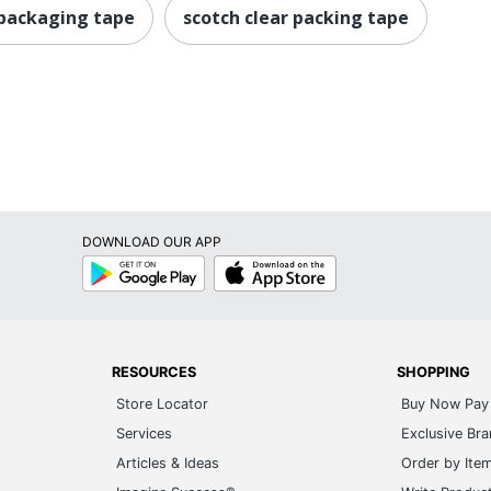
 packaging tape
scotch clear packing tape
DOWNLOAD OUR APP
Google
App
Play
Store
RESOURCES
SHOPPING
Store Locator
Buy Now Pay 
Services
Exclusive Br
Articles & Ideas
Order by Ite