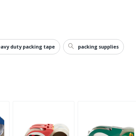
eavy duty packing tape
packing supplies