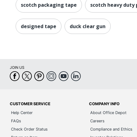
scotch packaging tape
scotch heavy duty
designed tape
duck clear gun
JOIN US
CUSTOMER SERVICE
COMPANY INFO
Help Center
About Office Depot
FAQs
Careers
Check Order Status
Compliance and Ethics