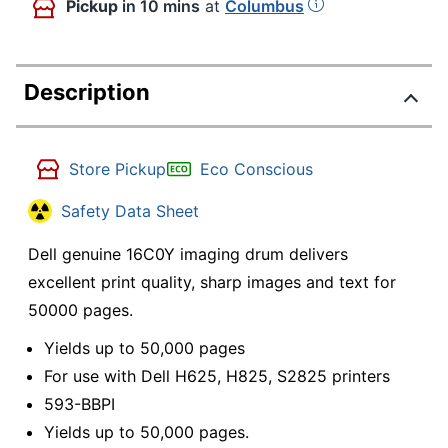
Pickup
in 10 mins
at
Columbus
Description
Store Pickup
Eco Conscious
Safety Data Sheet
Dell genuine 16C0Y imaging drum delivers
excellent print quality, sharp images and text for
50000 pages.
Yields up to 50,000 pages
For use with Dell H625, H825, S2825 printers
593-BBPI
Yields up to 50,000 pages.