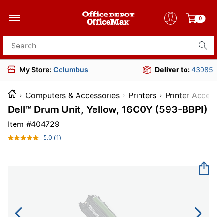
0
Search for products
My Store:
Columbus
Deliver to:
43085
Computers & Accessories
Printers
Printer Acces
Dell™ Drum Unit, Yellow, 16C0Y (593-BBPI)
Item #
404729
5.0
(1)
Read
a
Review.
Same
page
link.