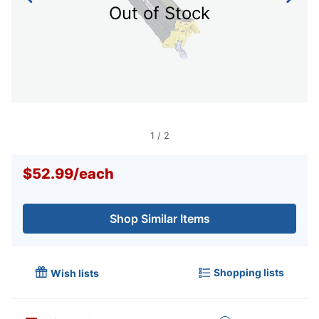
Out of Stock
1
/
2
$52.99
/
each
Shop Similar Items
Shopping lists
Wish lists