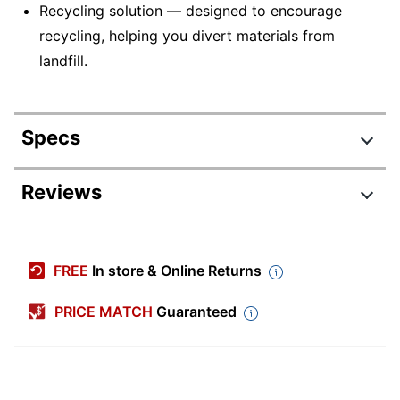
Recycling solution — designed to encourage
recycling, helping you divert materials from
landfill.
Specs
Product Specifications
Reviews
Item #
404729
Manufacturer #
16C0Y
FREE
In store & Online Returns
Maximum Yield Per
50000 Pages
Unit
PRICE MATCH
Guaranteed
Pack Type
Single Pack
Original Equipment
Manufacturer (OEM)
593-BBPI