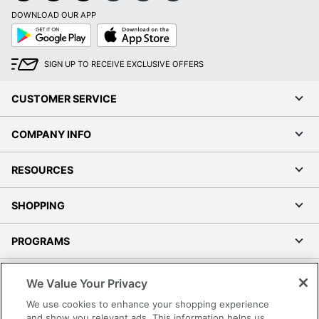
DOWNLOAD OUR APP
Google
App
Play
Store
SIGN UP TO RECEIVE EXCLUSIVE OFFERS
CUSTOMER SERVICE
COMPANY INFO
RESOURCES
SHOPPING
PROGRAMS
Terms of Use
We Value Your Privacy
Privacy Policy
We use cookies to enhance your shopping experience
Accessibility
and show you relevant ads. This information helps us