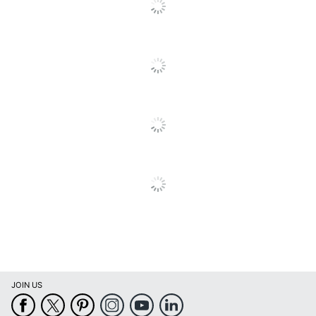
JOIN US