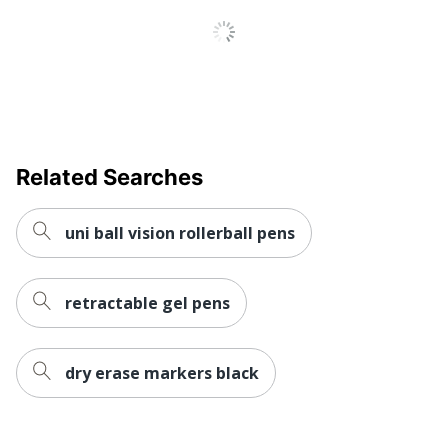
Related Searches
uni ball vision rollerball pens
retractable gel pens
dry erase markers black