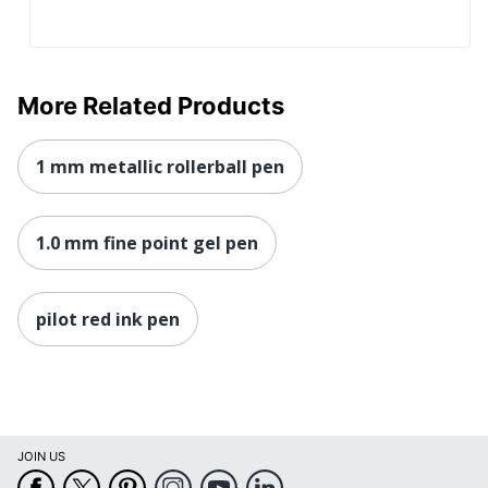
More Related Products
1 mm metallic rollerball pen
1.0 mm fine point gel pen
pilot red ink pen
JOIN US