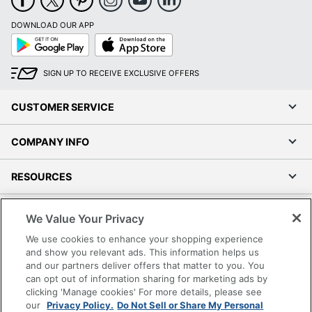
DOWNLOAD OUR APP
Google
App
Play
Store
SIGN UP TO RECEIVE EXCLUSIVE OFFERS
CUSTOMER SERVICE
COMPANY INFO
RESOURCES
SHOPPING
We Value Your Privacy
We use cookies to enhance your shopping experience
PROGRAMS
and show you relevant ads. This information helps us
and our partners deliver offers that matter to you. You
can opt out of information sharing for marketing ads by
Terms of Use
clicking 'Manage cookies' For more details, please see
Privacy Policy
our
Privacy Policy.
Do Not Sell or Share My Personal