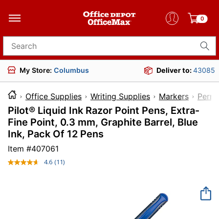
0
Search for products
My Store:
Columbus
Deliver to:
43085
Office Supplies
Writing Supplies
Markers
Perma
Pilot® Liquid Ink Razor Point Pens, Extra-
Fine Point, 0.3 mm, Graphite Barrel, Blue
Ink, Pack Of 12 Pens
Item #
407061
4.6
(11)
Read
11
Reviews.
Same
page
link.