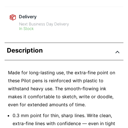
Delivery
Next Business Day Delivery
In Stock
Description
Made for long-lasting use, the extra-fine point on
these Pilot pens is reinforced with plastic to
withstand heavy use. The smooth-flowing ink
makes it comfortable to sketch, write or doodle,
even for extended amounts of time.
0.3 mm point for thin, sharp lines. Write clean,
extra-fine lines with confidence — even in tight