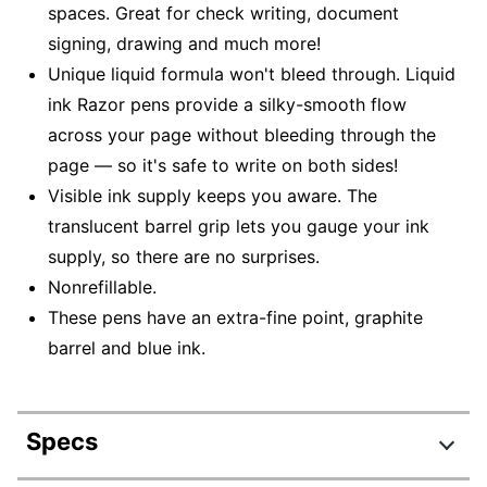
spaces. Great for check writing, document
signing, drawing and much more!
Unique liquid formula won't bleed through. Liquid
ink Razor pens provide a silky-smooth flow
across your page without bleeding through the
page — so it's safe to write on both sides!
Visible ink supply keeps you aware. The
translucent barrel grip lets you gauge your ink
supply, so there are no surprises.
Nonrefillable.
These pens have an extra-fine point, graphite
barrel and blue ink.
Specs