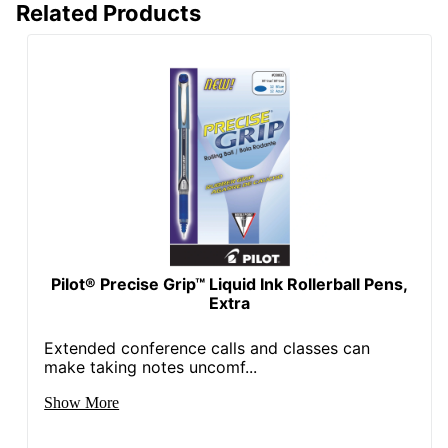
Related Products
Pilot® Precise Grip™ Liquid Ink Rollerball Pens,
Extra
Extended conference calls and classes can
make taking notes uncomf...
Show More