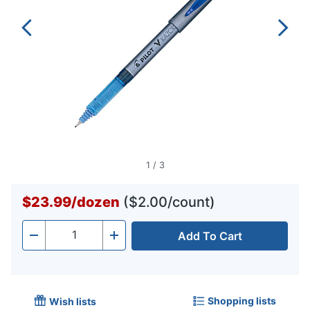
1
/
3
$23.99
/
dozen
($2.00/count)
Add To Cart
Quantity
-
+
Shopping lists
Wish lists