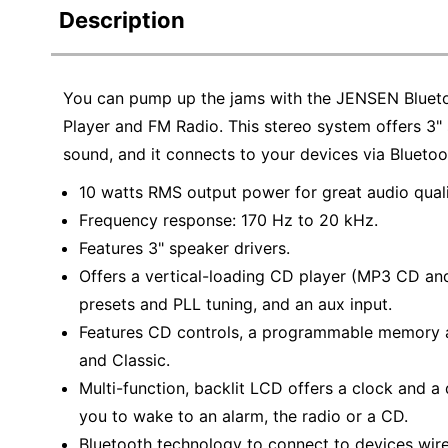
Description
You can pump up the jams with the JENSEN Bluet
Player and FM Radio. This stereo system offers 3" 
sound, and it connects to your devices via Bluetoo
10 watts RMS output power for great audio quali
Frequency response: 170 Hz to 20 kHz.
Features 3" speaker drivers.
Offers a vertical-loading CD player (MP3 CD an
presets and PLL tuning, and an aux input.
Features CD controls, a programmable memory an
and Classic.
Multi-function, backlit LCD offers a clock and a
you to wake to an alarm, the radio or a CD.
Bluetooth technology to connect to devices wire