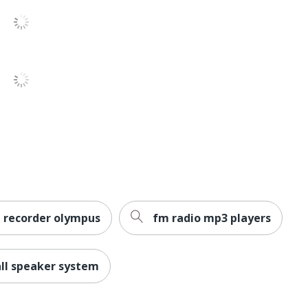
SPECTRA - JENSEN
1 Stereo Systems
077283912115
e recorder olympus
fm radio mp3 players
all speaker system