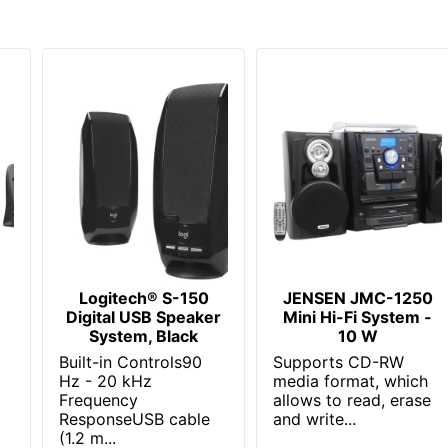
Logitech® S-150
JENSEN JMC-1250
Digital USB Speaker
Mini Hi-Fi System -
System, Black
10 W
Built-in Controls90
Supports CD-RW
Hz - 20 kHz
media format, which
Frequency
allows to read, erase
ResponseUSB cable
and write...
(1.2 m...