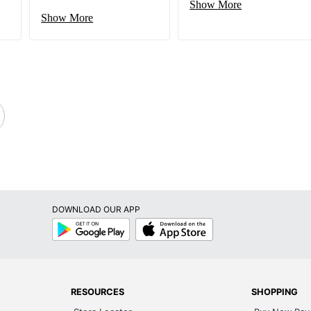
Show More
Show More
DOWNLOAD OUR APP
Google
App
Play
Store
RESOURCES
SHOPPING