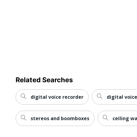
Manufacturer
Total Quantity
UPC
Related Searches
digital voice recorder
digital voic
stereos and boomboxes
ceiling w