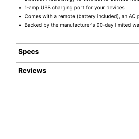
1-amp USB charging port for your devices.
Comes with a remote (battery included), an AC 
Backed by the manufacturer's 90-day limited wa
Specs
Product Specifications
Reviews
Item #
Manufacturer #
Width
Height
Depth