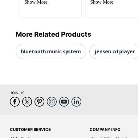
Show More
Show More
More Related Products
bluetooth music system
jensen cd player
JOIN US
CUSTOMER SERVICE
COMPANY INFO