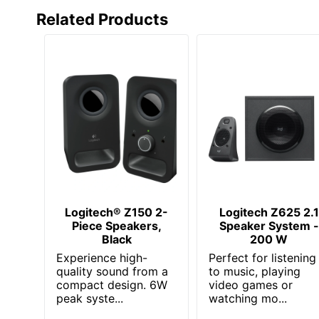
Related Products
Logitech® Z150 2-
Logitech Z625 2.1
Piece Speakers,
Speaker System -
Black
200 W
Experience high-
Perfect for listening
quality sound from a
to music, playing
compact design. 6W
video games or
peak syste...
watching mo...