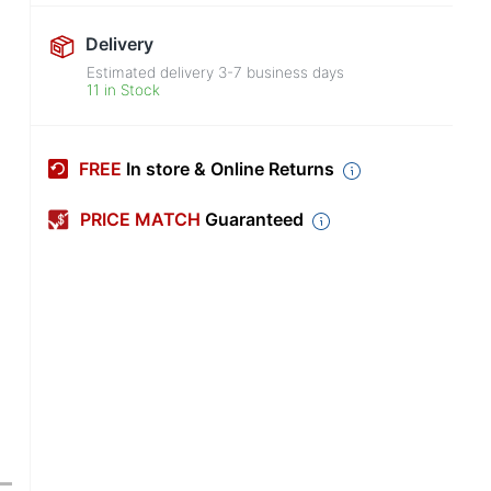
Delivery
Estimated delivery
3-7
business days
11 in Stock
FREE
In store & Online Returns
PRICE MATCH
Guaranteed