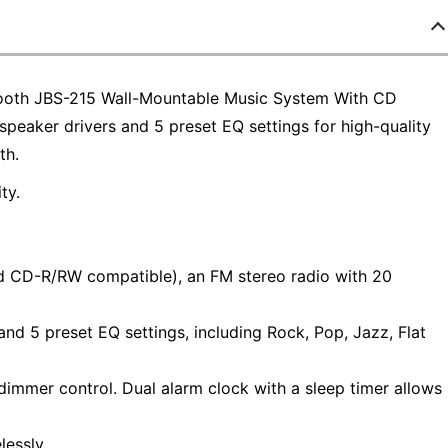
ooth JBS-215 Wall-Mountable Music System With CD
speaker drivers and 5 preset EQ settings for high-quality
th.
ty.
d CD-R/RW compatible), an FM stereo radio with 20
d 5 preset EQ settings, including Rock, Pop, Jazz, Flat
 dimmer control. Dual alarm clock with a sleep timer allows
lessly.