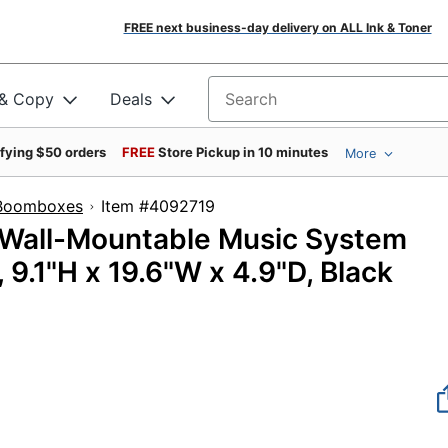
FREE next business-day delivery on ALL Ink & Toner
 & Copy
Deals
Search for products
ifying $50 orders
FREE
Store Pickup in 10 minutes
More
 Boomboxes
Item #4092719
Wall-Mountable Music System
9.1"H x 19.6"W x 4.9"D, Black