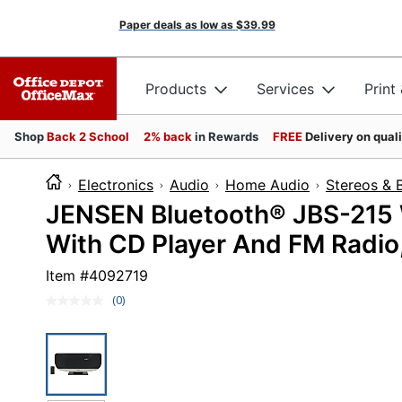
Paper deals as low as
$39.99
Products
Services
Print
Shop
Back 2 School
2% back
in Rewards
FREE
Delivery on qual
Electronics
Audio
Home Audio
Stereos &
JENSEN Bluetooth® JBS-215 
With CD Player And FM Radio, 
Item #
4092719
(0)
No
rating
value.
Same
page
link.