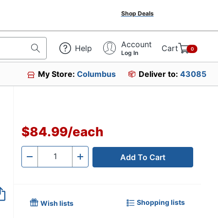
Shop Deals
Account
Help
Cart
0
Log In
My Store:
Columbus
Deliver to:
43085
$84.99
/
each
Add To Cart
Quantity
-
+
Shopping lists
Wish lists