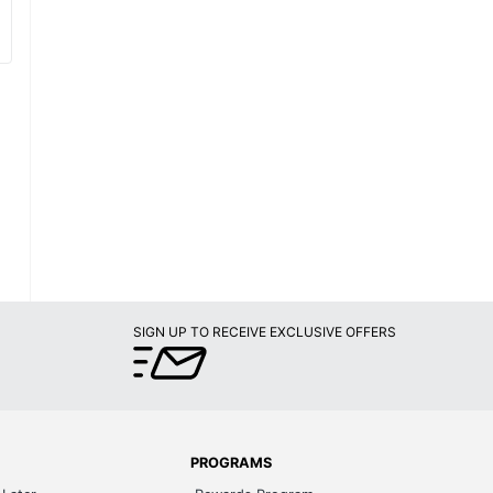
SIGN UP TO RECEIVE EXCLUSIVE OFFERS
PROGRAMS