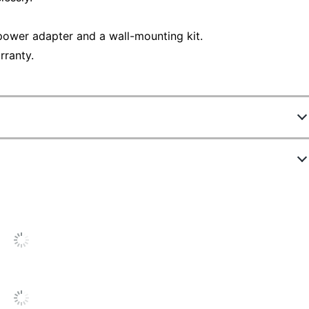
power adapter and a wall-mounting kit.
rranty.
4092719
JBS-215
19-3/5 in.
9-1/10 in.
4-9/10 in.