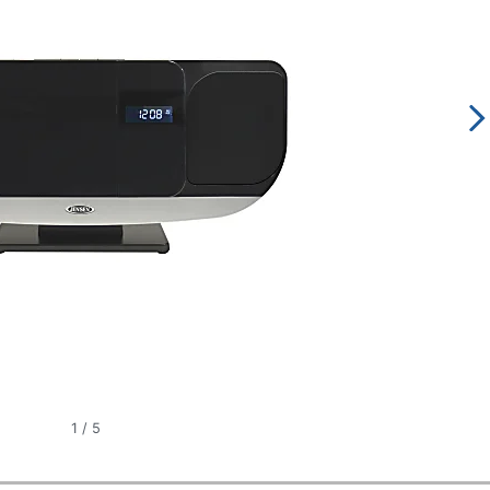
1
/
5