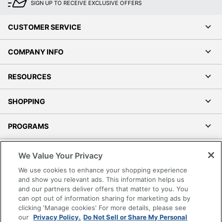
SIGN UP TO RECEIVE EXCLUSIVE OFFERS
CUSTOMER SERVICE
COMPANY INFO
RESOURCES
SHOPPING
PROGRAMS
Terms of Use
We Value Your Privacy
Privacy Policy
We use cookies to enhance your shopping experience
Accessibility
and show you relevant ads. This information helps us
and our partners deliver offers that matter to you. You
Office Depot Tracking Tools
can opt out of information sharing for marketing ads by
Grand & Toy Canada
clicking 'Manage cookies' For more details, please see
Manage Cookies
our
Privacy Policy.
Do Not Sell or Share My Personal