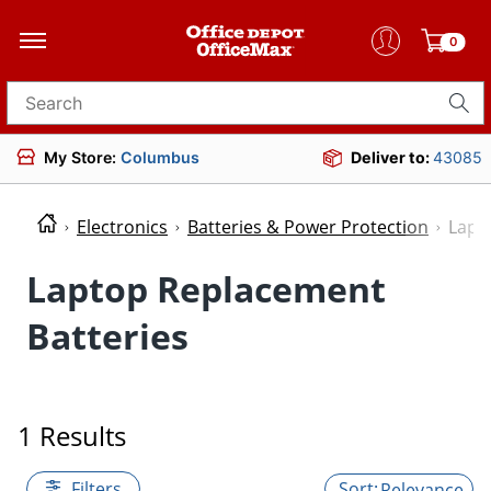
0
Search for products
My Store:
Columbus
Deliver to:
43085
Electronics
Batteries & Power Protection
Lapt
Laptop Replacement
Batteries
1 Results
Filters
Relevance