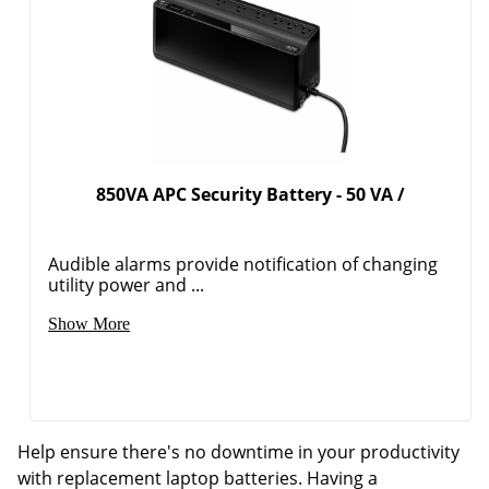
850VA APC Security Battery - 50 VA /
Audible alarms provide notification of changing
utility power and ...
Show More
Help ensure there's no downtime in your productivity
with replacement laptop batteries. Having a