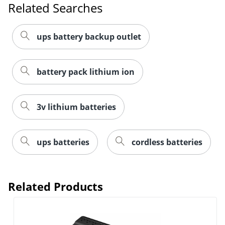
Related Searches
ups battery backup outlet
battery pack lithium ion
3v lithium batteries
ups batteries
cordless batteries
Related Products