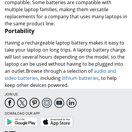
compatible. Some batteries are compatible with
multiple laptop families, making them versatile
replacements for a company that uses many laptops in
the same product line.
Portability
Having a rechargeable laptop battery makes it easy to
take your laptop on long trips. A laptop battery charge
will last several hours depending on the model, so the
laptop can be used without having to be plugged into
an outlet.Browse through a selection of
audio and
video batteries
, including
lithium batteries
, to help
keep other devices powered.
JOIN US
DOWNLOAD OUR APP
Google
App
Play
Store