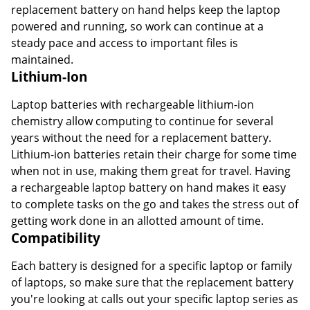
replacement battery on hand helps keep the laptop
powered and running, so work can continue at a
steady pace and access to important files is
maintained.
Lithium-Ion
Laptop batteries with rechargeable lithium-ion
chemistry allow computing to continue for several
years without the need for a replacement battery.
Lithium-ion batteries retain their charge for some time
when not in use, making them great for travel. Having
a rechargeable laptop battery on hand makes it easy
to complete tasks on the go and takes the stress out of
getting work done in an allotted amount of time.
Compatibility
Each battery is designed for a specific laptop or family
of laptops, so make sure that the replacement battery
you're looking at calls out your specific laptop series as