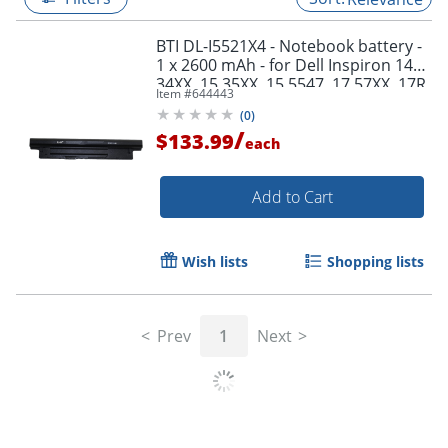
BTI DL-I5521X4 - Notebook battery -
1 x 2600 mAh - for Dell Inspiron 14
34XX, 15 35XX, 15 5547, 17 57XX, 17R
Item #
644443
57XX; Latitude 3540; Vostro 2421
(
0
)
/
$133.99
each
Add to Cart
Wish lists
Shopping lists
Prev
1
Next