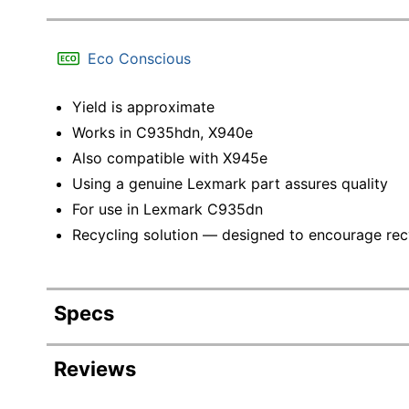
Eco Conscious
Yield is approximate
Works in C935hdn, X940e
Also compatible with X945e
Using a genuine Lexmark part assures quality
For use in Lexmark C935dn
Recycling solution — designed to encourage recyc
Specs
Product Specifications
Reviews
Item #
409858