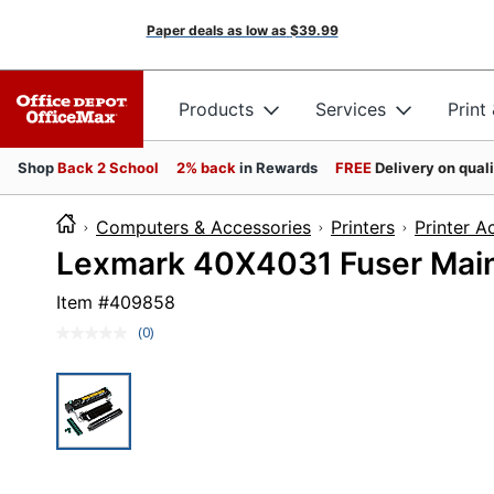
Paper deals as low as
$39.99
Products
Services
Print
Shop
Back 2 School
2% back
in Rewards
FREE
Delivery on qual
Computers & Accessories
Printers
Printer A
Lexmark 40X4031 Fuser Main
Item #
409858
(0)
No
rating
value.
Same
page
link.