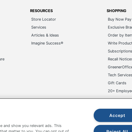
RESOURCES
SHOPPING
Store Locator
Buy Now Pay 
Services
Exclusive Br
Articles & Ideas
Order by Ite
Imagine Success®
Write Produc
Subscription
ure
Recall Notice
GreenerOffic
Tech Service
Gift Cards
20+ Employe
ge-UHC
Accept
e and show you relevant ads. This
Reject All
 that matter to you. You can opt out of