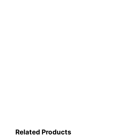
X940e, X945eXC : XC
Brand Name
Lexmark
Eco-Conscious
Recycling Solution
Manufacturer
LEXMARK INTERNATIO
Total Quantity
1 Kits
UPC
734646312233
Related Products