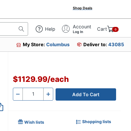
Shop Deals
Account
Help
Cart
0
Log In
My Store:
Columbus
Deliver to:
43085
$1129.99
/
each
Add To Cart
Quantity
-
+
Shopping lists
Wish lists