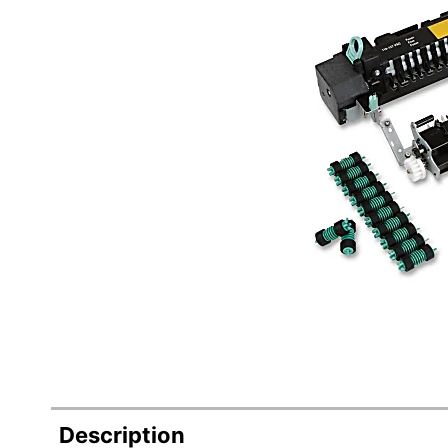
Description