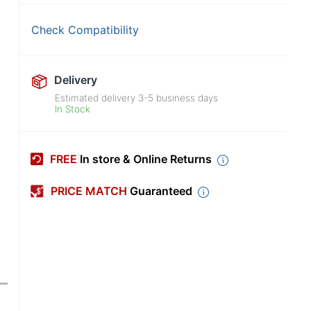
Check Compatibility
Delivery
Estimated delivery
3-5
business days
In Stock
FREE
In store & Online Returns
PRICE MATCH
Guaranteed