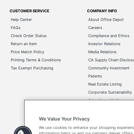
CUSTOMER SERVICE
COMPANY INFO
Help Center
About Office Depot
FAQs
Careers
Check Order Status
Compliance and Ethics
Return an Item
Investor Relations
Price Match Policy
Media Relations
Printing Terms & Conditions
CA Supply Chain Disclos
Tax Exempt Purchasing
Community Investment
Patents
Real Estate Listing
Corporate Sustainability
Advertise with Us
Transparency in Covera
We Value Your Privacy
We use cookies to enhance your shopping experienc
information helps us and our partners deliver offers