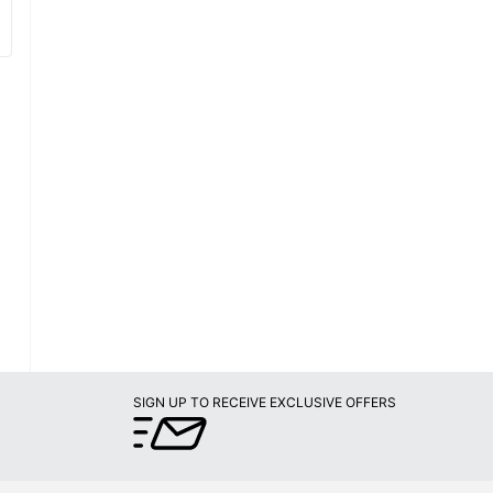
SIGN UP TO RECEIVE EXCLUSIVE OFFERS