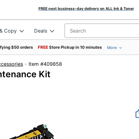
FREE next business-day delivery on ALL Ink & Toner
 & Copy
Deals
Search for products
ifying $50 orders
FREE
Store Pickup in 10 minutes
More
ccessories
Item #409858
tenance Kit