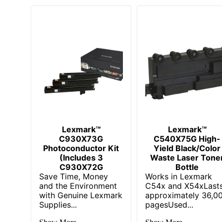
Lexmark™
Lexmark™
C930X73G
C540X75G High-
Photoconductor Kit
Yield Black/Color
(Includes 3
Waste Laser Tone
C930X72G
Bottle
Save Time, Money
Works in Lexmark
and the Environment
C54x and X54xLast
with Genuine Lexmark
approximately 36,0
Supplies...
pagesUsed...