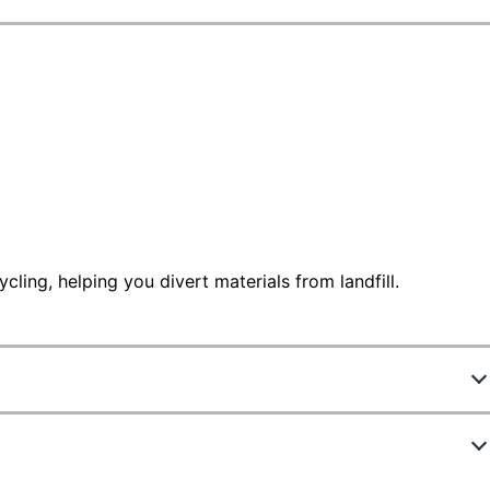
ling, helping you divert materials from landfill.