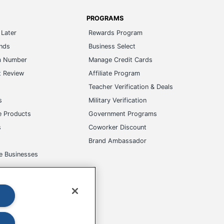
PROGRAMS
Later
Rewards Program
ands
Business Select
m Number
Manage Credit Cards
t Review
Affiliate Program
s
Teacher Verification & Deals
s
Military Verification
e Products
Government Programs
s
Coworker Discount
Brand Ambassador
e Businesses