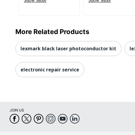
Show More
Show More
More Related Products
lexmark black laser photoconductor kit
le
electronic repair service
JOIN US