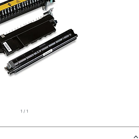
1
/
1