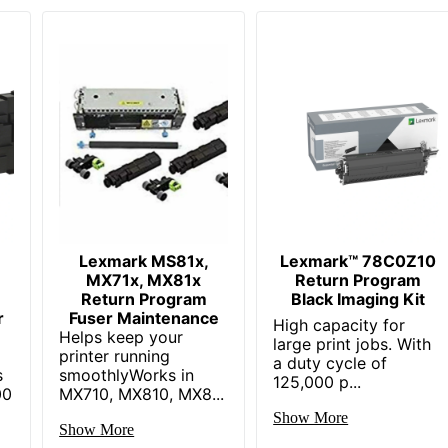
Lexmark MS81x,
Lexmark™ 78C0Z10
MX71x, MX81x
Return Program
Return Program
Black Imaging Kit
r
Fuser Maintenance
High capacity for
Helps keep your
large print jobs. With
printer running
a duty cycle of
s
smoothlyWorks in
125,000 p...
00
MX710, MX810, MX8...
Show More
Show More