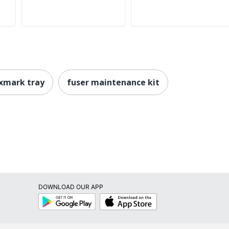
xmark tray
fuser maintenance kit
DOWNLOAD OUR APP
Google
App
Play
Store