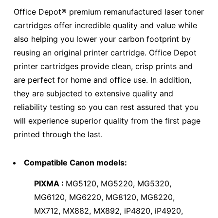
Office Depot® premium remanufactured laser toner
cartridges offer incredible quality and value while
also helping you lower your carbon footprint by
reusing an original printer cartridge. Office Depot
printer cartridges provide clean, crisp prints and
are perfect for home and office use. In addition,
they are subjected to extensive quality and
reliability testing so you can rest assured that you
will experience superior quality from the first page
printed through the last.
Compatible Canon models:
PIXMA :
MG5120, MG5220, MG5320,
MG6120, MG6220, MG8120, MG8220,
MX712, MX882, MX892, iP4820, iP4920,