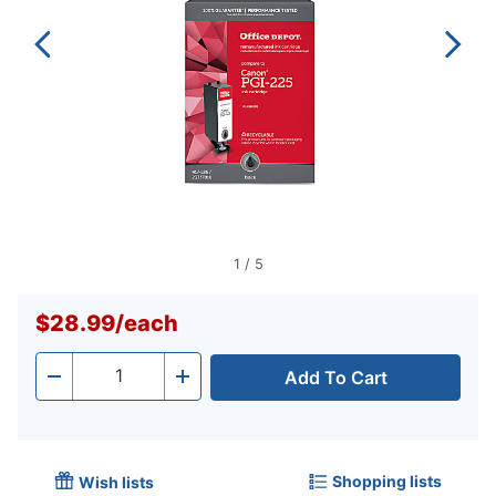
1
/
5
$28.99
/
each
Add To Cart
Quantity
-
+
Shopping lists
Wish lists