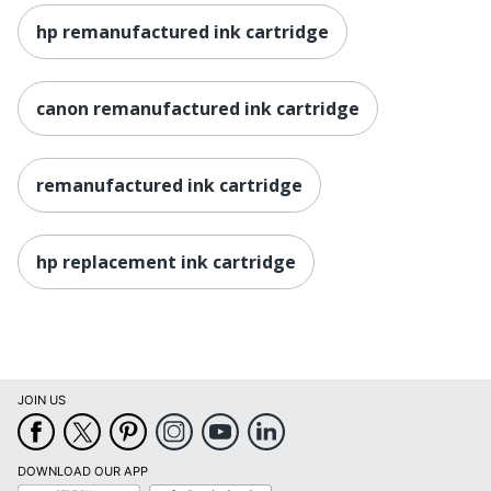
hp remanufactured ink cartridge
canon remanufactured ink cartridge
remanufactured ink cartridge
hp replacement ink cartridge
JOIN US
DOWNLOAD OUR APP