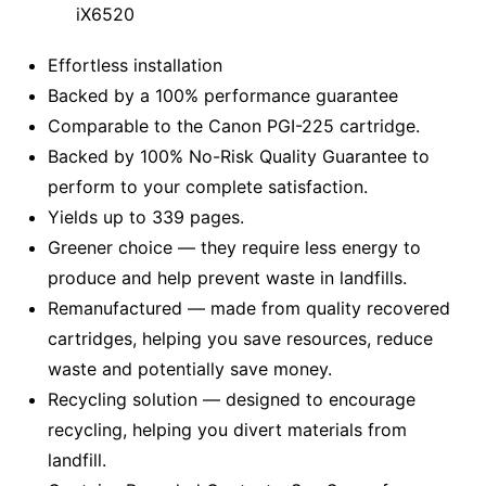
iX6520
Effortless installation
Backed by a 100% performance guarantee
Comparable to the Canon PGI-225 cartridge.
Backed by 100% No-Risk Quality Guarantee to
perform to your complete satisfaction.
Yields up to 339 pages.
Greener choice — they require less energy to
produce and help prevent waste in landfills.
Remanufactured — made from quality recovered
cartridges, helping you save resources, reduce
waste and potentially save money.
Recycling solution — designed to encourage
recycling, helping you divert materials from
landfill.