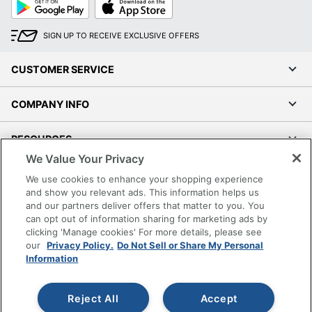
Google
App
Play
Store
SIGN UP TO RECEIVE EXCLUSIVE OFFERS
CUSTOMER SERVICE
COMPANY INFO
RESOURCES
We Value Your Privacy
SHOPPING
We use cookies to enhance your shopping experience
and show you relevant ads. This information helps us
and our partners deliver offers that matter to you. You
PROGRAMS
can opt out of information sharing for marketing ads by
clicking 'Manage cookies' For more details, please see
Terms of Use
our
Privacy Policy.
Do Not Sell or Share My Personal
Information
Privacy Policy
Accessibility
Reject All
Accept
Office Depot Tracking Tools