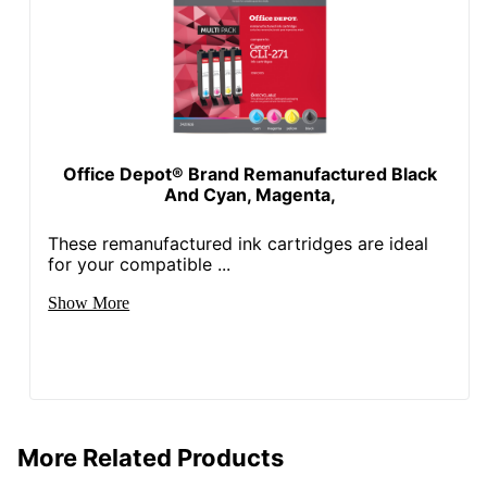
Total Quantity
1 Units
Total Recycled
Content
97 %
Percentage
Total Yield
339 Pages
Office Depot® Brand Remanufactured Black
UPC
841992060289
And Cyan, Magenta,
These remanufactured ink cartridges are ideal
for your compatible ...
Show More
More Related Products