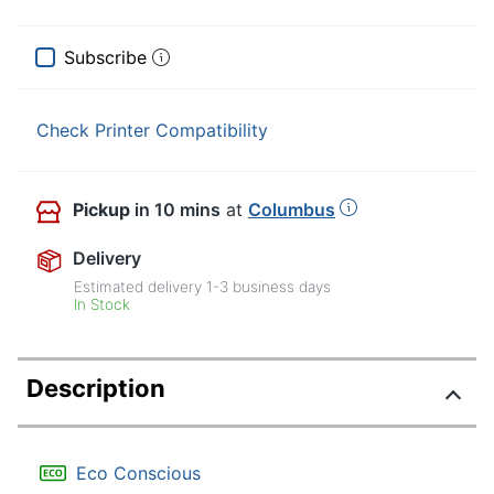
Subscribe
Check Printer Compatibility
Pickup
in 10 mins
at
Columbus
Delivery
Estimated delivery
1-3
business days
In Stock
Description
Eco Conscious