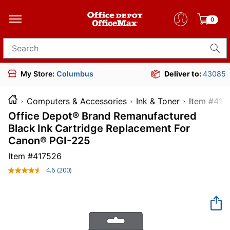
0
Search for products
My Store:
Columbus
Deliver to:
43085
Computers & Accessories
Ink & Toner
Item 
Office Depot® Brand Remanufactured
Black Ink Cartridge Replacement For
Canon® PGI-225
Item #
417526
4.6
(200)
Read
200
Reviews.
Same
page
link.