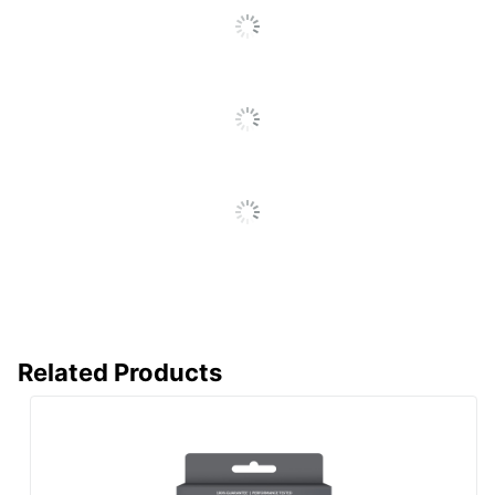
Reviews
Print
Inkjet Printer/Copier/Fax
Technology
Remanufactured
Yes
Brand Name
Office Depot
ODP Business Sourcing,
Distributed By
LLC
Remanufactured;
Eco-Conscious
Recycling Solution
CLOVER
Manufacturer
TECHNOLOGIES
GROUP, LLC
Related Products
Post Consumer
Recycled
97 %
Content
Percentage