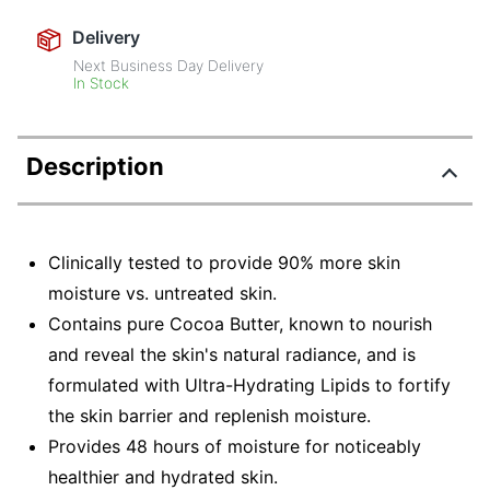
Delivery
Next Business Day Delivery
In Stock
Description
Clinically tested to provide 90% more skin
moisture vs. untreated skin.
Contains pure Cocoa Butter, known to nourish
and reveal the skin's natural radiance, and is
formulated with Ultra-Hydrating Lipids to fortify
the skin barrier and replenish moisture.
Provides 48 hours of moisture for noticeably
healthier and hydrated skin.