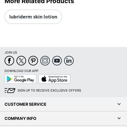
More Related Products
lubriderm skin lotion
JOIN US
DOWNLOAD OUR APP
Google
App
Play
Store
SIGN UP TO RECEIVE EXCLUSIVE OFFERS
CUSTOMER SERVICE
COMPANY INFO