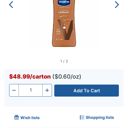
1
/
2
$48.99
/
carton
($0.60/oz)
Add To Cart
Quantity
-
+
Shopping lists
Wish lists