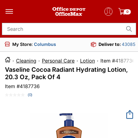
0
Search for products
My Store:
Columbus
Deliver to:
43085
Cleaning
Personal Care
Lotion
Item #41
Vaseline Cocoa Radiant Hydrating Lotion,
20.3 Oz, Pack Of 4
Item #
4187736
(0)
No
rating
value.
Same
page
link.