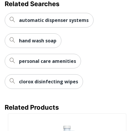
Related Searches
automatic dispenser systems
hand wash soap
personal care amenities
clorox disinfecting wipes
Related Products