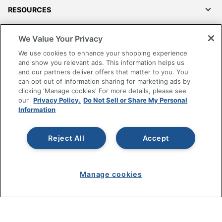
RESOURCES
SHOPPING
We Value Your Privacy
We use cookies to enhance your shopping experience
PROGRAMS
and show you relevant ads. This information helps us
and our partners deliver offers that matter to you. You
can opt out of information sharing for marketing ads by
Terms of Use
clicking 'Manage cookies' For more details, please see
Privacy Policy
our
Privacy Policy.
Do Not Sell or Share My Personal
Information
Accessibility
Office Depot Tracking Tools
Grand & Toy Canada
Reject All
Accept
Manage Cookies
Do Not Sell or Share My Personal Information
Manage cookies
Copyright © 2026 by Office Depot, LLC. All rights
reserved.
Prices shown are in U.S. Dollars. Please log in for your
pricing. Prices are subject to change. All use of the site is subject
to the Terms of Use. Prices and offers
on
www.officedepot.com
may not apply to purchases made on