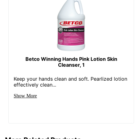
Betco Winning Hands Pink Lotion Skin
Cleanser, 1
Keep your hands clean and soft. Pearlized lotion
effectively clean...
Show More