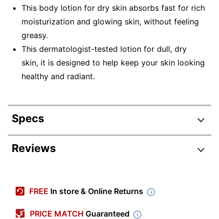
This body lotion for dry skin absorbs fast for rich
moisturization and glowing skin, without feeling
greasy.
This dermatologist-tested lotion for dull, dry
skin, it is designed to help keep your skin looking
healthy and radiant.
Specs
Product Specifications
Reviews
Item #
4187736
Manufacturer #
13442CT
FREE
In store & Online Returns
Color
White
PRICE MATCH
Guaranteed