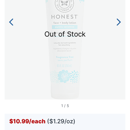
Out of Stock
1
/
5
$10.99
/
each
($1.29/oz)