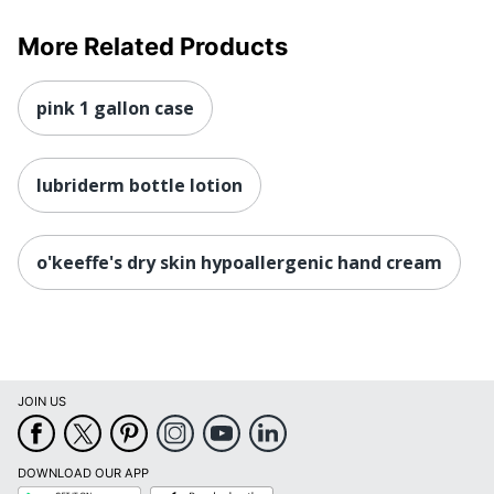
More Related Products
pink 1 gallon case
lubriderm bottle lotion
o'keeffe's dry skin hypoallergenic hand cream
JOIN US
DOWNLOAD OUR APP
Google
App