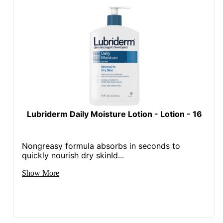
Lubriderm Daily Moisture Lotion - Lotion - 16
Nongreasy formula absorbs in seconds to
quickly nourish dry skinId...
Show More