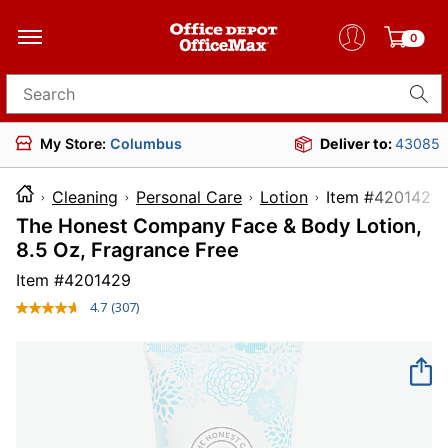
0
Search for products
My Store:
Columbus
Deliver to:
43085
Cleaning
Personal Care
Lotion
Item #4
The Honest Company Face & Body Lotion,
8.5 Oz, Fragrance Free
Item #
4201429
4.7
(307)
Read
307
Reviews.
Same
page
link.