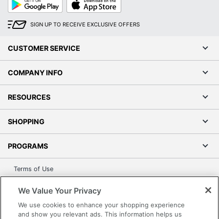
Play
Store
SIGN UP TO RECEIVE EXCLUSIVE OFFERS
CUSTOMER SERVICE
COMPANY INFO
RESOURCES
SHOPPING
PROGRAMS
Terms of Use
Privacy Policy
We Value Your Privacy
Accessibility
We use cookies to enhance your shopping experience
Office Depot Tracking Tools
and show you relevant ads. This information helps us