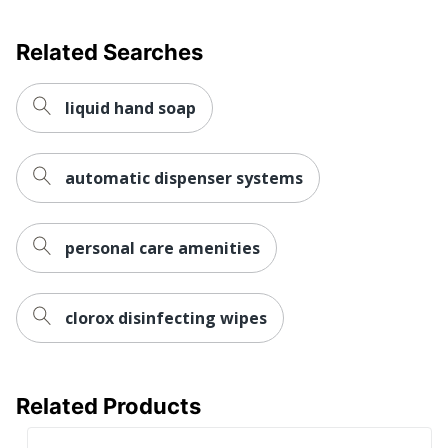
Related Searches
liquid hand soap
automatic dispenser systems
personal care amenities
clorox disinfecting wipes
Related Products