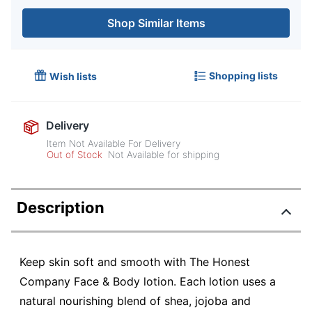
Shop Similar Items
Shopping lists
Wish lists
Delivery
Item Not Available For Delivery
Out of Stock
Not Available for shipping
Description
Keep skin soft and smooth with The Honest
Company Face & Body lotion. Each lotion uses a
natural nourishing blend of shea, jojoba and