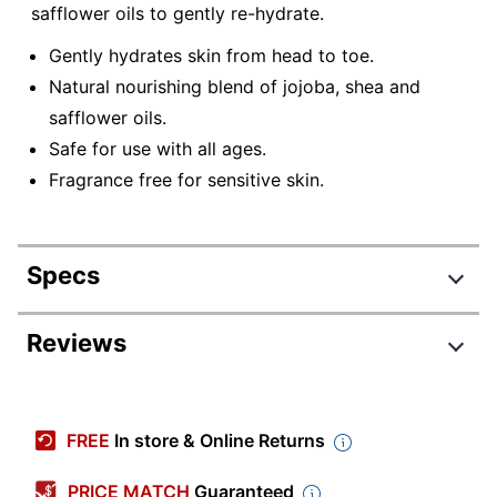
safflower oils to gently re-hydrate.
Gently hydrates skin from head to toe.
Natural nourishing blend of jojoba, shea and
safflower oils.
Safe for use with all ages.
Fragrance free for sensitive skin.
Specs
Product Specifications
Reviews
Item #
4201429
Review Highlights
Manufacturer
H02FB155V2RES
FREE
In store & Online Returns
#
4.7 stars
Scent
Clean
Average
PRICE MATCH
Guaranteed