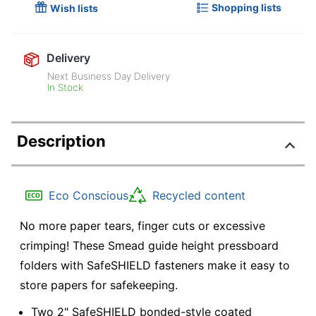
Shopping lists
Wish lists
Delivery
Next Business Day Delivery
In Stock
Description
Eco Conscious
Recycled content
No more paper tears, finger cuts or excessive
crimping! These Smead guide height pressboard
folders with SafeSHIELD fasteners make it easy to
store papers for safekeeping.
Two 2" SafeSHIELD bonded-style coated