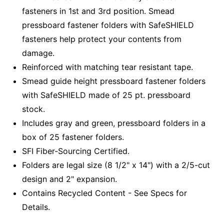
fasteners in 1st and 3rd position. Smead
pressboard fastener folders with SafeSHIELD
fasteners help protect your contents from
damage.
Reinforced with matching tear resistant tape.
Smead guide height pressboard fastener folders
with SafeSHIELD made of 25 pt. pressboard
stock.
Includes gray and green, pressboard folders in a
box of 25 fastener folders.
SFI Fiber-Sourcing Certified.
Folders are legal size (8 1/2" x 14") with a 2/5-cut
design and 2" expansion.
Contains Recycled Content - See Specs for
Details.