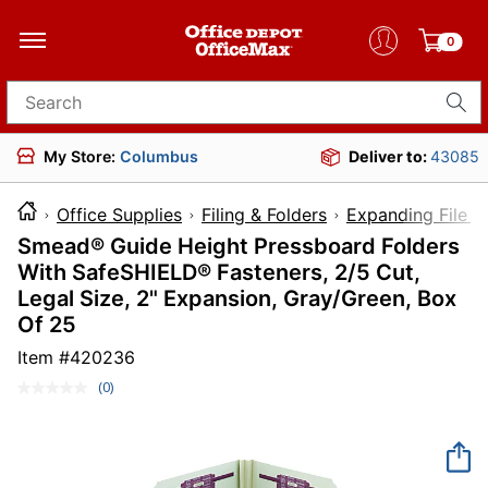
0
Search for products
My Store:
Columbus
Deliver to:
43085
Office Supplies
Filing & Folders
Expanding File F
Smead® Guide Height Pressboard Folders
With SafeSHIELD® Fasteners, 2/5 Cut,
Legal Size, 2" Expansion, Gray/Green, Box
Of 25
Item #
420236
(0)
No
rating
value.
Same
page
link.