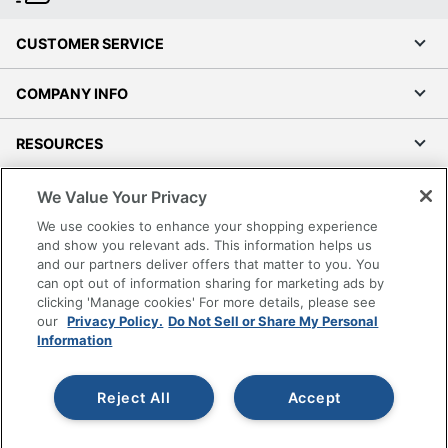
CUSTOMER SERVICE
COMPANY INFO
RESOURCES
SHOPPING
We Value Your Privacy
We use cookies to enhance your shopping experience
PROGRAMS
and show you relevant ads. This information helps us
and our partners deliver offers that matter to you. You
can opt out of information sharing for marketing ads by
Terms of Use
clicking 'Manage cookies' For more details, please see
Privacy Policy
our
Privacy Policy.
Do Not Sell or Share My Personal
Information
Accessibility
Office Depot Tracking Tools
Reject All
Accept
Grand & Toy Canada
Manage Cookies