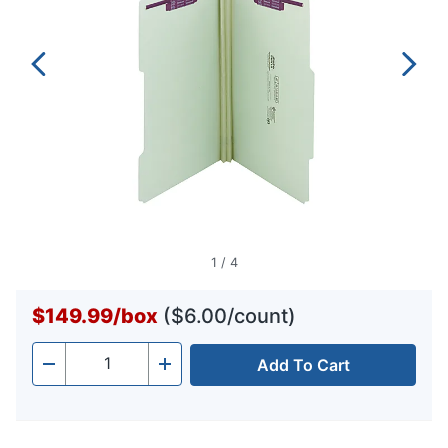
1
/
4
$149.99
/
box
($6.00/count)
Add To Cart
Quantity
-
+