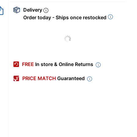
Delivery
Order today - Ships once restocked
FREE
In store & Online Returns
PRICE MATCH
Guaranteed