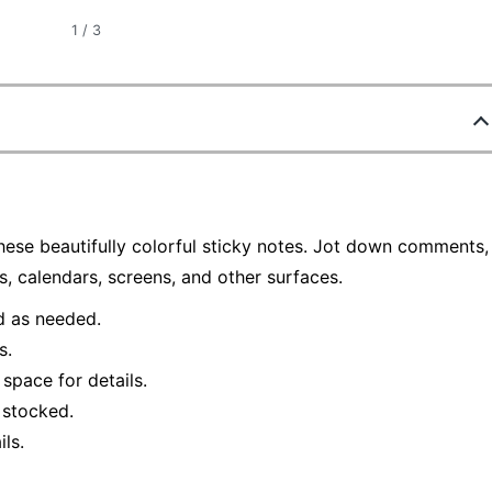
1
/
3
ese beautifully colorful sticky notes. Jot down comments,
s, calendars, screens, and other surfaces.
d as needed.
s.
space for details.
 stocked.
ls.