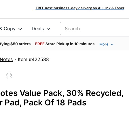
FREE next business-day delivery on ALL Ink & Toner
 & Copy
Deals
Search for products
ifying $50 orders
FREE
Store Pickup in 10 minutes
More
 Notes
Item #422588
Notes Value Pack, 30% Recycled,
er Pad, Pack Of 18 Pads