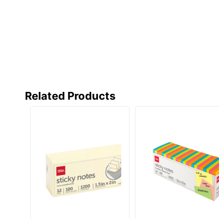
Related Products