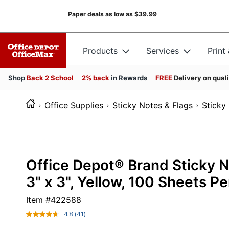
Paper deals as low as
$39.99
Products
Services
Print
Shop
Back 2 School
2% back
in Rewards
FREE
Delivery on qual
Office Supplies
Sticky Notes & Flags
Sticky
Office Depot® Brand Sticky 
3" x 3", Yellow, 100 Sheets P
Item #
422588
4.8
(41)
Read
41