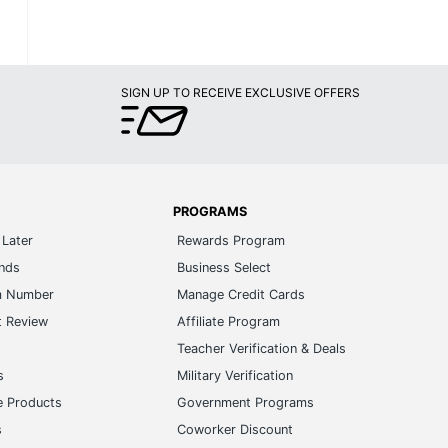
SIGN UP TO RECEIVE EXCLUSIVE OFFERS
PROGRAMS
Later
Rewards Program
ands
Business Select
m Number
Manage Credit Cards
t Review
Affiliate Program
s
Teacher Verification & Deals
s
Military Verification
e Products
Government Programs
s
Coworker Discount