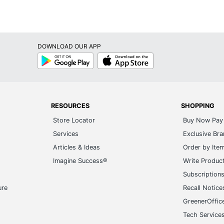
DOWNLOAD OUR APP
Google
App
Play
Store
RESOURCES
SHOPPING
Store Locator
Buy Now Pay 
Services
Exclusive Br
Articles & Ideas
Order by Ite
Imagine Success®
Write Produc
Subscription
ure
Recall Notice
GreenerOffic
Tech Service