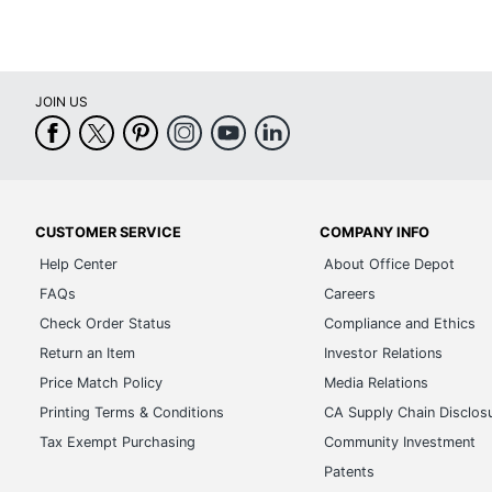
JOIN US
CUSTOMER SERVICE
COMPANY INFO
Help Center
About Office Depot
FAQs
Careers
Check Order Status
Compliance and Ethics
Return an Item
Investor Relations
Price Match Policy
Media Relations
Printing Terms & Conditions
CA Supply Chain Disclos
Tax Exempt Purchasing
Community Investment
Patents