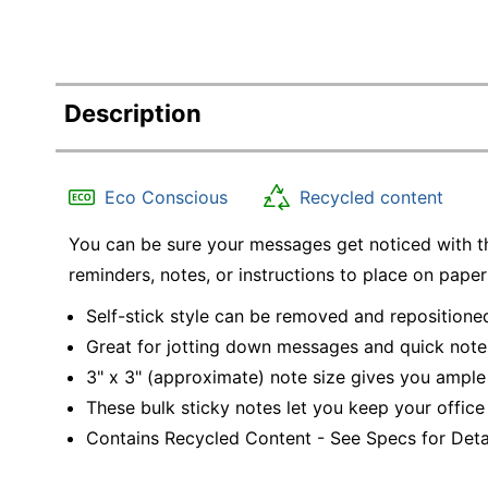
Description
Eco Conscious
Recycled content
You can be sure your messages get noticed with th
reminders, notes, or instructions to place on paper
Self-stick style can be removed and repositione
Great for jotting down messages and quick note
3" x 3" (approximate) note size gives you ample 
These bulk sticky notes let you keep your office
Contains Recycled Content - See Specs for Detai