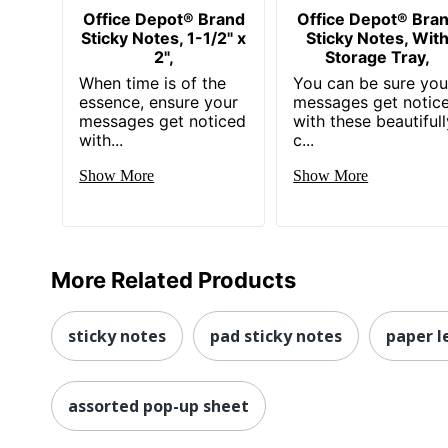
Office Depot® Brand
Office Depot® Bra
Sticky Notes, 1-1/2" x
Sticky Notes, Wit
2",
Storage Tray,
When time is of the
You can be sure you
essence, ensure your
messages get notic
messages get noticed
with these beautifull
with...
c...
Show More
Show More
More Related Products
sticky notes
pad sticky notes
paper l
assorted pop-up sheet