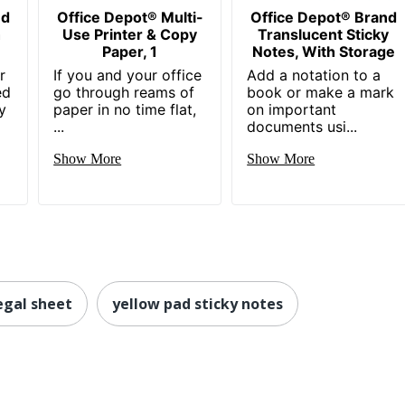
nd
Office Depot® Multi-
Office Depot® Brand
h
Use Printer & Copy
Translucent Sticky
Paper, 1
Notes, With Storage
r
If you and your office
Add a notation to a
ed
go through reams of
book or make a mark
y
paper in no time flat,
on important
...
documents usi...
Show More
Show More
egal sheet
yellow pad sticky notes