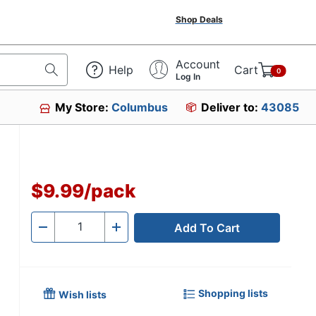
Shop Deals
Account
Help
Cart
0
Log In
My Store:
Columbus
Deliver to:
43085
$9.99
/
pack
Add To Cart
Quantity
-
+
Shopping lists
Wish lists