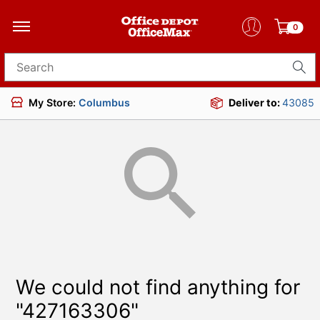
0
Search for products
My Store:
Columbus
Deliver to:
43085
We could not find anything for
"427163306"