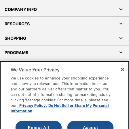
COMPANY INFO
RESOURCES
SHOPPING
PROGRAMS
Terms of Use
We Value Your Privacy
Privacy Policy
We use cookies to enhance your shopping experience
Accessibility
and show you relevant ads. This information helps us
and our partners deliver offers that matter to you. You
Office Depot Tracking Tools
can opt out of information sharing for marketing ads by
Grand & Toy Canada
clicking 'Manage cookies' For more details, please see
Manage Cookies
our
Privacy Policy.
Do Not Sell or Share My Personal
Information
Do Not Sell or Share My Personal Information
Copyright © 2026 by Office Depot, LLC. All rights
Reject All
Accept
reserved.
Prices shown are in U.S. Dollars. Please log in for your