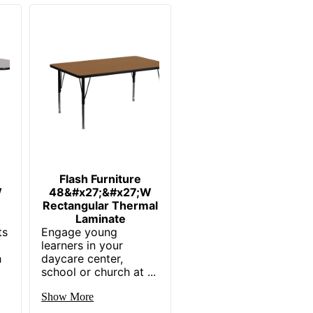
Flash Furniture
W
48&#x27;&#x27;W
Rectangular Thermal
Laminate
ts
Engage young
learners in your
h
daycare center,
school or church at ...
Show More