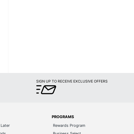
SIGN UP TO RECEIVE EXCLUSIVE OFFERS
PROGRAMS
Later
Rewards Program
ands
Business Select