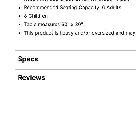
Recommended Seating Capacity: 6 Adults
8 Children
Table measures 60" x 30".
This product is heavy and/or oversized and may
Specs
Product Specifications
Reviews
Item #
4300970
Manufacturer #
XUA3060RECOAKHA
Color
Oak
Height
30-1/4 in.
Width
60 in.