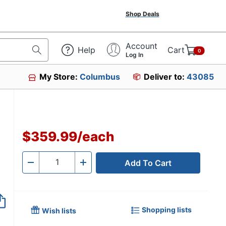
Shop Deals
Account
Help
Cart
0
Log In
My Store:
Columbus
Deliver to:
43085
$359.99
/
each
Add To Cart
Quantity
-
+
Shopping lists
Wish lists