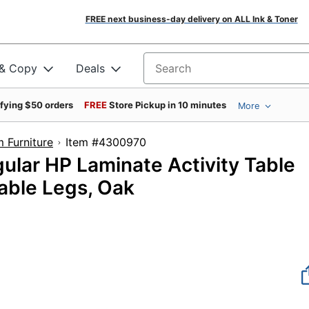
FREE next business-day delivery on ALL Ink & Toner
 & Copy
Deals
Search for products
ifying $50 orders
FREE
Store Pickup in 10 minutes
More
 Furniture
Item #4300970
gular HP Laminate Activity Table
able Legs, Oak