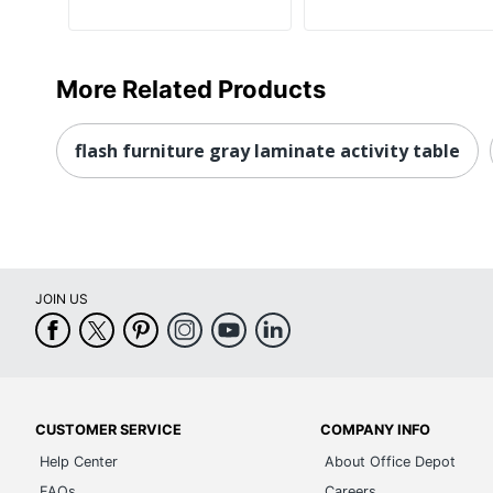
More Related Products
flash furniture gray laminate activity table
JOIN US
CUSTOMER SERVICE
COMPANY INFO
Help Center
About Office Depot
FAQs
Careers