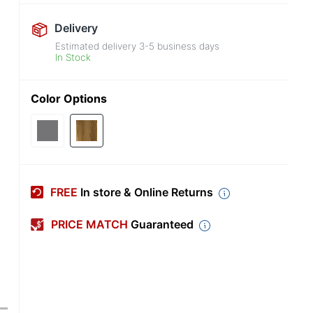
Delivery
Estimated delivery
3-5
business days
In Stock
Color Options
FREE
In store & Online Returns
PRICE MATCH
Guaranteed