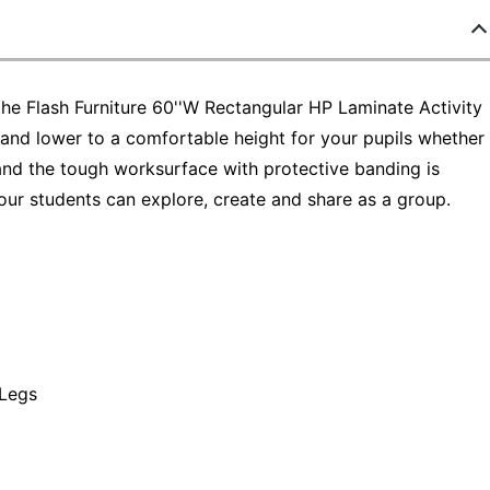
the Flash Furniture 60''W Rectangular HP Laminate Activity
e and lower to a comfortable height for your pupils whether
and the tough worksurface with protective banding is
our students can explore, create and share as a group.
Legs