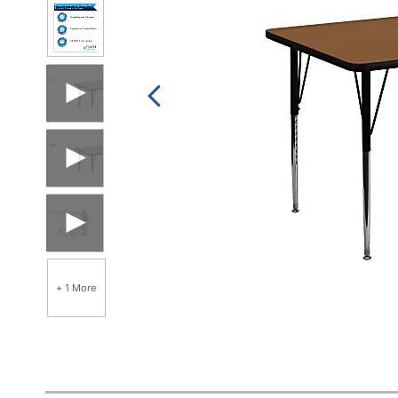
+ 1 More