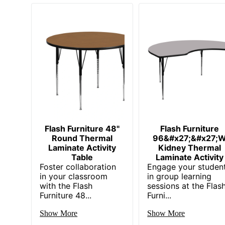
Flash Furniture 48"
Flash Furniture
Round Thermal
96&#x27;&#x27;
Laminate Activity
Kidney Thermal
Table
Laminate Activity
Foster collaboration
Engage your studen
in your classroom
in group learning
with the Flash
sessions at the Flas
Furniture 48...
Furni...
Show More
Show More