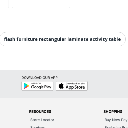
flash furniture rectangular laminate activity table
DOWNLOAD OUR APP
Google
App
Play
Store
RESOURCES
SHOPPING
Store Locator
Buy Now Pay 
Services
Exclusive Br