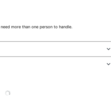
 need more than one person to handle.