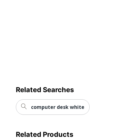
Quantity
1
Brand Name
Flash Furniture
Dimensions
30-1/4 in. X 60 in.
Manufacturer
FLASH FURNITURE
Size
30-1/4 in. X 60 in.
Total Quantity
1 Activity Tables
UPC
847254023580
Related Searches
computer desk white
Related Products