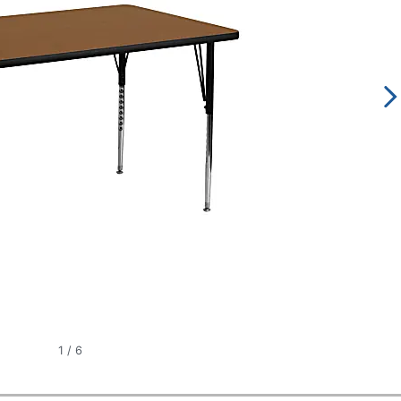
1
/
6