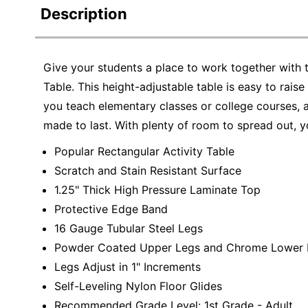
Description
Give your students a place to work together with 
Table. This height-adjustable table is easy to rais
you teach elementary classes or college courses, 
made to last. With plenty of room to spread out, y
Popular Rectangular Activity Table
Scratch and Stain Resistant Surface
1.25" Thick High Pressure Laminate Top
Protective Edge Band
16 Gauge Tubular Steel Legs
Powder Coated Upper Legs and Chrome Lower 
Legs Adjust in 1" Increments
Self-Leveling Nylon Floor Glides
Recommended Grade Level: 1st Grade - Adult