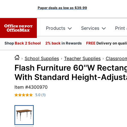
Paper deals as low as
$39.99
Products
Services
Print
Shop
Back 2 School
2% back
in Rewards
FREE
Delivery on qual
School Supplies
Teacher Supplies
Classroom
Flash Furniture 60''W Rectan
With Standard Height-Adjust
Item #
4300970
5.0
(1)
Read
a
Review.
Same
page
link.