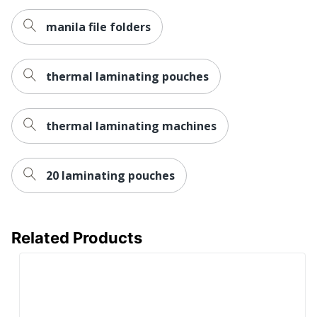
manila file folders
thermal laminating pouches
thermal laminating machines
20 laminating pouches
Related Products