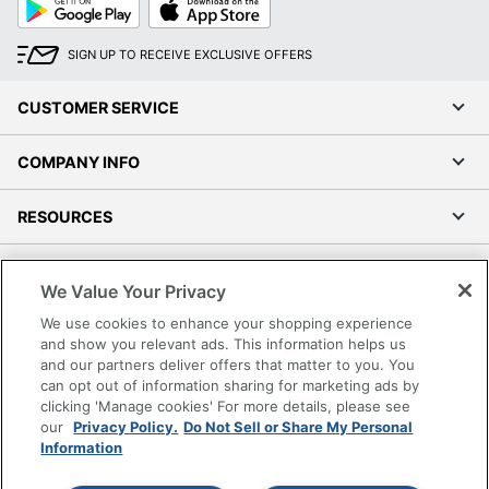
Play
Store
SIGN UP TO RECEIVE EXCLUSIVE OFFERS
CUSTOMER SERVICE
COMPANY INFO
RESOURCES
SHOPPING
We Value Your Privacy
We use cookies to enhance your shopping experience
PROGRAMS
and show you relevant ads. This information helps us
and our partners deliver offers that matter to you. You
Terms of Use
can opt out of information sharing for marketing ads by
clicking 'Manage cookies' For more details, please see
Privacy Policy
our
Privacy Policy.
Do Not Sell or Share My Personal
Accessibility
Information
Office Depot Tracking Tools