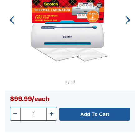
1
/
13
$99.99
/
each
Add To Cart
Quantity
-
+