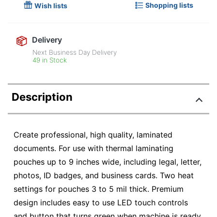
Shopping lists
Wish lists
Delivery
Next Business Day Delivery
49 in Stock
Description
Create professional, high quality, laminated
documents. For use with thermal laminating
pouches up to 9 inches wide, including legal, letter,
photos, ID badges, and business cards. Two heat
settings for pouches 3 to 5 mil thick. Premium
design includes easy to use LED touch controls
and button that turns green when machine is ready.