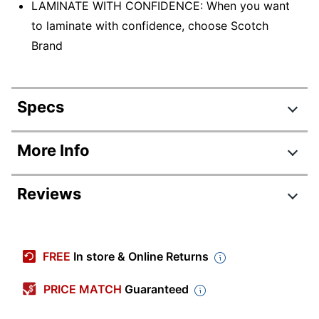
LAMINATE WITH CONFIDENCE: When you want
to laminate with confidence, choose Scotch
Brand
Specs
Product Specifications
More Info
Item #
430607
Reviews
Manufacturer #
TL906
Color
White
Width
4-1/4 in.
FREE
In store & Online Returns
Height
16-1/33 in.
PRICE MATCH
Guaranteed
Depth
4-24/25 in.