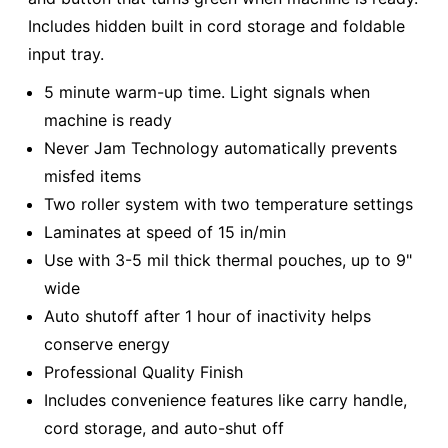
Includes hidden built in cord storage and foldable
input tray.
5 minute warm-up time. Light signals when
machine is ready
Never Jam Technology automatically prevents
misfed items
Two roller system with two temperature settings
Laminates at speed of 15 in/min
Use with 3-5 mil thick thermal pouches, up to 9"
wide
Auto shutoff after 1 hour of inactivity helps
conserve energy
Professional Quality Finish
Includes convenience features like carry handle,
cord storage, and auto-shut off