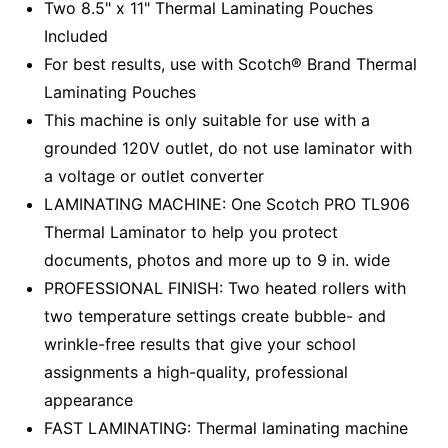
Two 8.5" x 11" Thermal Laminating Pouches
Included
For best results, use with Scotch® Brand Thermal
Laminating Pouches
This machine is only suitable for use with a
grounded 120V outlet, do not use laminator with
a voltage or outlet converter
LAMINATING MACHINE: One Scotch PRO TL906
Thermal Laminator to help you protect
documents, photos and more up to 9 in. wide
PROFESSIONAL FINISH: Two heated rollers with
two temperature settings create bubble- and
wrinkle-free results that give your school
assignments a high-quality, professional
appearance
FAST LAMINATING: Thermal laminating machine