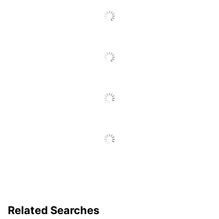
Yes
Temperature
Warranty
30-Day Limited
Quantity
1
Brand Name
Scotch
16-1/33 in. X 4-1/4 in.
Dimensions
X 4-24/25 in.
Manufacturer
3M CO
1 Electronic
Total Quantity
Laminators
UPC
051141957500
Related Searches