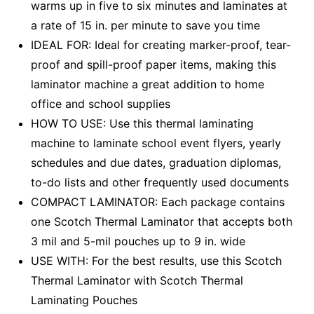
warms up in five to six minutes and laminates at
a rate of 15 in. per minute to save you time
IDEAL FOR: Ideal for creating marker-proof, tear-
proof and spill-proof paper items, making this
laminator machine a great addition to home
office and school supplies
HOW TO USE: Use this thermal laminating
machine to laminate school event flyers, yearly
schedules and due dates, graduation diplomas,
to-do lists and other frequently used documents
COMPACT LAMINATOR: Each package contains
one Scotch Thermal Laminator that accepts both
3 mil and 5-mil pouches up to 9 in. wide
USE WITH: For the best results, use this Scotch
Thermal Laminator with Scotch Thermal
Laminating Pouches