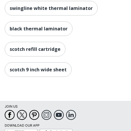
swingline white thermal laminator
black thermal laminator
scotch refill cartridge
scotch 9 inch wide sheet
JOIN US
DOWNLOAD OUR APP
Google
App