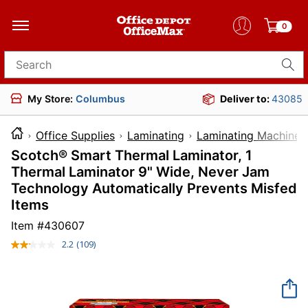
0
Search for products
My Store:
Columbus
Deliver to:
43085
Office Supplies
Laminating
Laminating Machines
Scotch® Smart Thermal Laminator, 1
Thermal Laminator 9" Wide, Never Jam
Technology Automatically Prevents Misfed
Items
Item #
430607
2.2
(109)
Read
109
Reviews.
Same
page
link.