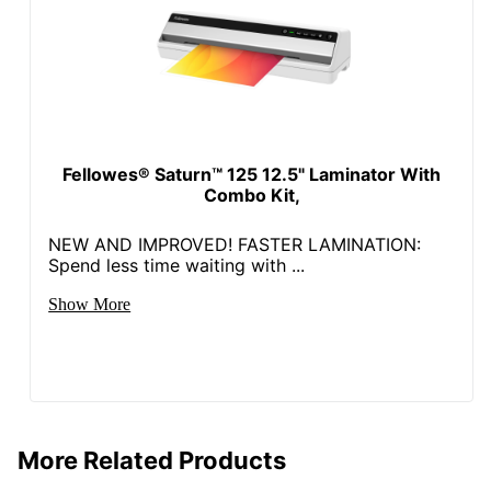
Fellowes® Saturn™ 125 12.5" Laminator With
Combo Kit,
NEW AND IMPROVED! FASTER LAMINATION:
Spend less time waiting with ...
Show More
More Related Products