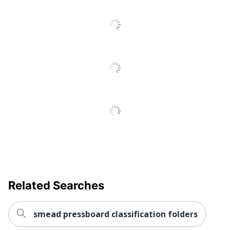
Color Pressboard
Product Line
Fastener Folders With
SafeSHIELD
Number Of
2
Fasteners
Primary Material
Pressboard
Brand Name
Smead
Eco-Conscious
Recycled Content
Eco Label
SFI Certified Fiber
Standard
Sourcing
Manufacturer
SMEAD MFG CO
Related Searches
Post Consumer
Recycled Content
30 %
Percentage
smead pressboard classification folders