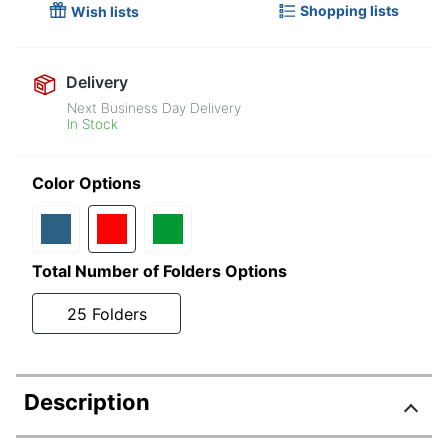
Shopping lists
Wish lists
Delivery
Next Business Day Delivery
In Stock
Color Options
Total Number of Folders Options
25 Folders
Description