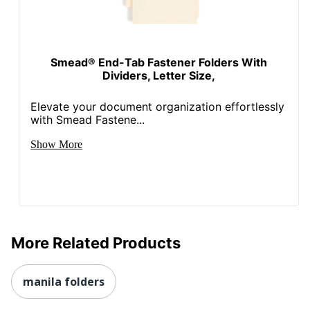
Smead® End-Tab Fastener Folders With
Dividers, Letter Size,
Elevate your document organization effortlessly
with Smead Fastene...
Show More
More Related Products
manila folders