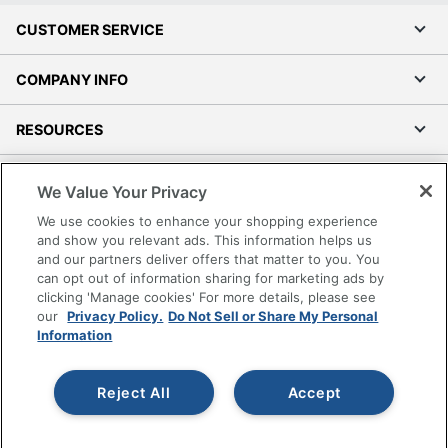
CUSTOMER SERVICE
COMPANY INFO
RESOURCES
SHOPPING
We Value Your Privacy
We use cookies to enhance your shopping experience
PROGRAMS
and show you relevant ads. This information helps us
and our partners deliver offers that matter to you. You
Terms of Use
can opt out of information sharing for marketing ads by
clicking 'Manage cookies' For more details, please see
Privacy Policy
our
Privacy Policy.
Do Not Sell or Share My Personal
Accessibility
Information
Office Depot Tracking Tools
Grand & Toy Canada
Reject All
Accept
Manage Cookies
Do Not Sell or Share My Personal Information