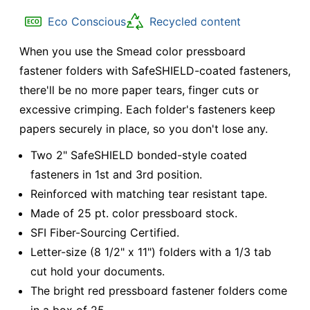
Eco Conscious
Recycled content
When you use the Smead color pressboard
fastener folders with SafeSHIELD-coated fasteners,
there'll be no more paper tears, finger cuts or
excessive crimping. Each folder's fasteners keep
papers securely in place, so you don't lose any.
Two 2" SafeSHIELD bonded-style coated
fasteners in 1st and 3rd position.
Reinforced with matching tear resistant tape.
Made of 25 pt. color pressboard stock.
SFI Fiber-Sourcing Certified.
Letter-size (8 1/2" x 11") folders with a 1/3 tab
cut hold your documents.
The bright red pressboard fastener folders come
in a box of 25.