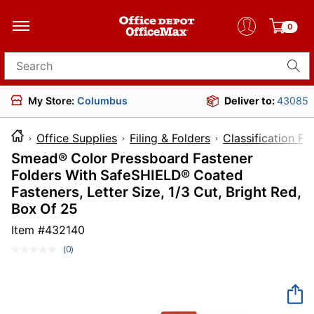
0
Search for products
My Store:
Columbus
Deliver to:
43085
Office Supplies
Filing & Folders
Classification Fo
Smead® Color Pressboard Fastener
Folders With SafeSHIELD® Coated
Fasteners, Letter Size, 1/3 Cut, Bright Red,
Box Of 25
Item #
432140
(0)
No
rating
value.
Same
page
link.