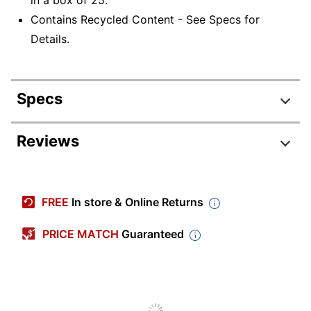
Contains Recycled Content - See Specs for
Details.
Specs
Product Specifications
Reviews
Item #
432140
Manufacturer #
14936
FREE
In store & Online Returns
Total Quantity
25 Folders
PRICE MATCH
Guaranteed
Color
Bright Red
Number Of
0
Dividers
Sheet Size
Letter (8-1/2" x 11")