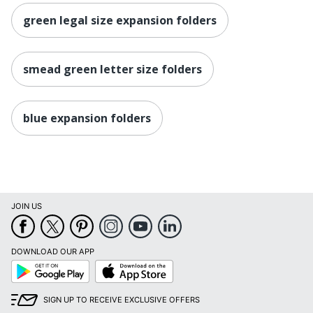
green legal size expansion folders
smead green letter size folders
blue expansion folders
JOIN US
DOWNLOAD OUR APP
Google
App
Play
Store
SIGN UP TO RECEIVE EXCLUSIVE OFFERS