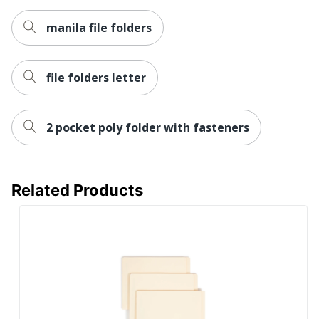
Total Recycled
Content
100 %
manila file folders
Percentage
UPC
086486149365
file folders letter
2 pocket poly folder with fasteners
Related Products