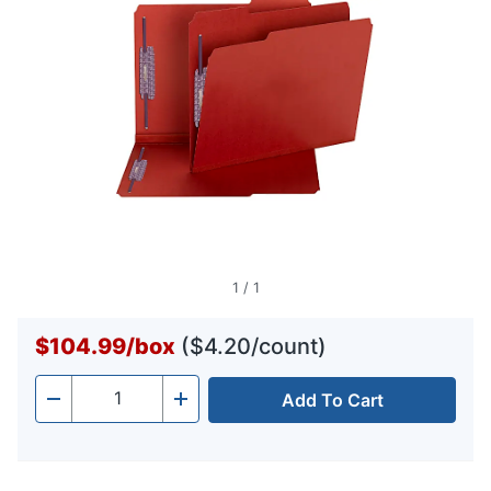
1
/
1
$104.99
/
box
($4.20/count)
Add To Cart
Quantity
-
+