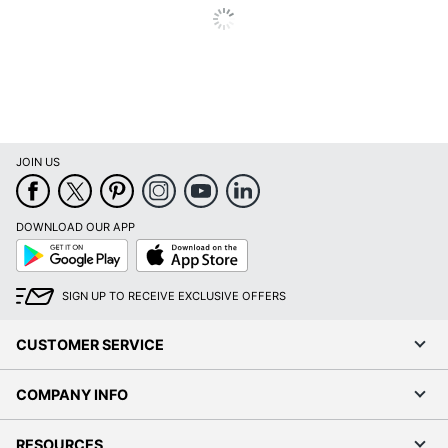
Print
Laser
Technology
Total Paper
500 sheets
Tray Capacity
Warranty
1-Year Limited
JOIN US
Photo Printing
No
Quantity
1
DOWNLOAD OUR APP
Brand Name
Brother
Google
App
Play
Store
12-2/3 in. X 17-4/10 in. X
Dimensions
SIGN UP TO RECEIVE EXCLUSIVE OFFERS
17-1/10 in.
Eco-
CUSTOMER SERVICE
Energy Efficient
Conscious
COMPANY INFO
Eco Label
Energy Star 8.0
Standard
RESOURCES