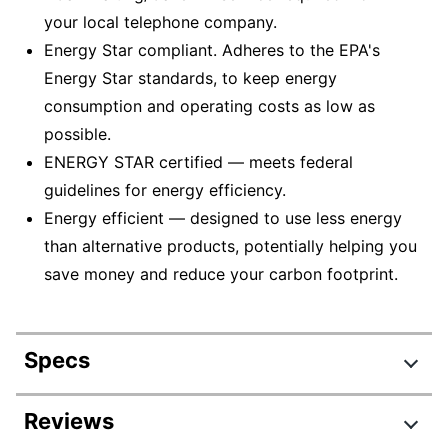
your local telephone company.
Energy Star compliant. Adheres to the EPA's
Energy Star standards, to keep energy
consumption and operating costs as low as
possible.
ENERGY STAR certified — meets federal
guidelines for energy efficiency.
Energy efficient — designed to use less energy
than alternative products, potentially helping you
save money and reduce your carbon footprint.
Specs
Product Specifications
Reviews