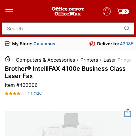
0
Search for products
My Store:
Columbus
Deliver to:
43085
Computers & Accessories
Printers
Laser Printers
Brother® IntelliFAX 4100e Business Class
Laser Fax
Item #
432206
4.1
(126)
Read
126
Reviews.
Same
page
link.