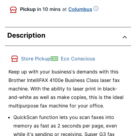
Pickup
in 10 mins
at
Columbus
Description
Store Pickup
Eco Conscious
Keep up with your business's demands with this
Brother IntelliFAX 4100e Business Class laser fax
machine. With the ability to laser print in black-
and-white as well as make copies, this is the ideal
multipurpose fax machine for your office.
QuickScan function lets you scan faxes into
memory as fast as 2 seconds per page, even
while it's sending or receiving. Super G3 fax