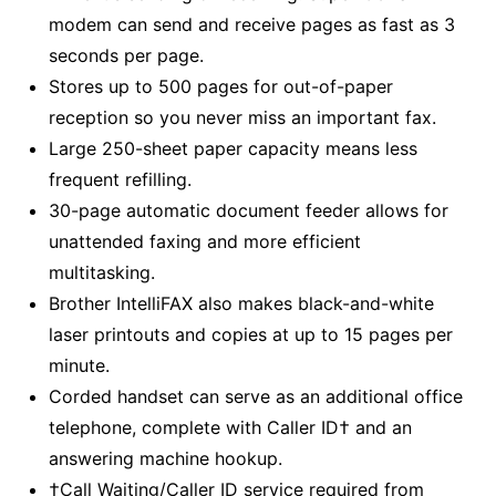
modem can send and receive pages as fast as 3
seconds per page.
Stores up to 500 pages for out-of-paper
reception so you never miss an important fax.
Large 250-sheet paper capacity means less
frequent refilling.
30-page automatic document feeder allows for
unattended faxing and more efficient
multitasking.
Brother IntelliFAX also makes black-and-white
laser printouts and copies at up to 15 pages per
minute.
Corded handset can serve as an additional office
telephone, complete with Caller ID† and an
answering machine hookup.
†Call Waiting/Caller ID service required from