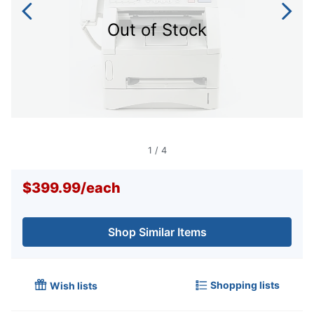
Out of Stock
1
/
4
$399.99
/
each
Shop Similar Items
Shopping lists
Wish lists