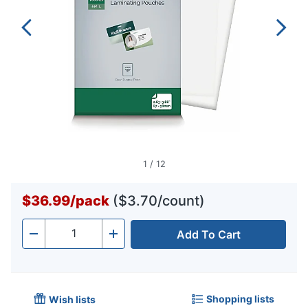
1
/
12
$36.99
/
pack
($3.70/count)
Add To Cart
Quantity
-
+
Shopping lists
Wish lists