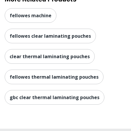
fellowes machine
fellowes clear laminating pouches
clear thermal laminating pouches
fellowes thermal laminating pouches
gbc clear thermal laminating pouches