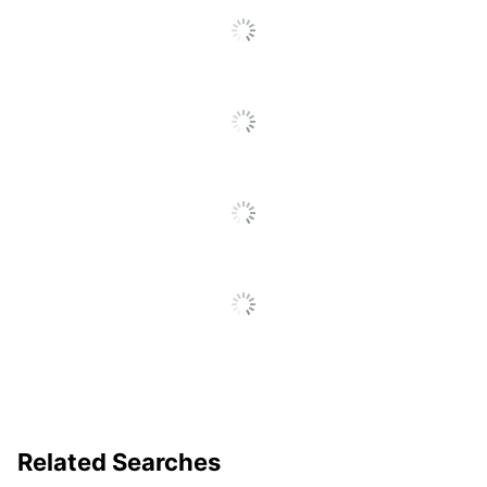
Related Searches