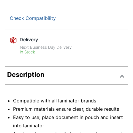
Check Compatibility
Delivery
Next Business Day Delivery
In Stock
Description
Compatible with all laminator brands
Premium materials ensure clear, durable results
Easy to use; place document in pouch and insert
into laminator