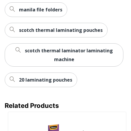
manila file folders
scotch thermal laminating pouches
scotch thermal laminator laminating
machine
20 laminating pouches
Related Products