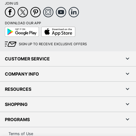
JOIN US
DOWNLOAD OUR APP
Google
App
Play
Store
SIGN UP TO RECEIVE EXCLUSIVE OFFERS
CUSTOMER SERVICE
COMPANY INFO
RESOURCES
SHOPPING
PROGRAMS
Terms of Use