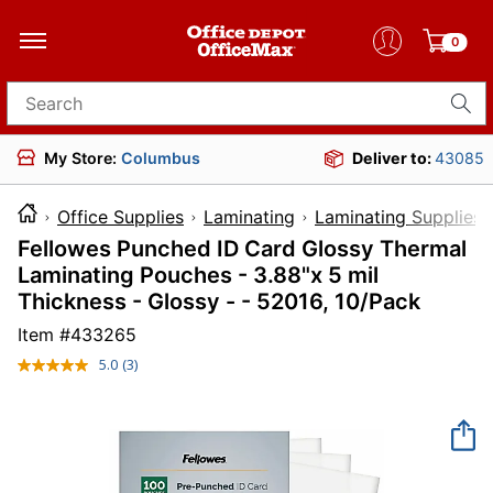
0
Search for products
My Store:
Columbus
Deliver to:
43085
Office Supplies
Laminating
Laminating Supplies
Fellowes Punched ID Card Glossy Thermal
Laminating Pouches - 3.88"x 5 mil
Thickness - Glossy - - 52016, 10/Pack
Item #
433265
5.0
(3)
Read
3
Reviews.
Same
page
link.