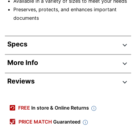
Available in a variety of sizes to meet your needs
Preserves, protects, and enhances important
documents
Specs
Product Specifications
More Info
Item #
433265
Reviews
Manufacturer #
52016
Height
2-5/8 in.
Thickness
1/64 mil
FREE
In store & Online Returns
Color
Clear
PRICE MATCH
Guaranteed
Width
3-7/8 in.