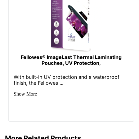
Fellowes® ImageLast Thermal Laminating
Pouches, UV Protection,
With built-in UV protection and a waterproof
finish, the Fellowes ...
Show More
More Related Products