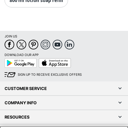
800 ml lotion soap refill
JOIN US
DOWNLOAD OUR APP
Google
App
Play
Store
SIGN UP TO RECEIVE EXCLUSIVE OFFERS
CUSTOMER SERVICE
COMPANY INFO
RESOURCES