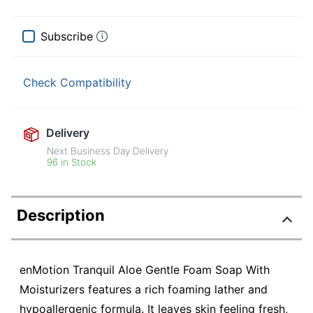
Subscribe
Check Compatibility
Delivery
Next Business Day Delivery
96 in Stock
Description
enMotion Tranquil Aloe Gentle Foam Soap With
Moisturizers features a rich foaming lather and
hypoallergenic formula. It leaves skin feeling fresh,