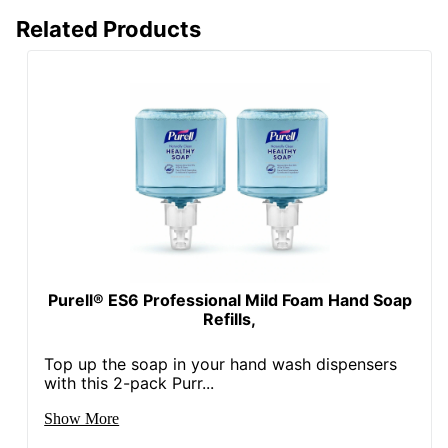
Related Products
Purell® ES6 Professional Mild Foam Hand Soap
Refills,
Top up the soap in your hand wash dispensers
with this 2-pack Purr...
Show More