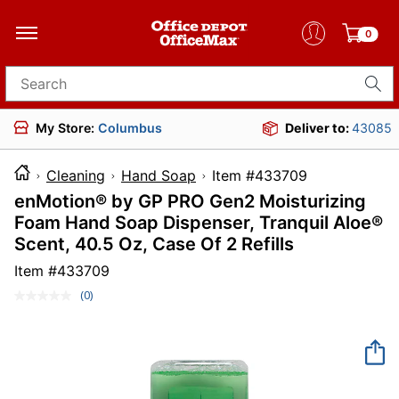
0
Search for products
My Store:
Columbus
Deliver to:
43085
Cleaning
Hand Soap
Item #433709
enMotion® by GP PRO Gen2 Moisturizing
Foam Hand Soap Dispenser, Tranquil Aloe®
Scent, 40.5 Oz, Case Of 2 Refills
Item #
433709
(0)
No
rating
value.
Same
page
link.