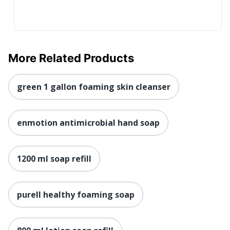
More Related Products
green 1 gallon foaming skin cleanser
enmotion antimicrobial hand soap
1200 ml soap refill
purell healthy foaming soap