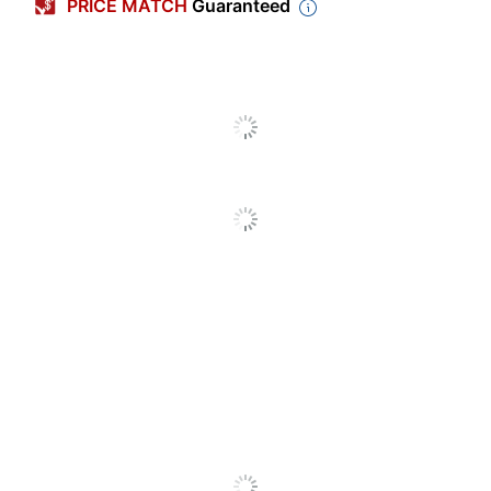
PRICE MATCH
Guaranteed
Fragrance
Other
Cleaner Use
Commercial
Number Of
2
Containers
Size
40.5 oz
(container)
Antibacterial
No
Compatible
52056; 52057; 52058;
With
52060
Container Type
Cartridge
Disinfectant
Yes
Hypoallergenic
No
Moisturizing
Yes