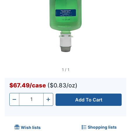
1
/
1
$67.49
/
case
($0.83/oz)
Add To Cart
Quantity
-
+
Shopping lists
Wish lists