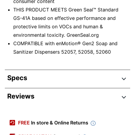
consumer content
THIS PRODUCT MEETS Green Seal™ Standard
GS-41A based on effective performance and
protective limits on VOCs and human &
environmental toxicity. GreenSeal.org
COMPATIBLE with enMotion® Gen2 Soap and
Sanitizer Dispensers 52057, 52058, 52060
Specs
Product Specifications
Reviews
Item #
433709
Manufacturer #
42715
FREE
In store & Online Returns
Color
Green