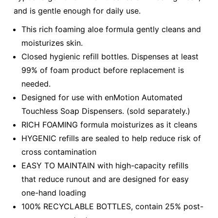
and is gentle enough for daily use.
This rich foaming aloe formula gently cleans and
moisturizes skin.
Closed hygienic refill bottles. Dispenses at least
99% of foam product before replacement is
needed.
Designed for use with enMotion Automated
Touchless Soap Dispensers. (sold separately.)
RICH FOAMING formula moisturizes as it cleans
HYGENIC refills are sealed to help reduce risk of
cross contamination
EASY TO MAINTAIN with high-capacity refills
that reduce runout and are designed for easy
one-hand loading
100% RECYCLABLE BOTTLES, contain 25% post-