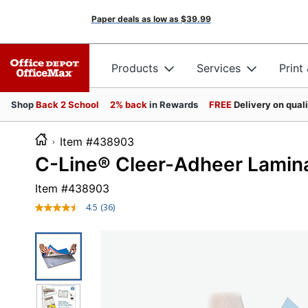
Paper deals as low as
$39.99
Products
Services
Print
Shop
Back 2 School
2% back
in Rewards
FREE
Delivery on qual
Item #438903
C-Line® Cleer-Adheer Laminat
Item #
438903
4.5
(36)
Read
36
Reviews.
Same
page
link.