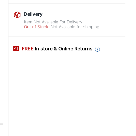
Delivery
Item Not Available For Delivery
Out of Stock
Not Available for shipping
FREE
In store & Online Returns