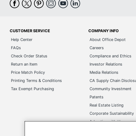
CUSTOMER SERVICE
COMPANY INFO
Help Center
About Office Depot
FAQs
Careers
Check Order Status
Compliance and Ethics
Return an Item
Investor Relations
Price Match Policy
Media Relations
Printing Terms & Conditions
CA Supply Chain Disclos
Tax Exempt Purchasing
Community Investment
Patents
Real Estate Listing
Corporate Sustainability
Advertise with Us
Transparency in Covera