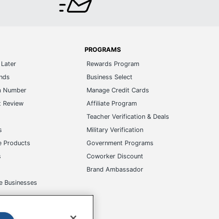
PROGRAMS
Later
Rewards Program
ands
Business Select
m Number
Manage Credit Cards
t Review
Affiliate Program
s
Teacher Verification & Deals
s
Military Verification
e Products
Government Programs
s
Coworker Discount
Brand Ambassador
e Businesses