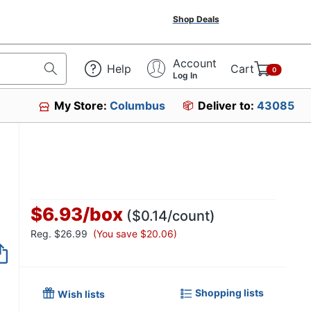
Shop Deals
Account
Help
Cart
0
Log In
My Store:
Columbus
Deliver to:
43085
$6.93
/
box
($0.14/count)
Reg.
$26.99
(You save $20.06)
Item no longer avai
Shopping lists
Wish lists