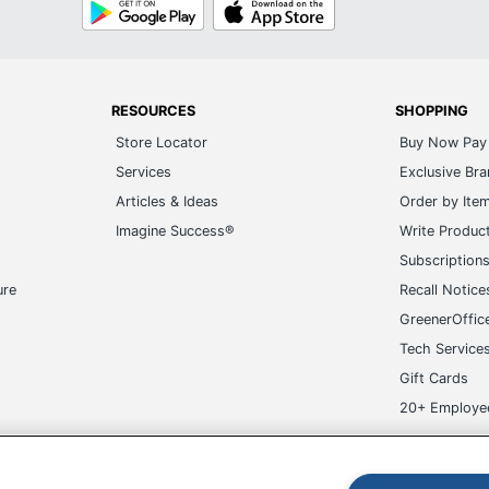
Google
App
Play
Store
RESOURCES
SHOPPING
Store Locator
Buy Now Pay 
Services
Exclusive Br
Articles & Ideas
Order by Ite
Imagine Success®
Write Produc
Subscription
ure
Recall Notice
GreenerOffic
Tech Service
Gift Cards
20+ Employe
ge-UHC