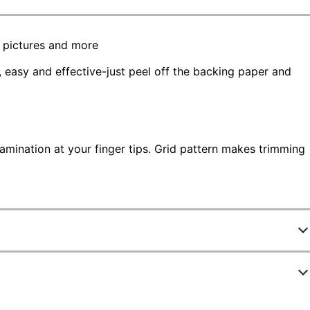
e pictures and more
, easy and effective-just peel off the backing paper and
lamination at your finger tips. Grid pattern makes trimming