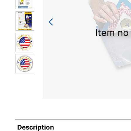
Item no 
Description