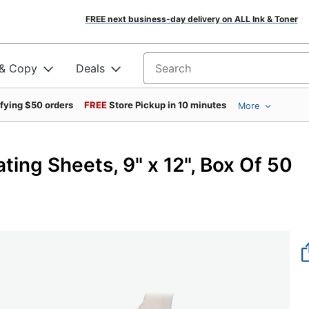
FREE next business-day delivery on ALL Ink & Toner
 & Copy
Deals
Search for products
ifying $50 orders
FREE
Store Pickup in 10 minutes
More
ing Sheets, 9" x 12", Box Of 50