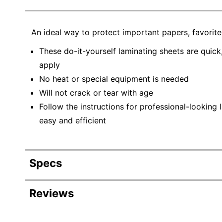
An ideal way to protect important papers, favorit
These do-it-yourself laminating sheets are quick
apply
No heat or special equipment is needed
Will not crack or tear with age
Follow the instructions for professional-looking 
easy and efficient
Specs
Product Specifications
Reviews
Item #
438903