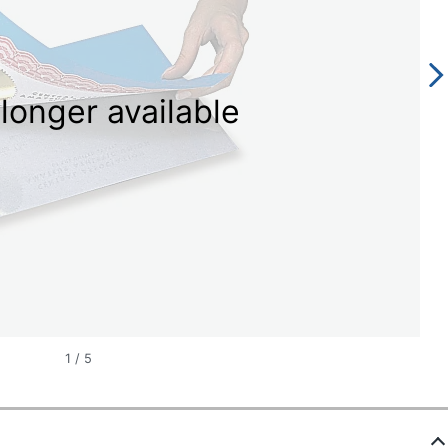
longer available
1
/
5