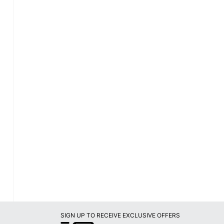
SIGN UP TO RECEIVE EXCLUSIVE OFFERS