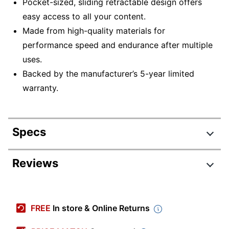
Pocket-sized, sliding retractable design offers
easy access to all your content.
Made from high-quality materials for
performance speed and endurance after multiple
uses.
Backed by the manufacturer’s 5-year limited
warranty.
Specs
Product Specifications
Reviews
Item #
4394518
Manufacturer
GS-Z32GCNBLX5-B
FREE
In store & Online Returns
#
Color
Black/Silver