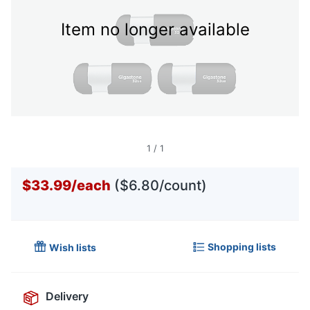
Item no longer available
1
/
1
$33.99
/
each
($6.80/count)
Shopping lists
Wish lists
Delivery