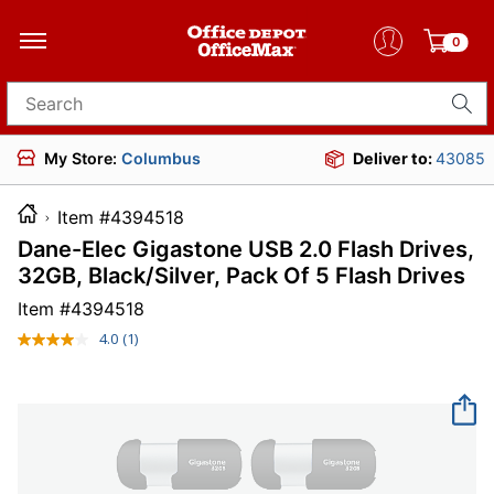
0
Search for products
My Store:
Columbus
Deliver to:
43085
Item #4394518
Dane-Elec Gigastone USB 2.0 Flash Drives,
32GB, Black/Silver, Pack Of 5 Flash Drives
Item #
4394518
4.0
(1)
Read
a
Review.
Same
page
link.