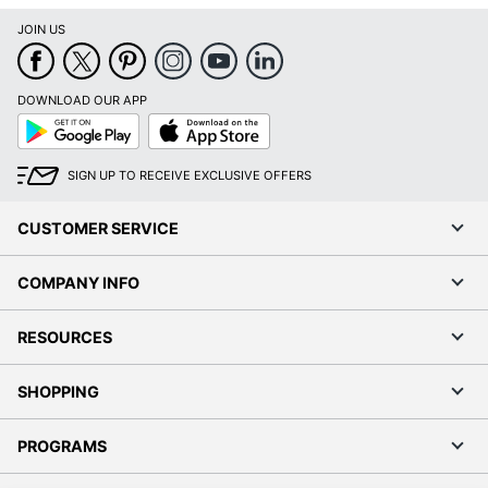
JOIN US
DOWNLOAD OUR APP
Google
App
Play
Store
SIGN UP TO RECEIVE EXCLUSIVE OFFERS
CUSTOMER SERVICE
COMPANY INFO
RESOURCES
SHOPPING
PROGRAMS