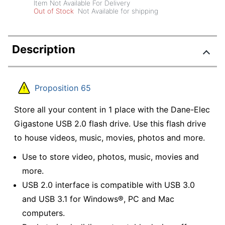
Item Not Available For Delivery
Out of Stock
Not Available for shipping
Description
Proposition 65
Store all your content in 1 place with the Dane-Elec
Gigastone USB 2.0 flash drive. Use this flash drive
to house videos, music, movies, photos and more.
Use to store video, photos, music, movies and
more.
USB 2.0 interface is compatible with USB 3.0
and USB 3.1 for Windows®, PC and Mac
computers.