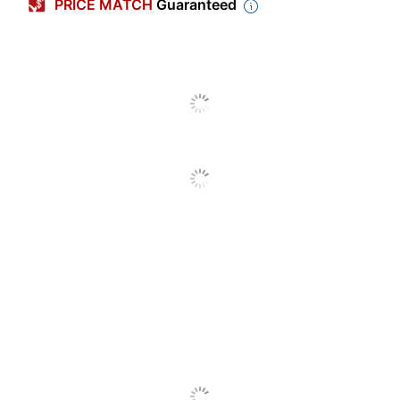
PRICE MATCH
Guaranteed
Storage
32 GB
Capacity
Operating
Windows XP; Windows
System
Vista; Windows 7; Mac OS
Compatibility
X; Windows 10; Linux
Warranty
5-Year Limited
Device
Connector
USB 2.0
Type
Bluetooth
No
Enabled
Gigastone USB 2.0 flash
Model
drive
Quantity
5
Brand Name
Gigastone