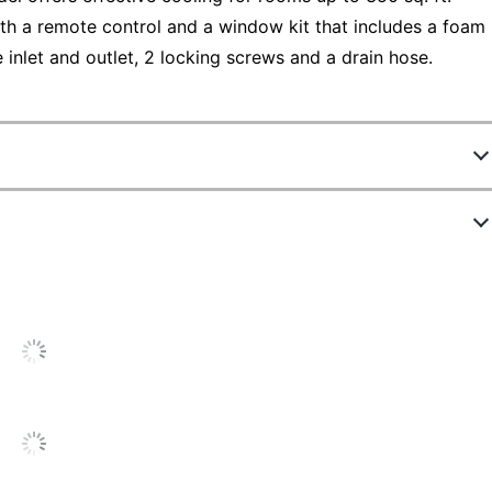
th a remote control and a window kit that includes a foam
e inlet and outlet, 2 locking screws and a drain hose.
4398056
ew Highlights
BPP05WTB
White
4.6 stars
verage
8000 Btu
ating
6
out of
48
(
96
%)
of reviewers would
or
6 ft
ecommend this product to a friend.
his
13-1/8 in.
roduct:
.6