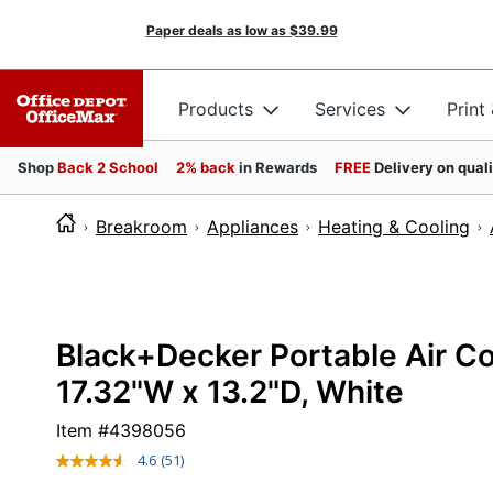
Paper deals as low as
$39.99
Products
Services
Print
Shop
Back 2 School
2% back
in Rewards
FREE
Delivery on qual
Breakroom
Appliances
Heating & Cooling
Black+Decker Portable Air Co
17.32"W x 13.2"D, White
Item #
4398056
4.6
(51)
Read
51