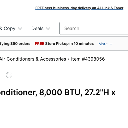
FREE next business-day delivery on ALL Ink & Toner
 & Copy
Deals
Search for products
ifying $50 orders
FREE
Store Pickup in 10 minutes
More
Air Conditioners & Accessories
Item #439805
nditioner, 8,000 BTU, 27.2"H x