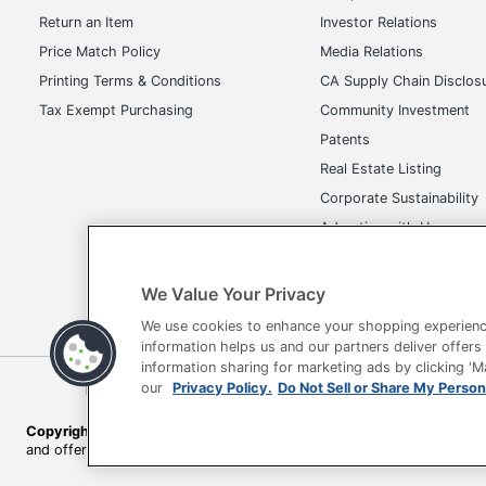
Return an Item
Investor Relations
UPC
Price Match Policy
Media Relations
Printing Terms & Conditions
CA Supply Chain Disclos
Tax Exempt Purchasing
Community Investment
Patents
Real Estate Listing
Corporate Sustainability
Advertise with Us
Transparency in Covera
We Value Your Privacy
We use cookies to enhance your shopping experienc
information helps us and our partners deliver offers
information sharing for marketing ads by clicking '
Terms of Use
Privacy Policy
Accessibility
Of
our
Privacy Policy.
Do Not Sell or Share My Person
Copyright © 2026 by Office Depot, LLC. All rights reserved.
Prices s
and offers on
www.officedepot.com
may not apply to purchases ma