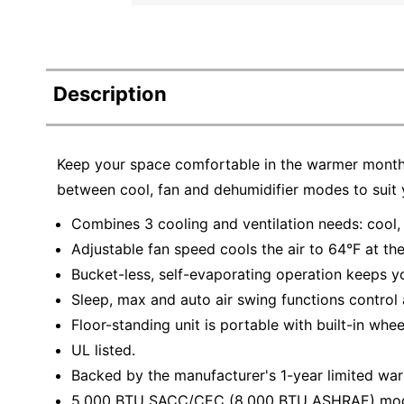
Description
Keep your space comfortable in the warmer months
between cool, fan and dehumidifier modes to suit 
Combines 3 cooling and ventilation needs: cool,
Adjustable fan speed cools the air to 64°F at the
Bucket-less, self-evaporating operation keeps y
Sleep, max and auto air swing functions control 
Floor-standing unit is portable with built-in whee
UL listed.
Backed by the manufacturer's 1-year limited war
5,000 BTU SACC/CEC (8,000 BTU ASHRAE) model o