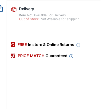
Out of Stock
Delivery
Item Not Available For Delivery
Out of Stock
Not Available for shipping
FREE
In store & Online Returns
PRICE MATCH
Guaranteed