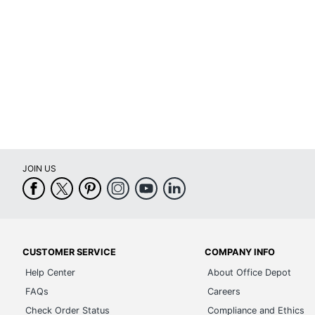
Portable
Power Source
Reusable Filter
Temperature Control
Timer Setting
UL Listed
JOIN US
Warranty
Quantity
Brand Name
Dimensions
CUSTOMER SERVICE
COMPANY INFO
Help Center
About Office Depot
Manufacturer
FAQs
Careers
Total Quantity
Check Order Status
Compliance and Ethics