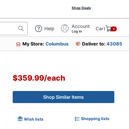
Shop Deals
Account
Help
Cart
0
Log In
My Store:
Columbus
Deliver to:
43085
6
$359.99
/
each
Shop Similar Items
Shopping lists
Wish lists