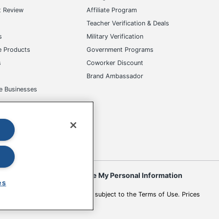
t Review
Affiliate Program
s
Teacher Verification & Deals
s
Military Verification
e Products
Government Programs
s
Coworker Discount
Brand Ambassador
e Businesses
okies
Do Not Sell or Share My Personal Information
es
 to change. All use of the site is subject to the Terms of Use. Prices