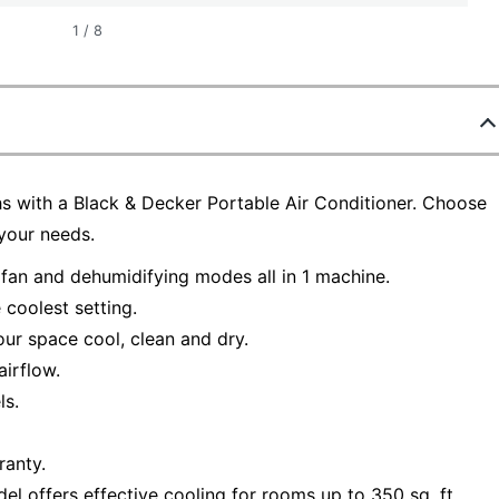
1
/
8
 with a Black & Decker Portable Air Conditioner. Choose
your needs.
 fan and dehumidifying modes all in 1 machine.
 coolest setting.
our space cool, clean and dry.
airflow.
ls.
ranty.
ffers effective cooling for rooms up to 350 sq. ft.