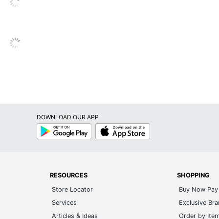
Yes
Plug-In
Yes
Yes
24 hr
Yes
DOWNLOAD OUR APP
1-Year Limited
Google
App
Play
Store
1
Black+Decker
27-1/8 in. X 17-1/4 in. X 13-1/8 in.
RESOURCES
SHOPPING
Store Locator
Buy Now Pay 
W APPLIANCE COMPANY LLC
Services
Exclusive Br
1 Air Conditioners
Articles & Ideas
Order by Ite