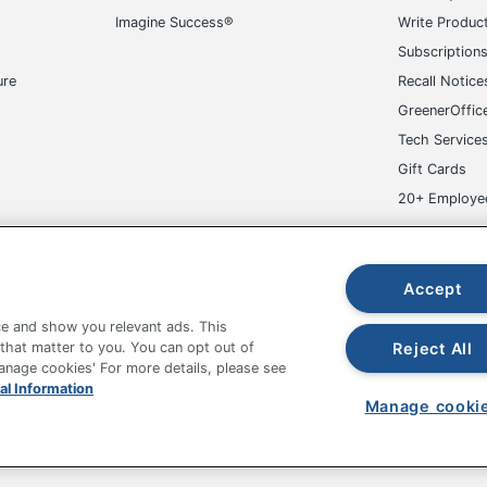
Imagine Success®
Write Produc
810064691393
Subscription
ure
Recall Notice
GreenerOffic
Tech Service
Gift Cards
20+ Employe
ge-UHC
Accept
e and show you relevant ads. This
Reject All
 that matter to you. You can opt out of
Manage cookies' For more details, please see
fice Depot Tracking Tools
Grand & Toy Canada
Manage Co
al Information
Manage cooki
hown are in U.S. Dollars. Please log in for your pricing. Prices are subject
de on www.odpbusiness.com. See Terms of Use details.