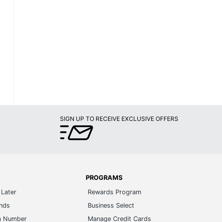
SIGN UP TO RECEIVE EXCLUSIVE OFFERS
PROGRAMS
Later
Rewards Program
ands
Business Select
m Number
Manage Credit Cards