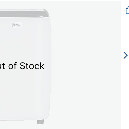
t of Stock