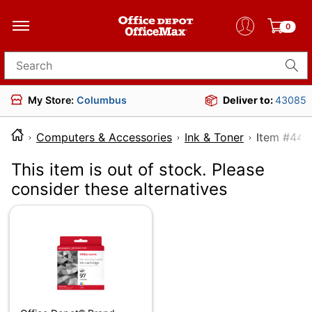
0
Search for products
My Store:
Columbus
Deliver to:
43085
Computers & Accessories
Ink & Toner
Item
This item is out of stock. Please
consider these alternatives