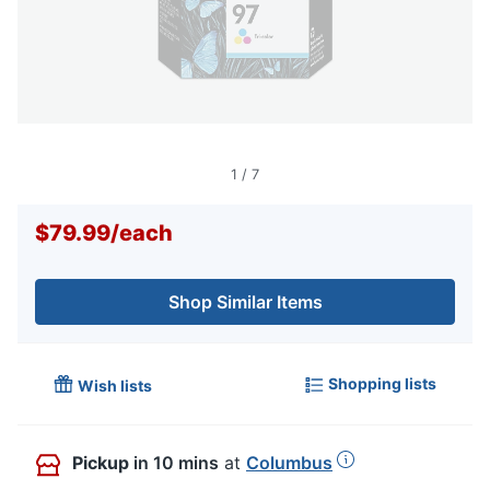
1
/
7
$79.99
/
each
Shop Similar Items
Shopping lists
Wish lists
Pickup
in 10 mins
at
Columbus