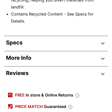
landfill.
Contains Recycled Content - See Specs for
Details.
Specs
Product Specifications
More Info
Item #
440648
Reviews
Manufacturer #
C9363WN#140
Ink/Toner Color
Tri-Color
Review Highlights
Maximum Yield
FREE
In store & Online Returns
560 Pages
Per Unit (Color)
4.5 stars
Average
PRICE MATCH
Guaranteed
Original
rating