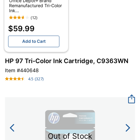
Office Depot® Brand
Remanufactured Tri-Color
Ink...
(12)
$59.99
Add to Cart
HP 97 Tri-Color Ink Cartridge, C9363WN
Item #
440648
4.5
(327)
Read
327
Reviews.
Same
page
link.
Out of Stock