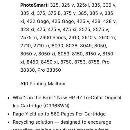
PhotoSmart:
325, 325 v, 325xi, 335, 335 v,
335 xi, 375, 375 B, 375 v, 385, 385 v, 385
xi, 422 Gogo, 425 Gogo, 425 v, 428, 428 v,
428 xi, 475, 475 v, 475 xi, 2575, 2575 v,
2575 xi, 2600 Series, 2610, 2610 v, 2610 xi,
2710, 2710 xi, 8030, 8038, 8049, 8050,
8050 v, 8050 xi, 8053, 8150, 8150 v, 8150
xi, 8450, 8450 xi, 8750, 8753, 8758, Pro
B8330, Pro B8350
A10 Printing Mailbox
What's in the Box: 1 New HP 97 Tri-Color Original
Ink Cartridge (C9363WN)
Page Yield up to 560 Pages Per Cartridge
Recycling solution — designed to encourage
recycling, helping you divert materials from