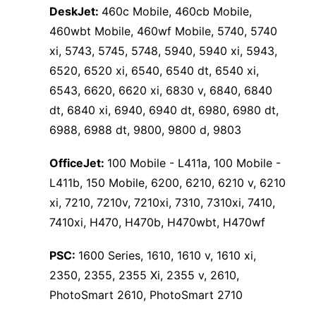
DeskJet:
460c Mobile, 460cb Mobile,
460wbt Mobile, 460wf Mobile, 5740, 5740
xi, 5743, 5745, 5748, 5940, 5940 xi, 5943,
6520, 6520 xi, 6540, 6540 dt, 6540 xi,
6543, 6620, 6620 xi, 6830 v, 6840, 6840
dt, 6840 xi, 6940, 6940 dt, 6980, 6980 dt,
6988, 6988 dt, 9800, 9800 d, 9803
OfficeJet:
100 Mobile - L411a, 100 Mobile -
L411b, 150 Mobile, 6200, 6210, 6210 v, 6210
xi, 7210, 7210v, 7210xi, 7310, 7310xi, 7410,
7410xi, H470, H470b, H470wbt, H470wf
PSC:
1600 Series, 1610, 1610 v, 1610 xi,
2350, 2355, 2355 Xi, 2355 v, 2610,
PhotoSmart 2610, PhotoSmart 2710