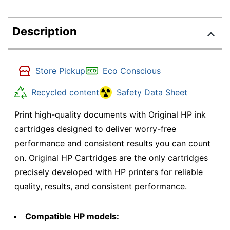
Description
Store Pickup
Eco Conscious
Recycled content
Safety Data Sheet
Print high-quality documents with Original HP ink
cartridges designed to deliver worry-free
performance and consistent results you can count
on. Original HP Cartridges are the only cartridges
precisely developed with HP printers for reliable
quality, results, and consistent performance.
Compatible HP models: