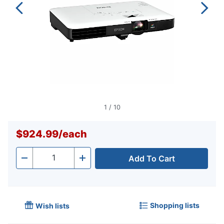
1
/
10
$924.99
/
each
Add To Cart
Quantity
-
+
Shopping lists
Wish lists