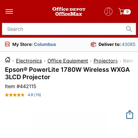
0
Search for products
My Store:
Columbus
Deliver to:
43085
Electronics
Office Equipment
Projectors
Ite
Epson® PowerLite 1780W Wireless WXGA
3LCD Projector
Item #
442115
4.8
(16)
Read
16
Reviews.
Same
page
link.