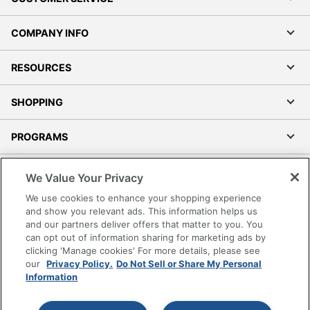
COMPANY INFO
RESOURCES
SHOPPING
PROGRAMS
Terms of Use
We Value Your Privacy
Privacy Policy
We use cookies to enhance your shopping experience
Accessibility
and show you relevant ads. This information helps us
and our partners deliver offers that matter to you. You
Office Depot Tracking Tools
can opt out of information sharing for marketing ads by
Grand & Toy Canada
clicking 'Manage cookies' For more details, please see
Manage Cookies
our
Privacy Policy.
Do Not Sell or Share My Personal
Information
Do Not Sell or Share My Personal Information
Copyright © 2026 by Office Depot, LLC. All rights