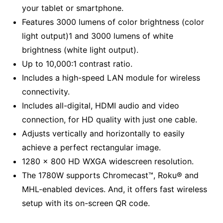
your tablet or smartphone.
Features 3000 lumens of color brightness (color
light output)1 and 3000 lumens of white
brightness (white light output).
Up to 10,000:1 contrast ratio.
Includes a high-speed LAN module for wireless
connectivity.
Includes all-digital, HDMI audio and video
connection, for HD quality with just one cable.
Adjusts vertically and horizontally to easily
achieve a perfect rectangular image.
1280 x 800 HD WXGA widescreen resolution.
The 1780W supports Chromecast™, Roku® and
MHL-enabled devices. And, it offers fast wireless
setup with its on-screen QR code.