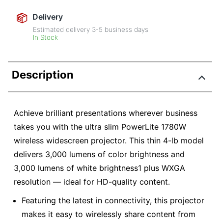
Delivery
Estimated delivery
3-5
business days
In Stock
Description
Achieve brilliant presentations wherever business
takes you with the ultra slim PowerLite 1780W
wireless widescreen projector. This thin 4-lb model
delivers 3,000 lumens of color brightness and
3,000 lumens of white brightness1 plus WXGA
resolution — ideal for HD-quality content.
Featuring the latest in connectivity, this projector
makes it easy to wirelessly share content from