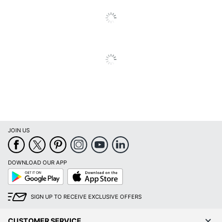
Contrast Ratio
10,000:1
UPC
010343931008
JOIN US
DOWNLOAD OUR APP
Google
App
Play
Store
SIGN UP TO RECEIVE EXCLUSIVE OFFERS
CUSTOMER SERVICE