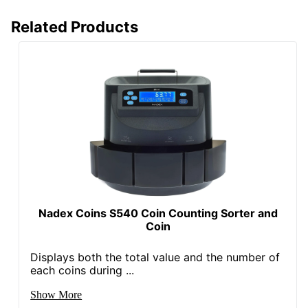
Related Products
Nadex Coins S540 Coin Counting Sorter and
Coin
Displays both the total value and the number of
each coins during ...
Show More