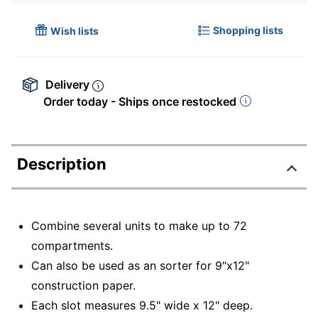
Shopping lists
Wish lists
Delivery
Order today - Ships once restocked
Description
Combine several units to make up to 72
compartments.
Can also be used as an sorter for 9"x12"
construction paper.
Each slot measures 9.5" wide x 12" deep.