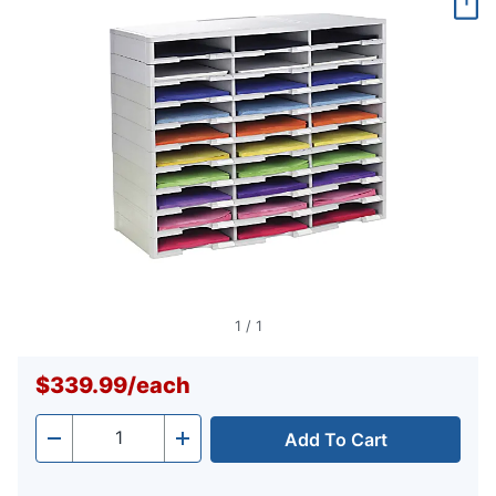
page
link.
1
/
1
$339.99
/
each
Add To Cart
Quantity
-
+