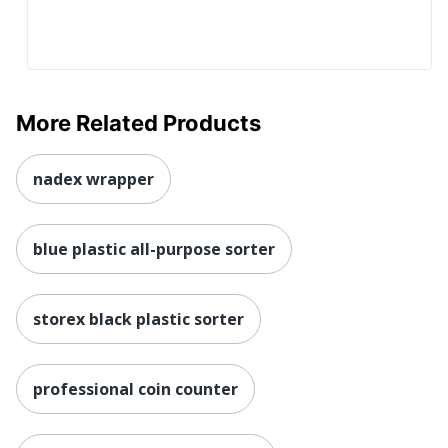
More Related Products
nadex wrapper
blue plastic all-purpose sorter
storex black plastic sorter
professional coin counter