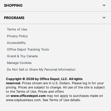
SHOPPING
PROGRAMS
Terms of Use
Privacy Policy
Accessibility
Office Depot Tracking Tools
Grand & Toy Canada
Manage Cookies
Do Not Sell or Share My Personal Information
Copyright © 2026 by Office Depot, LLC. All rights
reserved.
Prices shown are in U.S. Dollars. Please log in for your
pricing. Prices are subject to change. All use of the site is subject
to the Terms of Use. Prices and offers
on
www.officedepot.com
may not apply to purchases made on
www.odpbusiness.com. See Terms of Use details.