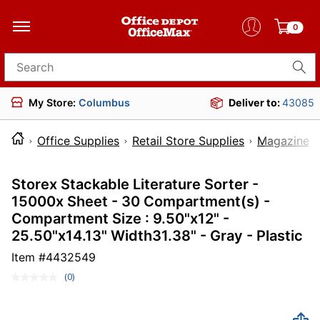
0
Search for products
My Store:
Columbus
Deliver to:
43085
Office Supplies
Retail Store Supplies
Magazine R
Storex Stackable Literature Sorter -
15000x Sheet - 30 Compartment(s) -
Compartment Size : 9.50"x12" -
25.50"x14.13" Width31.38" - Gray - Plastic
Item #
4432549
(0)
No
rating
value.
Same