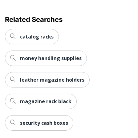
Related Searches
catalog racks
money handling supplies
leather magazine holders
magazine rack black
security cash boxes