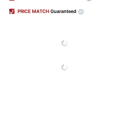
Color
Gray
PRICE MATCH
Guaranteed
Primary Material
Plastic
Width
14-1/8 in.
Height
25-1/2 in.
Number Of
30
Compartments
Quantity
1
Brand Name
Storex
25-1/2 in. X 14-1/8
Dimensions
in.
STOREX
Manufacturer
INDUSTRIES CORP
Total Quantity
1 Literature Racks