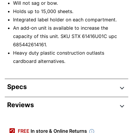
Will not sag or bow.
Holds up to 15,000 sheets.
Integrated label holder on each compartment.
An add-on unit is available to increase the
capacity of this unit. SKU STX 61416U01C upc
685442614161.
Heavy duty plastic construction outlasts
cardboard alternatives.
Specs
Product Specifications
Reviews
Item #
4432549
Manufacturer #
61418U01C
FREE
In store & Online Returns