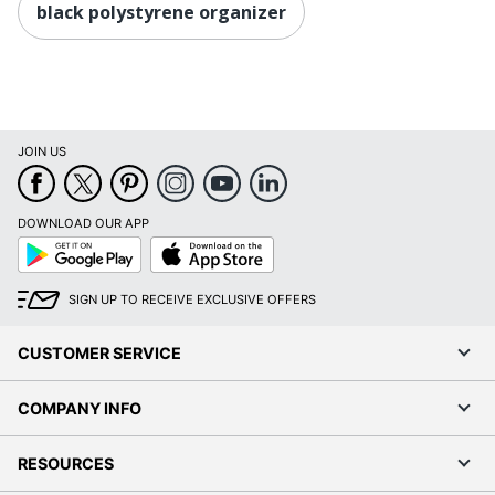
black polystyrene organizer
JOIN US
DOWNLOAD OUR APP
Google
App
Play
Store
SIGN UP TO RECEIVE EXCLUSIVE OFFERS
CUSTOMER SERVICE
COMPANY INFO
RESOURCES