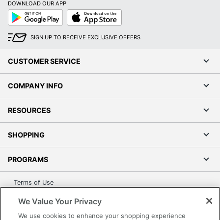
DOWNLOAD OUR APP
Google
App
Play
Store
SIGN UP TO RECEIVE EXCLUSIVE OFFERS
CUSTOMER SERVICE
COMPANY INFO
RESOURCES
SHOPPING
PROGRAMS
Terms of Use
Privacy Policy
We Value Your Privacy
Accessibility
We use cookies to enhance your shopping experience