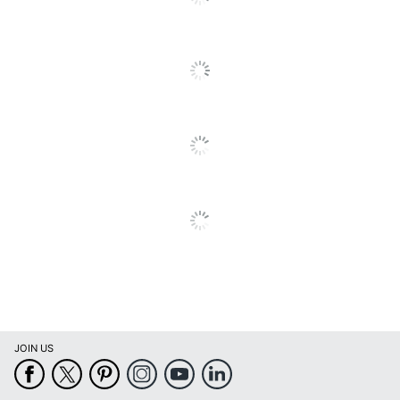
SEE ALL REVIEWS
Click
Recycling
Eco-Conscious
To
Solution
Go
To
Recycling
Eco Label Standard
All
Solution
Reviews
Manufacturer
HP INC.
Post Consumer
Recycled Content
0 %
Percentage
Total Quantity
1 Units
Total Recycled
17 %
Content Percentage
Total Yield
1400 Pages
UPC
808736839181
JOIN US