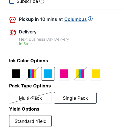
Subscribe
Pickup
in 10 mins
at
Columbus
Delivery
Next Business Day Delivery
In Stock
Ink Color Options
Pack Type Options
Multi-Pack
Single Pack
Yield Options
Standard Yield