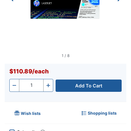
1
/
8
$110.89
/
each
Add To Cart
Quantity
-
+
Shopping lists
Wish lists