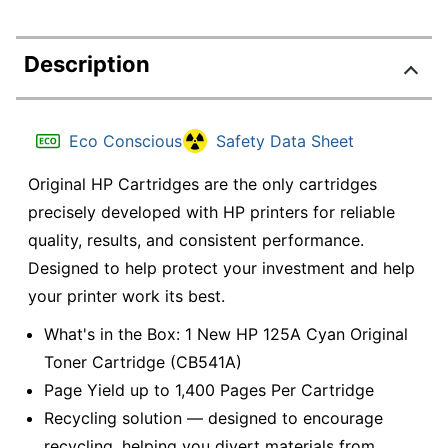
Description
Eco Conscious
Safety Data Sheet
Original HP Cartridges are the only cartridges
precisely developed with HP printers for reliable
quality, results, and consistent performance.
Designed to help protect your investment and help
your printer work its best.
What's in the Box: 1 New HP 125A Cyan Original
Toner Cartridge (CB541A)
Page Yield up to 1,400 Pages Per Cartridge
Recycling solution — designed to encourage
recycling, helping you divert materials from