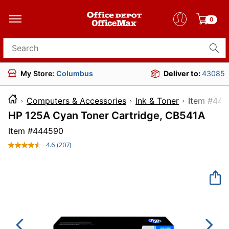
0
Search for products
My Store:
Columbus
Deliver to:
43085
Computers & Accessories
Ink & Toner
Item
HP 125A Cyan Toner Cartridge, CB541A
Item #
444590
4.6
(207)
Read
207
Reviews.
Same
page
link.