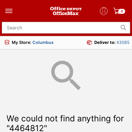
0
Search for products
My Store:
Columbus
Deliver to:
43085
We could not find anything for
"4464812"