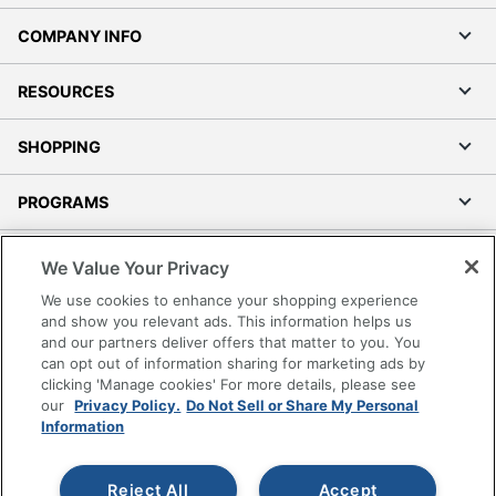
COMPANY INFO
RESOURCES
SHOPPING
PROGRAMS
Terms of Use
We Value Your Privacy
Privacy Policy
We use cookies to enhance your shopping experience
Accessibility
and show you relevant ads. This information helps us
and our partners deliver offers that matter to you. You
Office Depot Tracking Tools
can opt out of information sharing for marketing ads by
Grand & Toy Canada
clicking 'Manage cookies' For more details, please see
Manage Cookies
our
Privacy Policy.
Do Not Sell or Share My Personal
Information
Do Not Sell or Share My Personal Information
Copyright © 2026 by Office Depot, LLC. All rights
Reject All
Accept
reserved.
Prices shown are in U.S. Dollars. Please log in for your