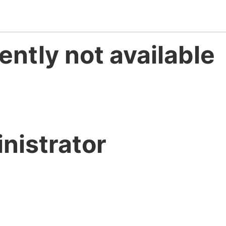
ently not available
nistrator