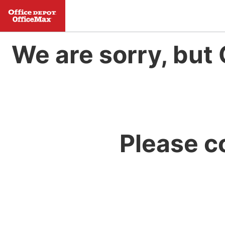
We are sorry, but 
Please c