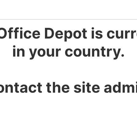
Office Depot is curr
in your country.
ontact the site admi