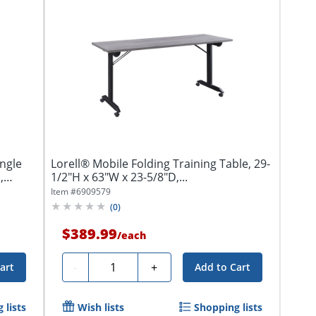
ngle
Lorell® Mobile Folding Training Table, 29-
,
1/2"H x 63"W x 23-5/8"D,...
Item #
6909579
(
0
)
$389.99
/
each
Quantity
-
+
art
Add to Cart
 lists
Wish lists
Shopping lists