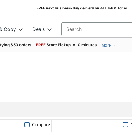
FREE next business-day delivery on ALL Ink & Toner
 & Copy
Deals
Search for products
ifying $50 orders
FREE
Store Pickup in 10 minutes
More
Compare