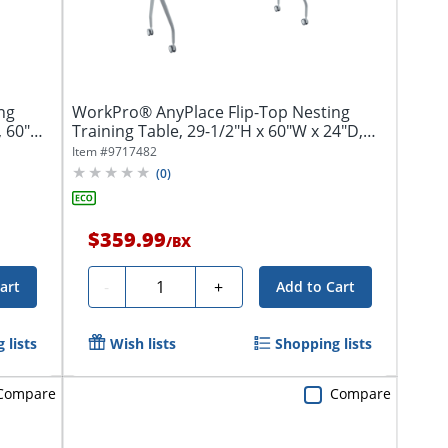
ng
WorkPro® AnyPlace Flip-Top Nesting
, 60"W
Training Table, 29-1/2"H x 60"W x 24"D,
Light...
Item #
9717482
(
0
)
$359.99
/
BX
Quantity
-
+
art
Add to Cart
 lists
Wish lists
Shopping lists
Compare
Compare