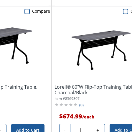
Compare
p Training Table,
Lorell® 60"W Flip-Top Training Tabl
Charcoal/Black
Item #
8569307
(
0
)
$674.99
/
each
Quantity
+
-
+
Add to Cart
Add to C