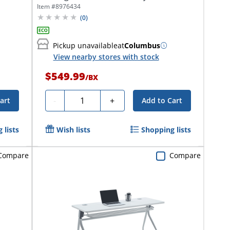
x...
Item #
8976434
(
0
)
Pickup unavailable
at
Columbus
View nearby stores with stock
$549.99
/
BX
Quantity
-
+
art
Add to Cart
 lists
Wish lists
Shopping lists
Compare
Compare