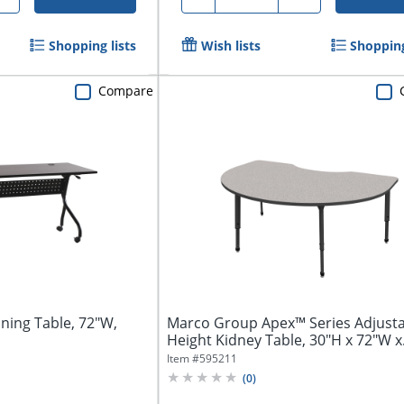
Shopping lists
Wish lists
Shopping
Compare
ining Table, 72"W,
Marco Group Apex™ Series Adjust
Height Kidney Table, 30"H x 72"W x
48"D,...
Item #
595211
(
0
)