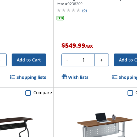
x...
Item #
9238209
(
0
)
$549.99
/
BX
Quantity
+
-
+
Add to Cart
Add to C
Shopping lists
Wish lists
Shopping
Compare