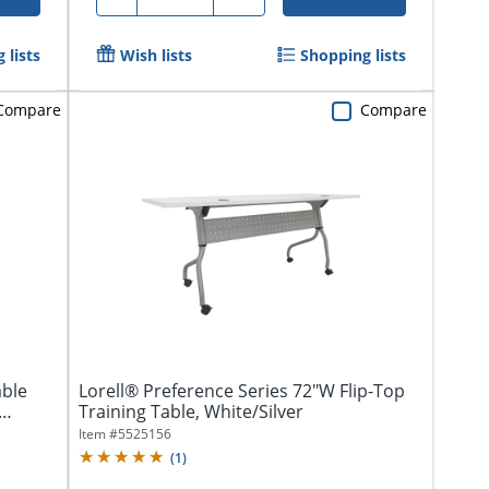
 lists
Wish lists
Shopping lists
Compare
Compare
able
Lorell® Preference Series 72"W Flip-Top
Training Table, White/Silver
Item #
5525156
(
1
)