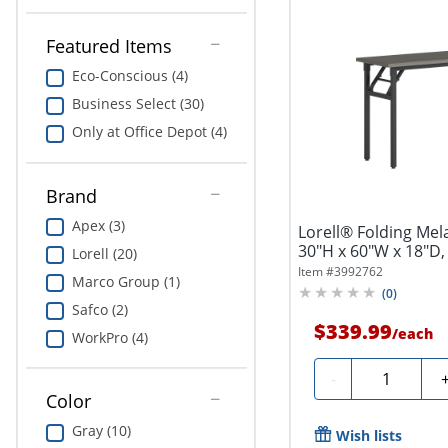
Featured Items
Eco-Conscious (4)
Business Select (30)
Only at Office Depot (4)
Brand
Apex (3)
Lorell® Folding Mel
30"H x 60"W x 18"D,
Lorell (20)
Item #
3992762
Marco Group (1)
(
0
)
Safco (2)
$339.99
/
each
WorkPro (4)
Quantity
-
Color
Gray (10)
Wish lists