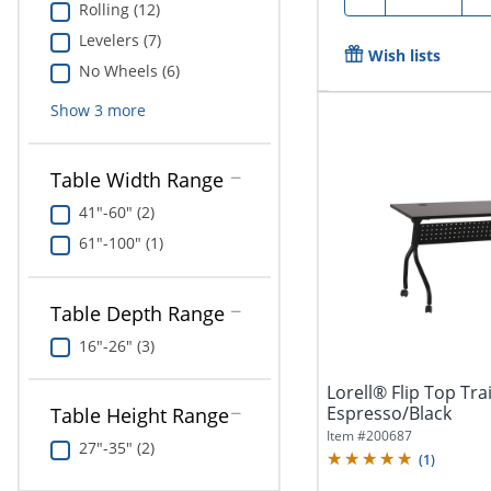
Rolling (12)
Levelers (7)
Wish lists
No Wheels (6)
Show
3
more
Table Width Range
41"-60" (2)
61"-100" (1)
Table Depth Range
16"-26" (3)
Lorell® Flip Top Tra
Espresso/Black
Table Height Range
Item #
200687
27"-35" (2)
(
1
)