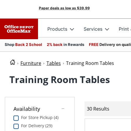
Paper deals as low as
$39.99
Products
Services
Print
Shop
Back 2 School
2% back
in Rewards
FREE
Delivery on qual
Furniture
Tables
Training Room Tables
Training Room Tables
Availability
30 Results
For Store Pickup (4)
For Delivery (29)