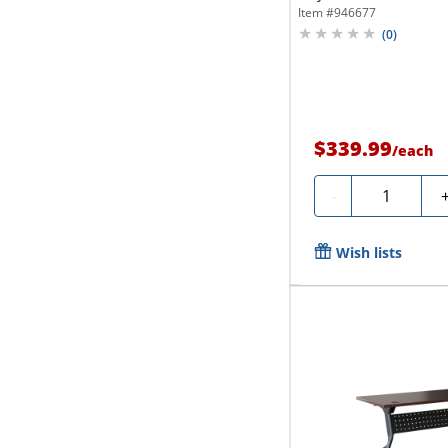
Gray...
Item #
946677
(
0
)
$339.99
/
each
Quantity
-
Wish lists