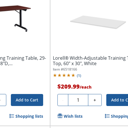
ng Training Table, 29-
Lorell® Width-Adjustable Training 
8"D,...
Top, 60" x 30", White
Item #
6518166
(
1
)
$209.99
/
each
Quantity
+
-
+
Add to Cart
Add to C
Shopping lists
Wish lists
Shopping