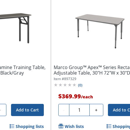
amine Training Table,
Marco Group™ Apex™ Series Recta
 Black/Gray
Adjustable Table, 30"H 72"W x 30"D
Gray...
Item #
897329
(
0
)
$369.99
/
each
Quantity
+
-
+
Add to Cart
Add to C
Shopping lists
Wish lists
Shopping