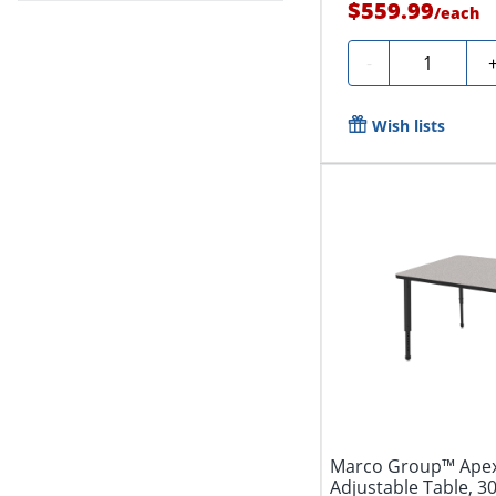
$559.99
/
each
Quantity
-
Wish lists
Marco Group™ Apex
Adjustable Table, 3