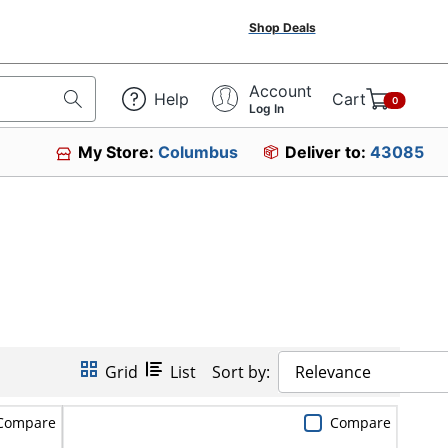
Shop Deals
Account
Help
Cart
0
Log In
My Store:
Columbus
Deliver to:
43085
Grid
List
Sort by:
Relevance
Compare
Compare