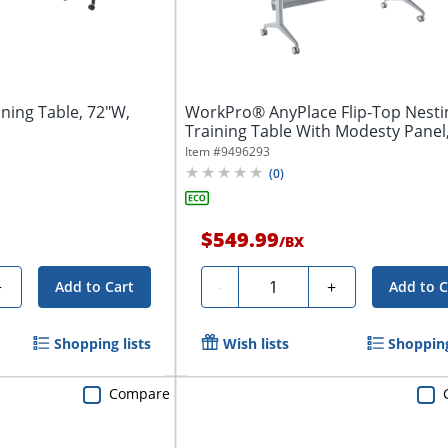
ining Table, 72"W,
WorkPro® AnyPlace Flip-Top Nesti
Training Table With Modesty Panel
x...
Item #
9496293
(
0
)
$549.99
/
BX
Quantity
+
-
+
Add to Cart
Add to C
Shopping lists
Wish lists
Shopping
Compare