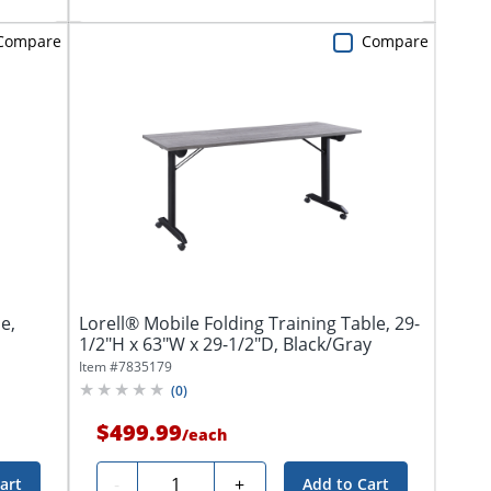
Compare
Compare
e,
Lorell® Mobile Folding Training Table, 29-
1/2"H x 63"W x 29-1/2"D, Black/Gray
Item #
7835179
(
0
)
$499.99
/
each
Quantity
-
+
art
Add to Cart