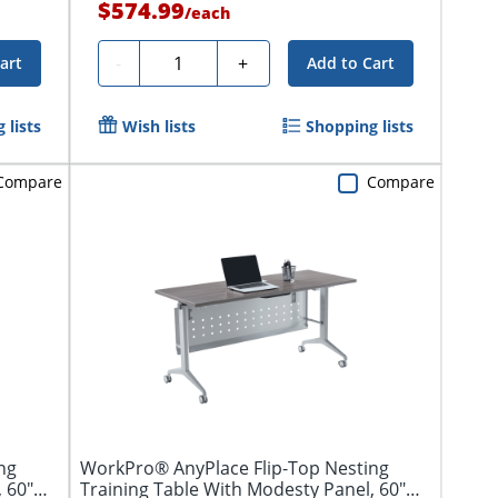
$574.99
/
each
Quantity
-
+
art
Add to Cart
 lists
Wish lists
Shopping lists
Compare
Compare
ng
WorkPro® AnyPlace Flip-Top Nesting
, 60"W
Training Table With Modesty Panel, 60"W