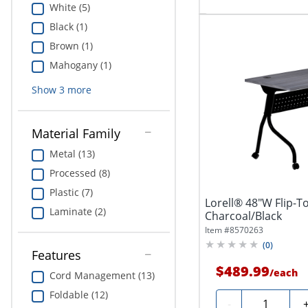
White (5)
Black (1)
Brown (1)
Mahogany (1)
Show
3
more
Material Family
Metal (13)
Processed (8)
Plastic (7)
Lorell® 48"W Flip-To
Laminate (2)
Charcoal/Black
Item #
8570263
(
0
)
Features
$489.99
/
each
Cord Management (13)
Foldable (12)
Quantity
-