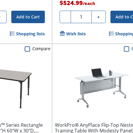
$524.99
/
each
Quantity
+
-
+
Add to Cart
Add to C
Shopping lists
Wish lists
Shopping
Compare
™ Series Rectangle
WorkPro® AnyPlace Flip-Top Nesti
0"H 60"W x 30"D,
Training Table With Modesty Panel