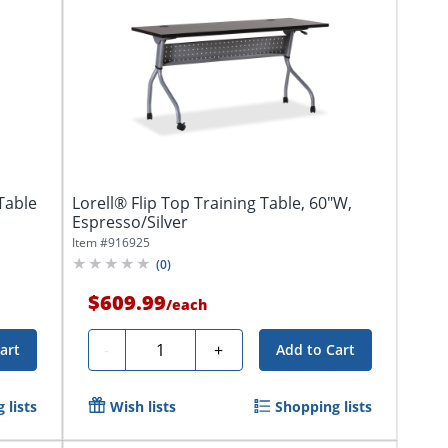
Table
Lorell® Flip Top Training Table, 60"W,
Espresso/Silver
Item #
916925
(
0
)
$609.99
/
each
Quantity
-
+
art
Add to Cart
 lists
Wish lists
Shopping lists