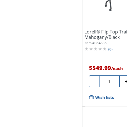
Lorell® Flip Top Tra
Mahogany/Black
Item #
364836
(
0
)
$549.99
/
each
Quantity
-
Wish lists