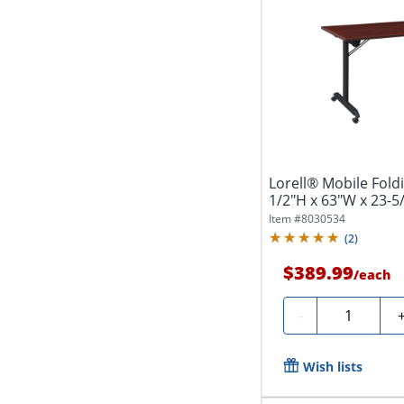
Lorell® Mobile Foldi
1/2"H x 63"W x 23-5/
Item #
8030534
(
2
)
$389.99
/
each
Quantity
-
Wish lists