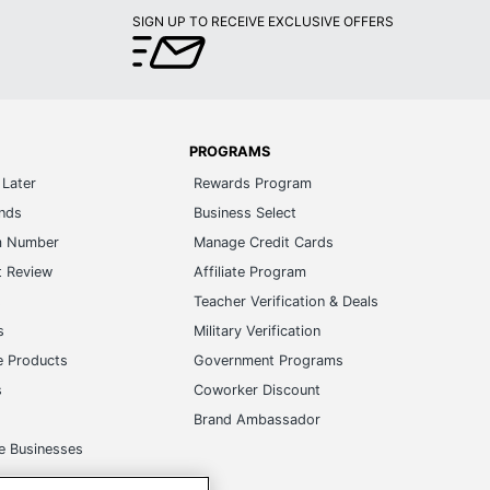
SIGN UP TO RECEIVE EXCLUSIVE OFFERS
PROGRAMS
Later
Rewards Program
ands
Business Select
m Number
Manage Credit Cards
t Review
Affiliate Program
s
Teacher Verification & Deals
s
Military Verification
e Products
Government Programs
s
Coworker Discount
Brand Ambassador
e Businesses