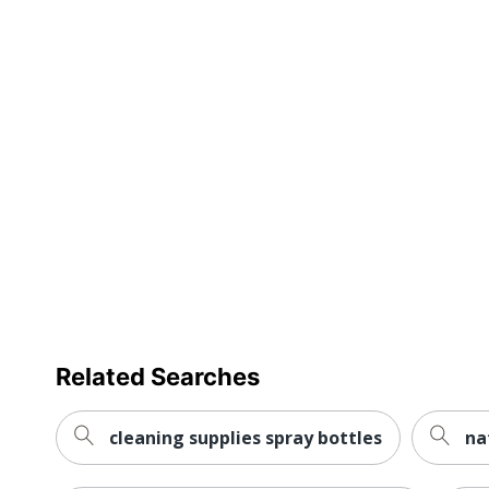
Cleaner Volume
UPC
Related Searches
cleaning supplies spray bottles
na