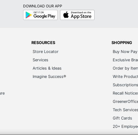
DOWNLOAD OUR APP
Google
App
Play
Store
RESOURCES
SHOPPING
Store Locator
Buy Now Pay 
Services
Exclusive Br
Articles & Ideas
Order by Ite
Imagine Success®
Write Produc
Subscription
ure
Recall Notice
GreenerOffic
Tech Service
Gift Cards
20+ Employe