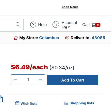
Shop Deals
Account
Help
Cart
0
Log In
My Store:
Columbus
Deliver to:
43085
$6.49
/
each
($0.34/oz)
Add To Cart
Quantity
-
+
Shopping lists
Wish lists