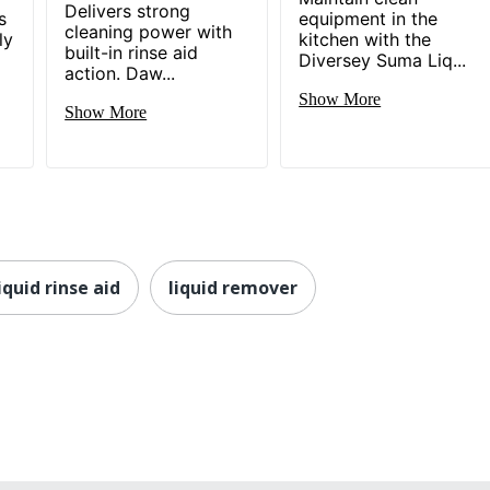
Delivers strong
s
equipment in the
cleaning power with
ly
kitchen with the
built-in rinse aid
Diversey Suma Liq...
action. Daw...
Show More
Show More
iquid rinse aid
liquid remover