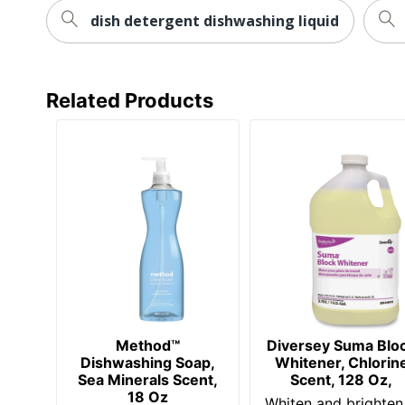
dish detergent dishwashing liquid
Related Products
Method™
Diversey Suma Blo
Dishwashing Soap,
Whitener, Chlorin
Sea Minerals Scent,
Scent, 128 Oz,
18 Oz
Whiten and brighten