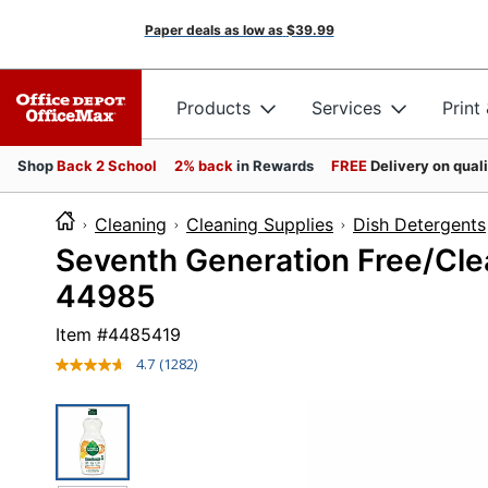
Paper deals as low as
$39.99
Products
Services
Print
Shop
Back 2 School
2% back
in Rewards
FREE
Delivery on qual
Cleaning
Cleaning Supplies
Dish Detergents
Seventh Generation Free/Clear
44985
Item #
4485419
4.7
(1282)
Read
1282
Reviews.
Same
page
link.