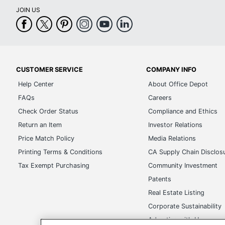
JOIN US
CUSTOMER SERVICE
COMPANY INFO
Help Center
About Office Depot
FAQs
Careers
Check Order Status
Compliance and Ethics
Return an Item
Investor Relations
Price Match Policy
Media Relations
Printing Terms & Conditions
CA Supply Chain Disclos
Tax Exempt Purchasing
Community Investment
Patents
Real Estate Listing
Corporate Sustainability
Advertise with Us