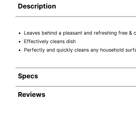
Description
Leaves behind a pleasant and refreshing free & c
Effectively cleans dish
Perfectly and quickly cleans any household surf
Specs
Product Specifications
Reviews
Item #
Revi
Manufacturer #
Color
Rating Distribution
(
1282
reviews)