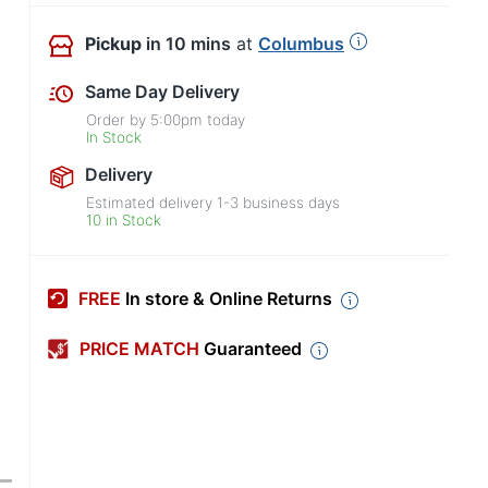
Pickup
in 10 mins
at
Columbus
Same Day Delivery
Order by
5:00pm
today
In Stock
Delivery
Estimated delivery
1-3
business days
10 in Stock
FREE
In store & Online Returns
PRICE MATCH
Guaranteed