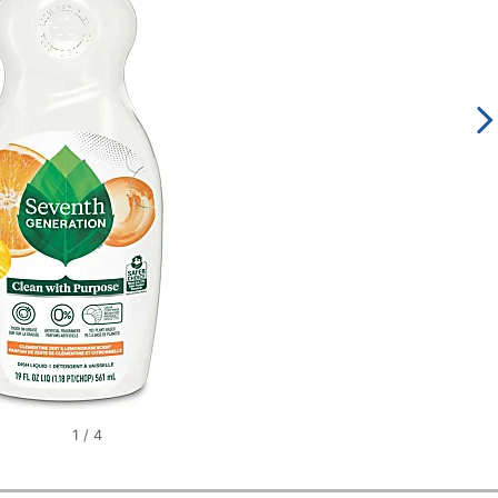
1
/
4