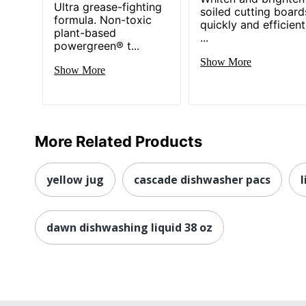
Ultra grease-fighting
soiled cutting board
formula. Non-toxic
quickly and efficient
plant-based
...
powergreen® t...
Show More
Show More
More Related Products
yellow jug
cascade dishwasher pacs
l
dawn dishwashing liquid 38 oz