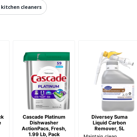
kitchen cleaners
ck
Cascade Platinum
Diversey Suma
e
Dishwasher
Liquid Carbon
ActionPacs, Fresh,
Remover, 5L
1.99 Lb, Pack
Maintain clean