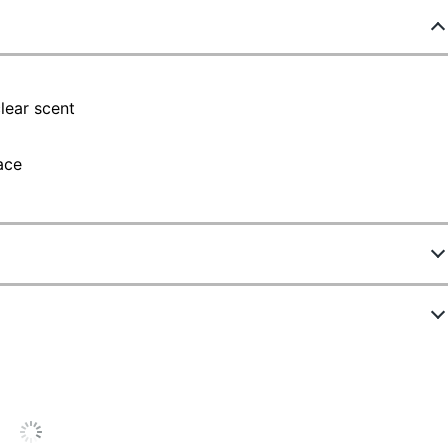
lear scent
ace
4485419
ew Highlights
44985
Clear
4.7 stars