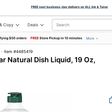
FREE next business-day delivery on ALL Ink & Toner
 & Copy
Deals
Search for products
ifying $50 orders
FREE
Store Pickup in 10 minutes
More
Item #4485419
 Natural Dish Liquid, 19 Oz,