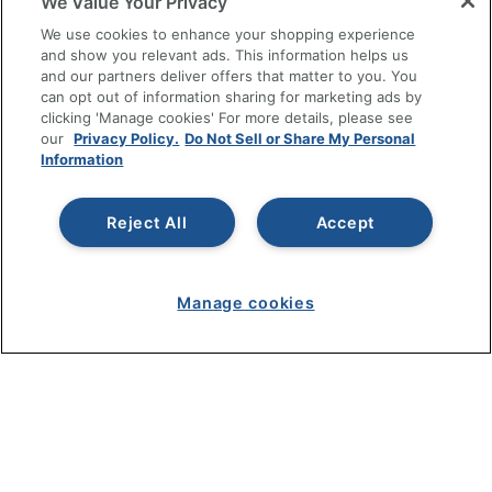
We Value Your Privacy
SHOPPING
We use cookies to enhance your shopping experience
and show you relevant ads. This information helps us
and our partners deliver offers that matter to you. You
PROGRAMS
can opt out of information sharing for marketing ads by
clicking 'Manage cookies' For more details, please see
Terms of Use
our
Privacy Policy.
Do Not Sell or Share My Personal
Information
Privacy Policy
Accessibility
Reject All
Accept
Office Depot Tracking Tools
Grand & Toy Canada
Manage Cookies
Manage cookies
Do Not Sell or Share My Personal Information
Copyright © 2026 by Office Depot, LLC. All rights
reserved.
Prices shown are in U.S. Dollars. Please log in for your
pricing. Prices are subject to change. All use of the site is subject
to the Terms of Use. Prices and offers
on
www.officedepot.com
may not apply to purchases made on
www.odpbusiness.com. See Terms of Use details.