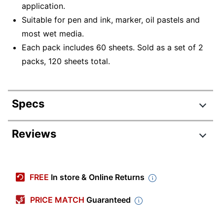
application.
Suitable for pen and ink, marker, oil pastels and
most wet media.
Each pack includes 60 sheets. Sold as a set of 2
packs, 120 sheets total.
Specs
Product Specifications
Reviews
Item #
4489200
Manufacturer #
PAC4843-2
FREE
In store & Online Returns
Color
White
PRICE MATCH
Guaranteed
Sheet Size
12" x 18"