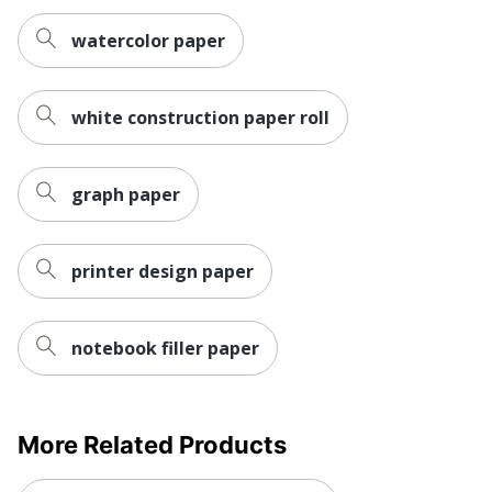
watercolor paper
white construction paper roll
graph paper
printer design paper
notebook filler paper
More Related Products