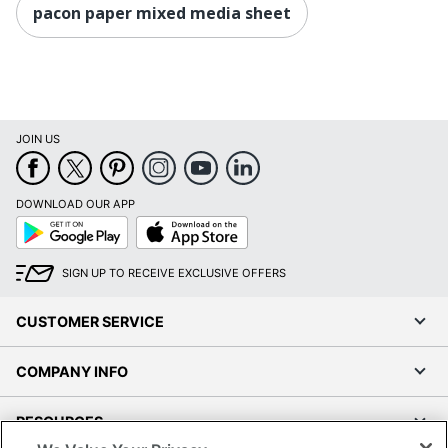
pacon paper mixed media sheet
JOIN US
DOWNLOAD OUR APP
Google
App
Play
Store
SIGN UP TO RECEIVE EXCLUSIVE OFFERS
CUSTOMER SERVICE
COMPANY INFO
RESOURCES