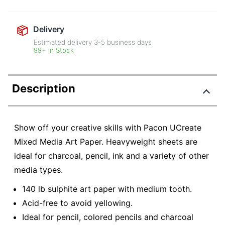
Delivery
Estimated delivery
3-5
business days
99+ in Stock
Description
Show off your creative skills with Pacon UCreate
Mixed Media Art Paper. Heavyweight sheets are
ideal for charcoal, pencil, ink and a variety of other
media types.
140 lb sulphite art paper with medium tooth.
Acid-free to avoid yellowing.
Ideal for pencil, colored pencils and charcoal