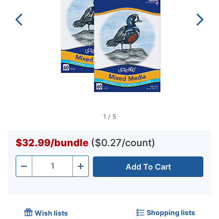
1
/
5
$32.99
/
bundle
($0.27/count)
Add To Cart
Quantity
-
+
Shopping lists
Wish lists