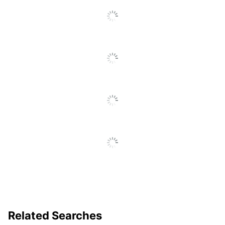
Related Searches