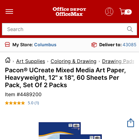
0
Search for products
My Store:
Columbus
Deliver to:
43085
Art Supplies
Coloring & Drawing
Drawing Pads 
Pacon® UCreate Mixed Media Art Paper,
Heavyweight, 12" x 18", 60 Sheets Per
Pack, Set Of 2 Packs
Item #
4489200
5.0
(1)
Read
a
Review.
Same
page
link.