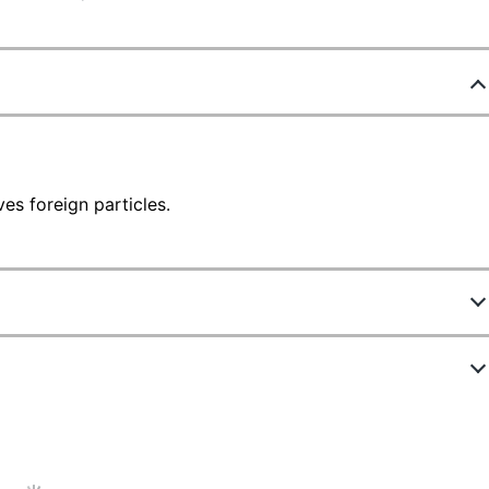
ves foreign particles.
ew Highlights