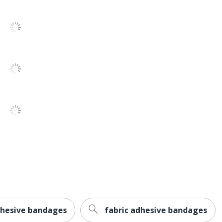
adhesive bandages
fabric adhesive bandages