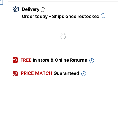
Delivery
Order today - Ships once restocked
FREE
In store & Online Returns
PRICE MATCH
Guaranteed