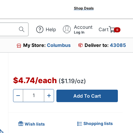
Shop Deals
Account
Help
Cart
0
Log In
My Store:
Columbus
Deliver to:
43085
$4.74
/
each
($1.19/oz)
Add To Cart
Quantity
-
+
Shopping lists
Wish lists