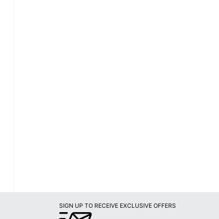
SIGN UP TO RECEIVE EXCLUSIVE OFFERS