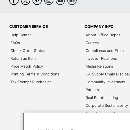
CUSTOMER SERVICE
COMPANY INFO
Help Center
About Office Depot
FAQs
Careers
Check Order Status
Compliance and Ethics
Return an Item
Investor Relations
Price Match Policy
Media Relations
Printing Terms & Conditions
CA Supply Chain Disclos
Tax Exempt Purchasing
Community Investment
Patents
Real Estate Listing
Corporate Sustainability
Advertise with Us
Transparency in Covera