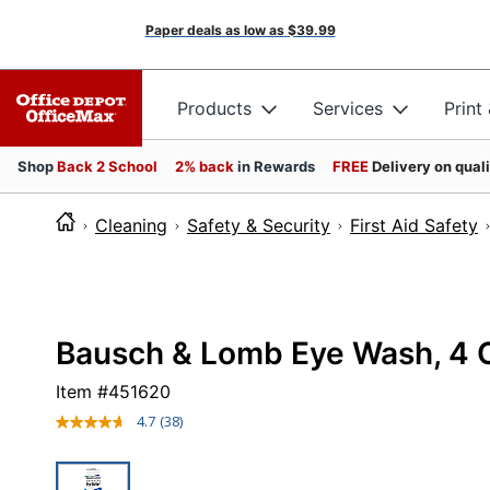
Paper deals as low as
$39.99
Products
Services
Print
Shop
Back 2 School
2% back
in Rewards
FREE
Delivery on qual
Cleaning
Safety & Security
First Aid Safety
Bausch & Lomb Eye Wash, 4 
Item #
451620
4.7
(38)
Read
38
Reviews.
Same