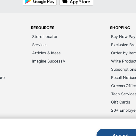
Play
Store
RESOURCES
SHOPPING
Store Locator
Buy Now Pay 
Services
Exclusive Br
Articles & Ideas
Order by Ite
Imagine Success®
Write Produc
Subscription
ure
Recall Notice
GreenerOffic
Tech Service
Gift Cards
20+ Employe
ge-UHC
Accept