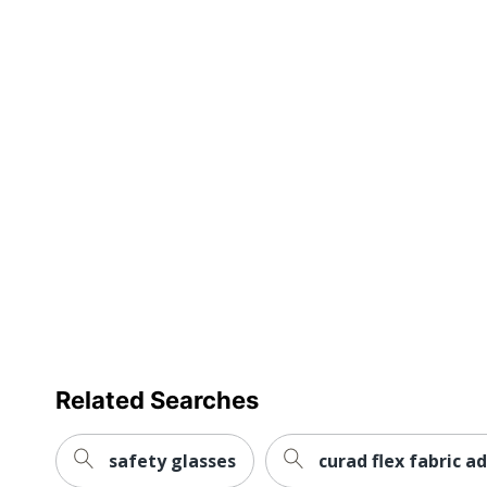
Related Searches
safety glasses
curad flex fabric 