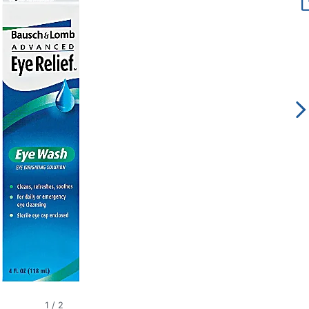
1
/
2