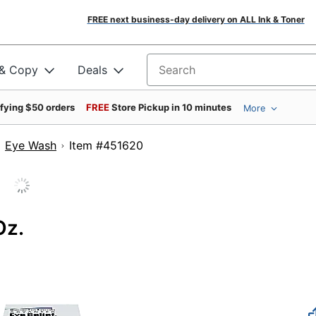
FREE next business-day delivery on ALL Ink & Toner
 & Copy
Deals
Search for products
ifying $50 orders
FREE
Store Pickup in 10 minutes
More
Eye Wash
Item #451620
Oz.