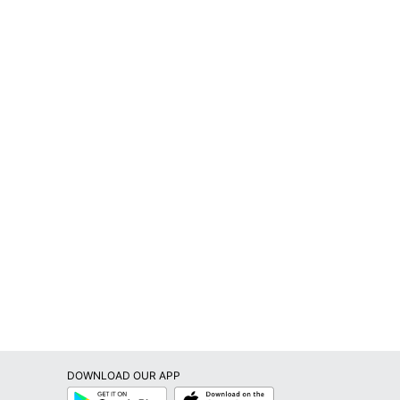
DOWNLOAD OUR APP
Google
App