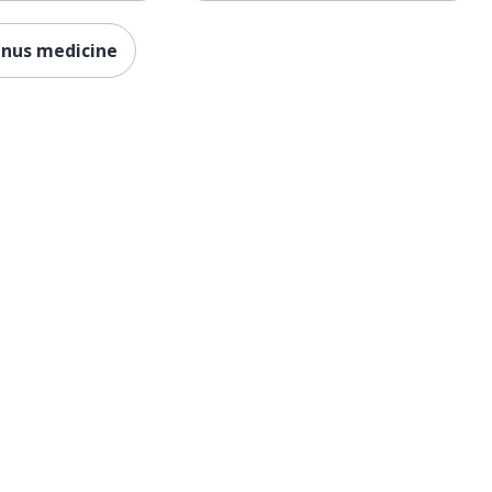
inus medicine