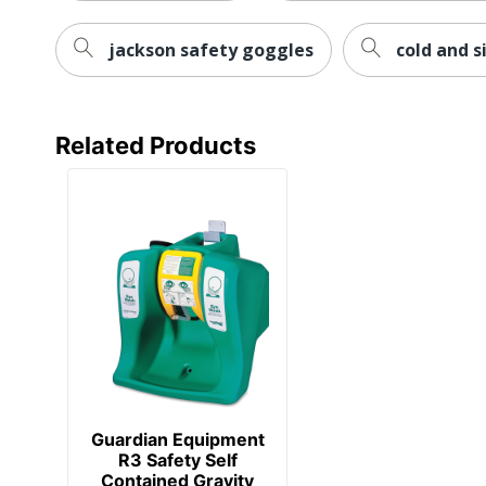
jackson safety goggles
cold and s
Related Products
Guardian Equipment
R3 Safety Self
Contained Gravity