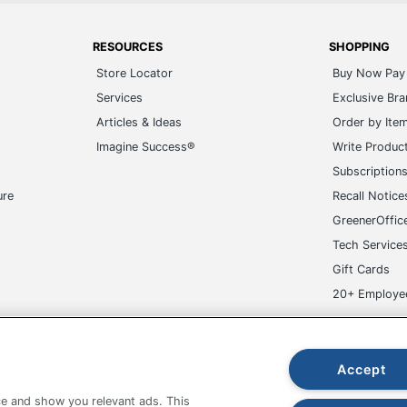
RESOURCES
SHOPPING
Store Locator
Buy Now Pay 
Services
Exclusive Br
Articles & Ideas
Order by Ite
Imagine Success®
Write Produc
Subscription
ure
Recall Notice
GreenerOffic
Tech Service
Gift Cards
20+ Employe
ge-UHC
Accept
e and show you relevant ads. This