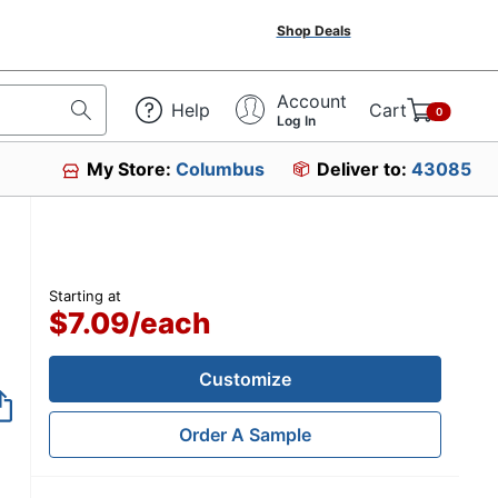
Shop Deals
Account
Help
Cart
0
Log In
My Store:
Columbus
Deliver to:
43085
Starting at
$7.09
/
each
Customize
Order A Sample