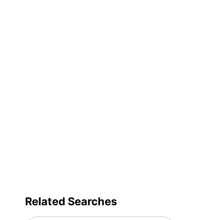
Decoration Size
Primary Material
Quick Ship
Set-Up Charge
Quantity
Brand Name
Decoration Area
Manufacturer
Related Searches