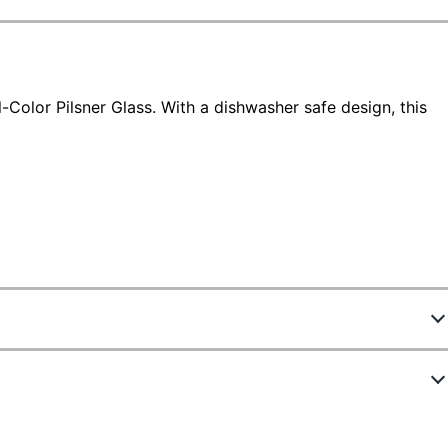
-Color Pilsner Glass. With a dishwasher safe design, this
4521620
D49808