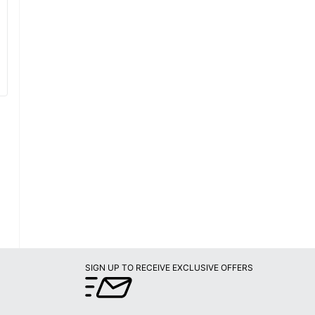
SIGN UP TO RECEIVE EXCLUSIVE OFFERS