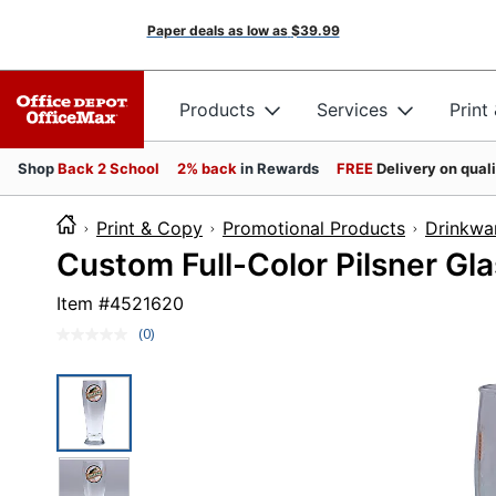
Paper deals as low as
$39.99
Products
Services
Print
Shop
Back 2 School
2% back
in Rewards
FREE
Delivery on qual
Print & Copy
Promotional Products
Drinkwa
Custom Full-Color Pilsner Gla
Item #
4521620
(0)
No
rating
value.
Same
page
link.