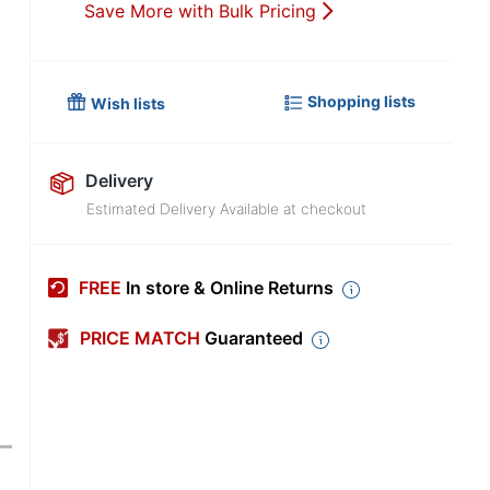
Save More with Bulk Pricing
Shopping lists
Wish lists
Delivery
Estimated Delivery Available at checkout
FREE
In store & Online Returns
PRICE MATCH
Guaranteed