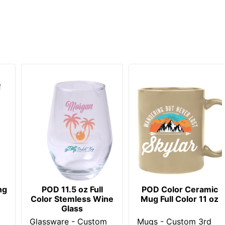
ng
POD 11.5 oz Full
POD Color Ceramic
Color Stemless Wine
Mug Full Color 11 oz
Glass
Glassware - Custom
Mugs - Custom 3rd