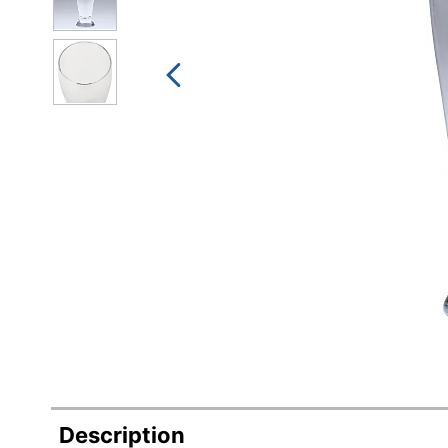
Description