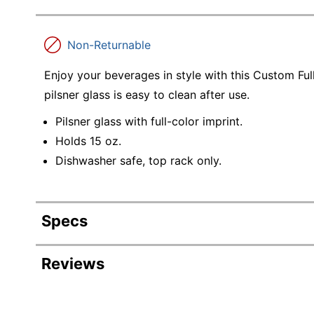
Non-Returnable
Enjoy your beverages in style with this Custom Full
pilsner glass is easy to clean after use.
Pilsner glass with full-color imprint.
Holds 15 oz.
Dishwasher safe, top rack only.
Specs
Product Specifications
Reviews
Item #
Manufacturer #