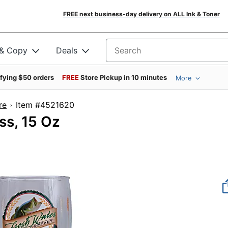
FREE next business-day delivery on ALL Ink & Toner
 & Copy
Deals
Search for products
ifying $50 orders
FREE
Store Pickup in 10 minutes
More
re
Item #4521620
ss, 15 Oz