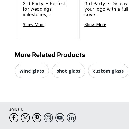
3rd Party. • Perfect
3rd Party. • Display
for weddings,
your logo with a full
milestones, ...
cove...
Show More
Show More
More Related Products
wine glass
shot glass
custom glass
JOIN US