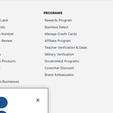
PROGRAMS
Later
Rewards Program
ands
Business Select
m Number
Manage Credit Cards
t Review
Affiliate Program
s
Teacher Verification & Deals
s
Military Verification
e Products
Government Programs
s
Coworker Discount
Brand Ambassador
e Businesses