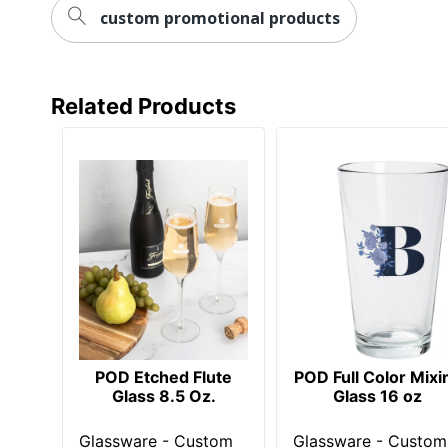
custom promotional products
Related Products
POD Etched Flute
POD Full Color Mixi
Glass 8.5 Oz.
Glass 16 oz
Glassware - Custom
Glassware - Custom