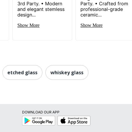
3rd Party. • Modern
Party. • Crafted from
and elegant stemless
professional-grade
design...
ceramic...
Show More
Show More
etched glass
whiskey glass
DOWNLOAD OUR APP
Google
App
Play
Store