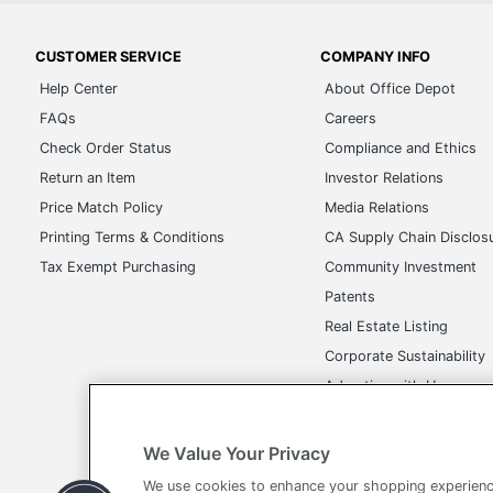
CUSTOMER SERVICE
COMPANY INFO
Help Center
About Office Depot
FAQs
Careers
Check Order Status
Compliance and Ethics
Return an Item
Investor Relations
Price Match Policy
Media Relations
Printing Terms & Conditions
CA Supply Chain Disclos
Tax Exempt Purchasing
Community Investment
Patents
Real Estate Listing
Corporate Sustainability
Advertise with Us
Transparency in Covera
We Value Your Privacy
We use cookies to enhance your shopping experienc