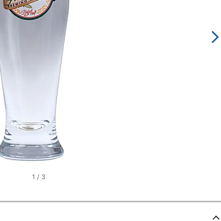
1
/
3