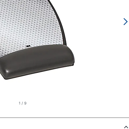
1
/
9