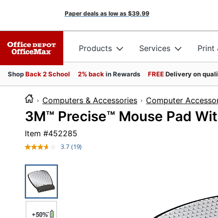
Paper deals as low as
$39.99
Products
Services
Print
Shop
Back 2 School
2% back
in Rewards
FREE
Delivery on qual
Computers & Accessories
Computer Accessor
3M™ Precise™ Mouse Pad With
Item #
452285
3.7
(19)
Read
19
Reviews.
Same
page
link.