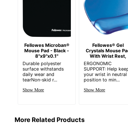
Fellowes Microban®
Fellowes® Gel
Mouse Pad - Black -
Crystals Mouse Pa
8"x9"x0.1"
With Wrist Rest,
Durable polyester
ERGONOMIC
surface withstands
SUPPORT: Help kee
daily wear and
your wrist in neutral
tearNon-skid r...
position to min...
Show More
Show More
More Related Products