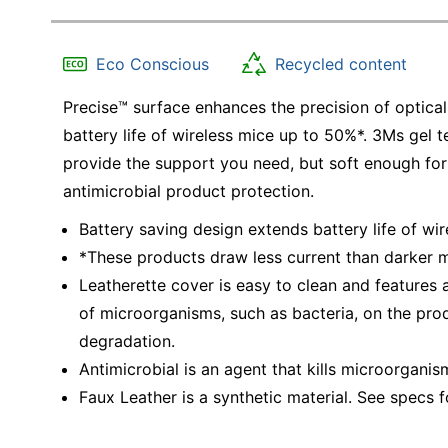
Eco Conscious
Recycled content
Precise™ surface enhances the precision of optical
battery life of wireless mice up to 50%*. 3Ms gel t
provide the support you need, but soft enough for
antimicrobial product protection.
Battery saving design extends battery life of wi
*These products draw less current than darker mo
Leatherette cover is easy to clean and features 
of microorganisms, such as bacteria, on the prod
degradation.
Antimicrobial is an agent that kills microorganis
Faux Leather is a synthetic material. See specs fo