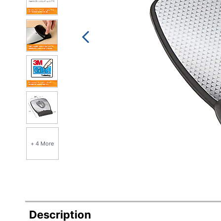
+ 4 More
Description