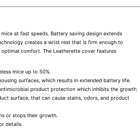
 mice at fast speeds. Battery saving design extends
echnology creates a wrist rest that is firm enough to
 optimal comfort. The Leatherette cover features
reless mice up to 50%.
using surfaces, which results in extended battery life.
antimicrobial product protection which inhibits the growth
uct surface, that can cause stains, odors, and product
ms or stops their growth.
r details.