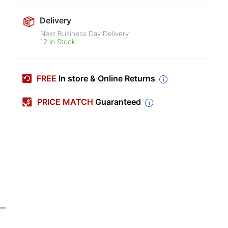
Delivery
Next Business Day Delivery
12 in Stock
FREE
In store & Online Returns
PRICE MATCH
Guaranteed