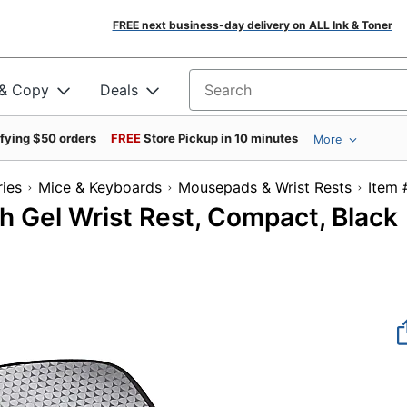
FREE next business-day delivery on ALL Ink & Toner
 & Copy
Deals
Search for products
ifying $50 orders
FREE
Store Pickup in 10 minutes
More
ies
Mice & Keyboards
Mousepads & Wrist Rests
It
 Gel Wrist Rest, Compact, Black