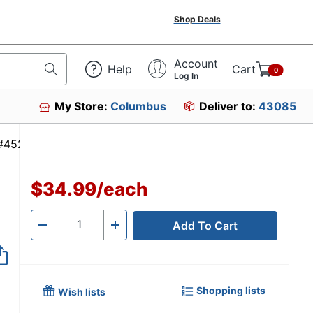
Shop Deals
Account
Help
Cart
0
Log In
My Store:
Columbus
Deliver to:
43085
em #452285
$34.99
/
each
Add To Cart
Quantity
-
+
Shopping lists
Wish lists