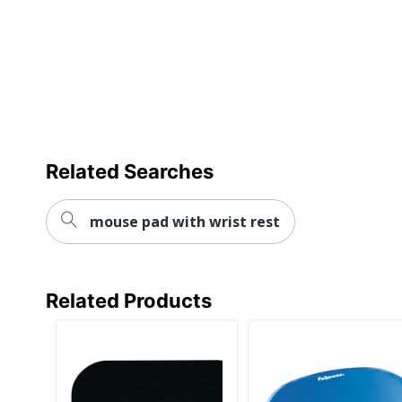
Related Searches
mouse pad with wrist rest
Related Products