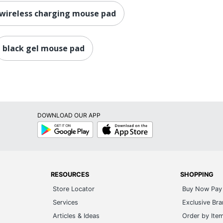
 wireless charging mouse pad
black gel mouse pad
DOWNLOAD OUR APP
Google
App
Play
Store
RESOURCES
SHOPPING
Store Locator
Buy Now Pay 
Services
Exclusive Br
Articles & Ideas
Order by Ite