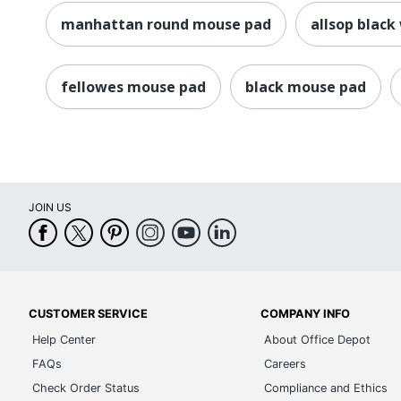
manhattan round mouse pad
allsop black
fellowes mouse pad
black mouse pad
JOIN US
CUSTOMER SERVICE
COMPANY INFO
Help Center
About Office Depot
FAQs
Careers
Check Order Status
Compliance and Ethics