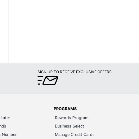
SIGN UP TO RECEIVE EXCLUSIVE OFFERS
PROGRAMS
Later
Rewards Program
ands
Business Select
m Number
Manage Credit Cards