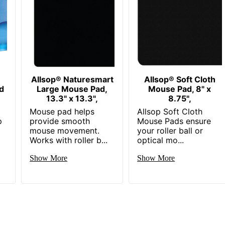
Allsop® Naturesmart
Allsop® Soft Cloth
d
Large Mouse Pad,
Mouse Pad, 8" x
13.3" x 13.3",
8.75",
Mouse pad helps
Allsop Soft Cloth
p
provide smooth
Mouse Pads ensure
mouse movement.
your roller ball or
Works with roller b...
optical mo...
Show More
Show More