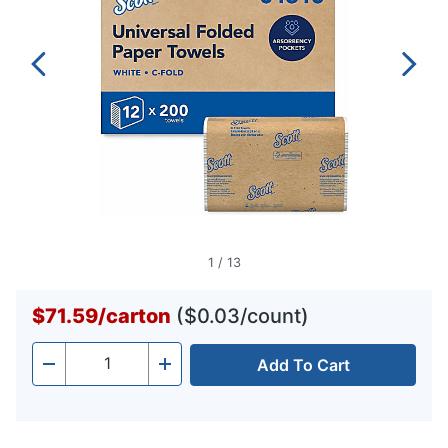
1
/
13
$71.59
/
carton
($0.03/count)
Add To Cart
Quantity
-
+