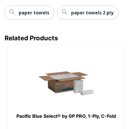
Total Recycled
Content
40 %
paper towels
paper towels 2 ply
Percentage
Type
Paper Towels
Related Products
UPC
10036000015109
Pacific Blue Select® by GP PRO, 1-Ply, C-Fold