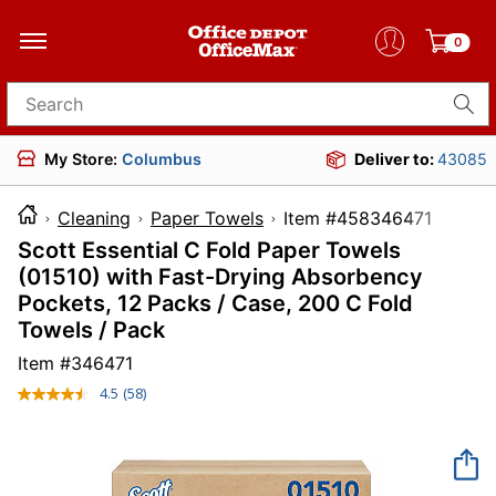
0
Search for products
My Store:
Columbus
Deliver to:
43085
Cleaning
Paper Towels
Item #4583464
Scott Essential C Fold Paper Towels
(01510) with Fast-Drying Absorbency
Pockets, 12 Packs / Case, 200 C Fold
Towels / Pack
Item #
346471
4.5
(58)
Read
58
Reviews.
Same
page
link.