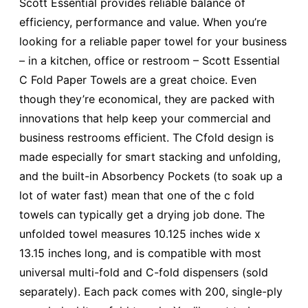
Scott Essential provides reliable balance of
efficiency, performance and value. When you’re
looking for a reliable paper towel for your business
– in a kitchen, office or restroom – Scott Essential
C Fold Paper Towels are a great choice. Even
though they’re economical, they are packed with
innovations that help keep your commercial and
business restrooms efficient. The Cfold design is
made especially for smart stacking and unfolding,
and the built-in Absorbency Pockets (to soak up a
lot of water fast) mean that one of the c fold
towels can typically get a drying job done. The
unfolded towel measures 10.125 inches wide x
13.15 inches long, and is compatible with most
universal multi-fold and C-fold dispensers (sold
separately). Each pack comes with 200, single-ply