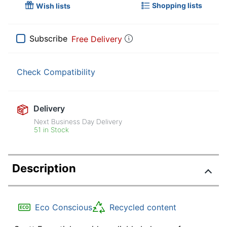
Shopping lists
Wish lists
Subscribe
Free Delivery
Check Compatibility
Delivery
Next Business Day Delivery
51 in Stock
Description
Eco Conscious
Recycled content