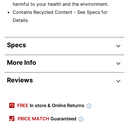
harmful to your health and the environment.
Contains Recycled Content - See Specs for
Details.
Specs
Product Specifications
More Info
Item #
458346471
Reviews
Manufacturer #
01510
Color
White
Review Highlights
Paper Towel
FREE
In store & Online Returns
13 in.
Size (Length)
4.5 stars
Average
PRICE MATCH
Guaranteed
Paper Towel
10 in.
rating
Size (Width)
Rating Distribution
(
58
reviews)