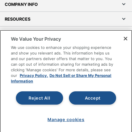
COMPANY INFO
RESOURCES
SHOPPING
We Value Your Privacy
We use cookies to enhance your shopping experience
PROGRAMS
and show you relevant ads. This information helps us
and our partners deliver offers that matter to you. You
Terms of Use
can opt out of information sharing for marketing ads by
clicking 'Manage cookies' For more details, please see
Privacy Policy
our
Privacy Policy.
Do Not Sell or Share My Personal
Accessibility
Information
Office Depot Tracking Tools
Grand & Toy Canada
Reject All
Accept
Manage Cookies
Do Not Sell or Share My Personal Information
Manage cookies
Copyright © 2026 by Office Depot, LLC. All rights
reserved.
Prices shown are in U.S. Dollars. Please log in for your
pricing. Prices are subject to change. All use of the site is subject