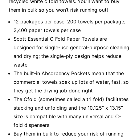
recycled white c fold towels. You’ll want to buy
them in bulk so you won’t risk running out!
12 packages per case; 200 towels per package;
2,400 paper towels per case
Scott Essential C Fold Paper Towels are
designed for single-use general-purpose cleaning
and drying; the single-ply design helps reduce
waste
The built-in Absorbency Pockets mean that the
commercial towels soak up lots of water, fast, so
they get the drying job done right
The Cfold (sometimes called a tri fold) facilitates
stacking and unfolding and the 10.125” x 13.15”
size is compatible with many universal and C-
fold dispensers
Buy them in bulk to reduce your risk of running