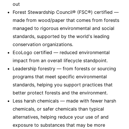
out
Forest Stewardship Council® (FSC®) certified —
made from wood/paper that comes from forests
managed to rigorous environmental and social
standards, supported by the world's leading
conservation organizations.
EcoLogo certified — reduced environmental
impact from an overall lifecycle standpoint.
Leadership forestry — from forests or sourcing
programs that meet specific environmental
standards, helping you support practices that
better protect forests and the environment.
Less harsh chemicals — made with fewer harsh
chemicals, or safer chemicals than typical
alternatives, helping reduce your use of and
exposure to substances that may be more