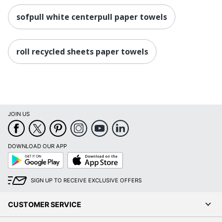
sofpull white centerpull paper towels
roll recycled sheets paper towels
JOIN US
DOWNLOAD OUR APP
Google
App
Play
Store
SIGN UP TO RECEIVE EXCLUSIVE OFFERS
CUSTOMER SERVICE