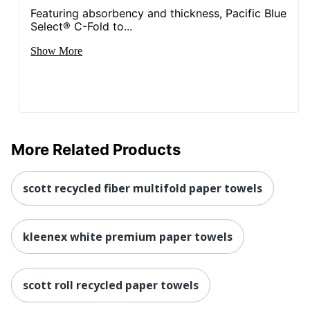
Featuring absorbency and thickness, Pacific Blue
Select® C-Fold to...
Show More
More Related Products
scott recycled fiber multifold paper towels
kleenex white premium paper towels
scott roll recycled paper towels