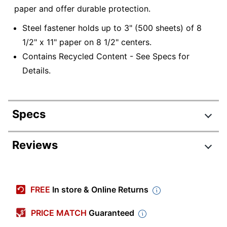
paper and offer durable protection.
Steel fastener holds up to 3" (500 sheets) of 8
1/2" x 11" paper on 8 1/2" centers.
Contains Recycled Content - See Specs for
Details.
Specs
Product Specifications
Reviews
Item #
458394679
Manufacturer #
A7025127
FREE
In store & Online Returns
Color
Blue
PRICE MATCH
Guaranteed
Primary Material
Pressboard