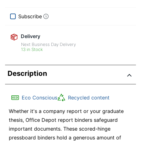
Subscribe
Delivery
Next Business Day Delivery
13 in Stock
Description
Eco Conscious
Recycled content
Whether it's a company report or your graduate
thesis, Office Depot report binders safeguard
important documents. These scored-hinge
pressboard binders hold a generous amount of