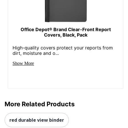
Office Depot® Brand Clear-Front Report
Covers, Black, Pack
High-quality covers protect your reports from
dirt, moisture and o...
Show More
More Related Products
red durable view binder