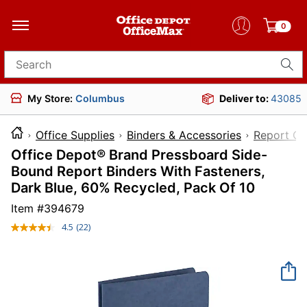
0
Search for products
My Store:
Columbus
Deliver to:
43085
Office Supplies
Binders & Accessories
Report Co
Office Depot® Brand Pressboard Side-
Bound Report Binders With Fasteners,
Dark Blue, 60% Recycled, Pack Of 10
Item #
394679
4.5
(22)
Read
22
Reviews.
Same
page
link.