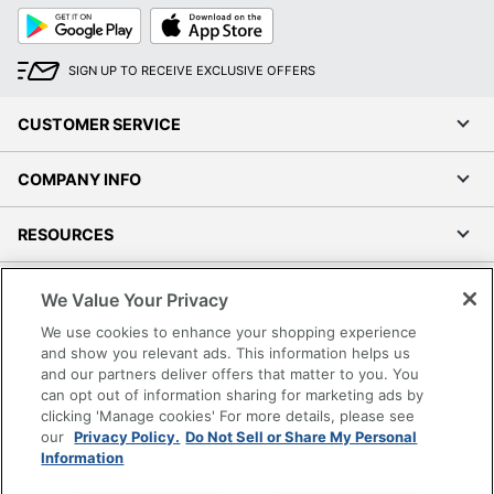
Google
App
Play
Store
SIGN UP TO RECEIVE EXCLUSIVE OFFERS
CUSTOMER SERVICE
COMPANY INFO
RESOURCES
SHOPPING
We Value Your Privacy
We use cookies to enhance your shopping experience
PROGRAMS
and show you relevant ads. This information helps us
and our partners deliver offers that matter to you. You
can opt out of information sharing for marketing ads by
Terms of Use
clicking 'Manage cookies' For more details, please see
Privacy Policy
our
Privacy Policy.
Do Not Sell or Share My Personal
Accessibility
Information
Office Depot Tracking Tools