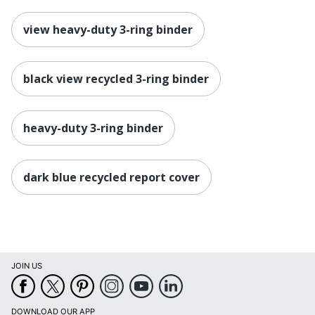
view heavy-duty 3-ring binder
black view recycled 3-ring binder
heavy-duty 3-ring binder
dark blue recycled report cover
JOIN US
DOWNLOAD OUR APP