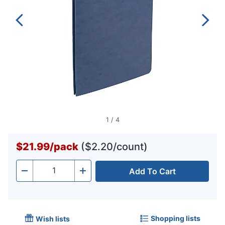
1
/
4
$21.99
/
pack
($2.20/count)
Add To Cart
Quantity
-
+
Shopping lists
Wish lists