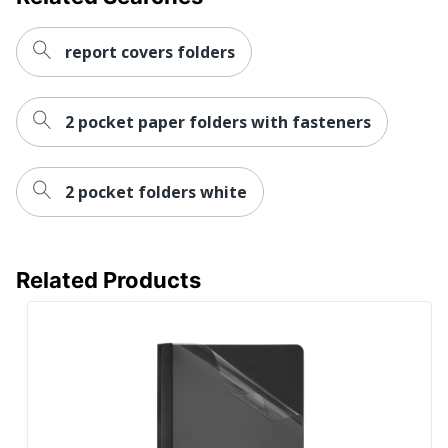
report covers folders
2 pocket paper folders with fasteners
2 pocket folders white
Related Products