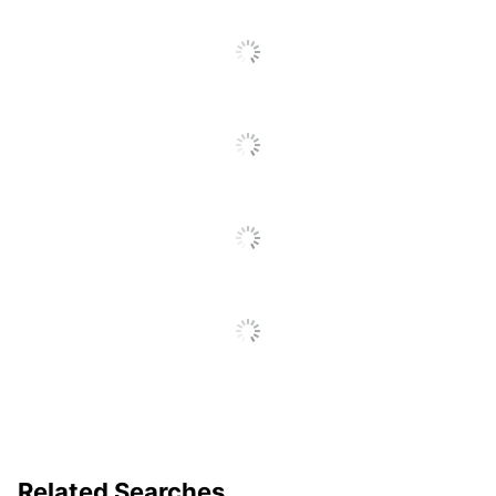
Manufacturer
OFFICE DEPOT
Post Consumer
Recycled Content
30 %
Percentage
Total Quantity
10 Report Covers
Total Recycled
60 %
Content Percentage
UPC
735854251031
Related Searches