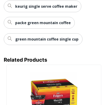
keurig single serve coffee maker
packe green mountain coffee
green mountain coffee single cup
Related Products