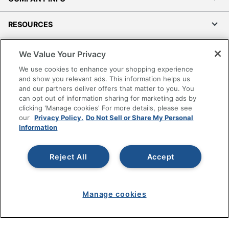
RESOURCES
SHOPPING
We Value Your Privacy
We use cookies to enhance your shopping experience
PROGRAMS
and show you relevant ads. This information helps us
and our partners deliver offers that matter to you. You
can opt out of information sharing for marketing ads by
Terms of Use
clicking 'Manage cookies' For more details, please see
Privacy Policy
our
Privacy Policy.
Do Not Sell or Share My Personal
Information
Accessibility
Office Depot Tracking Tools
Grand & Toy Canada
Reject All
Accept
Manage Cookies
Do Not Sell or Share My Personal Information
Manage cookies
Copyright © 2026 by Office Depot, LLC. All rights
reserved.
Prices shown are in U.S. Dollars. Please log in for your
pricing. Prices are subject to change. All use of the site is subject
to the Terms of Use. Prices and offers