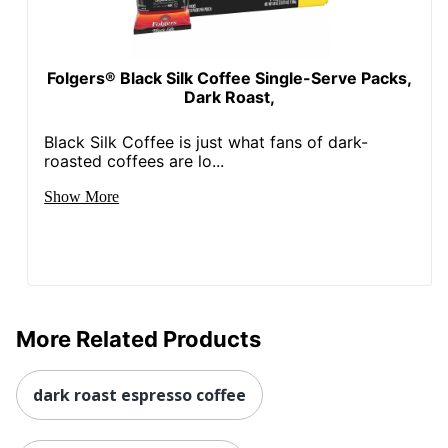
Folgers® Black Silk Coffee Single-Serve Packs,
Dark Roast,
Black Silk Coffee is just what fans of dark-
roasted coffees are lo...
Show More
More Related Products
dark roast espresso coffee