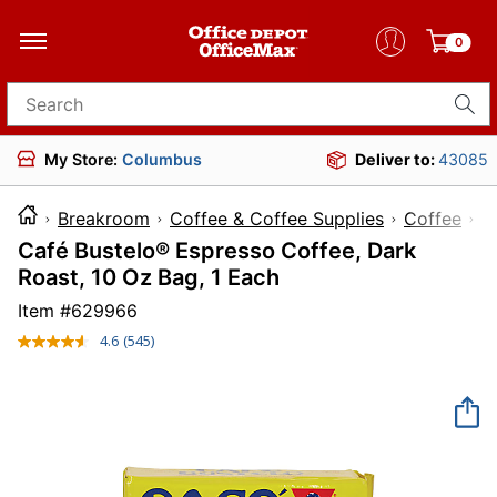
0
Search for products
My Store:
Columbus
Deliver to:
43085
Breakroom
Coffee & Coffee Supplies
Coffee
Café Bustelo® Espresso Coffee, Dark
Roast, 10 Oz Bag, 1 Each
Item #
629966
4.6
(545)
Read
545
Reviews.
Same
page
link.