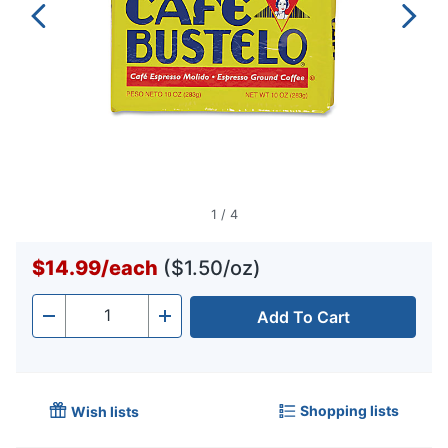
1
/
4
$14.99
/
each
($1.50/oz)
Add To Cart
Quantity
-
+
Shopping lists
Wish lists