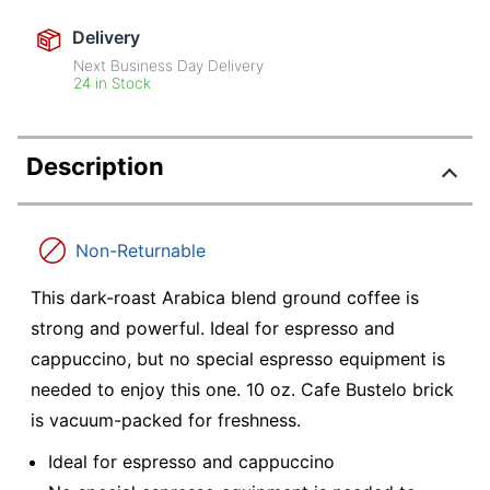
Delivery
Next Business Day Delivery
24 in Stock
Description
Non-Returnable
This dark-roast Arabica blend ground coffee is
strong and powerful. Ideal for espresso and
cappuccino, but no special espresso equipment is
needed to enjoy this one. 10 oz. Cafe Bustelo brick
is vacuum-packed for freshness.
Ideal for espresso and cappuccino