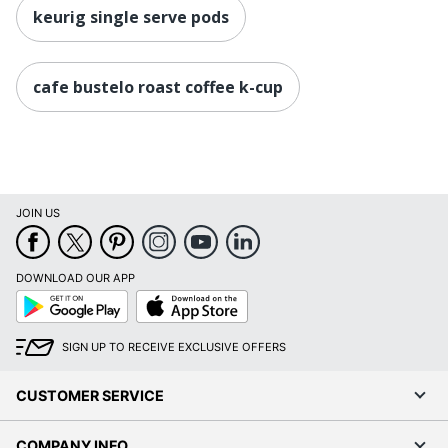
keurig single serve pods
cafe bustelo roast coffee k-cup
JOIN US
DOWNLOAD OUR APP
Google
App
Play
Store
SIGN UP TO RECEIVE EXCLUSIVE OFFERS
CUSTOMER SERVICE
COMPANY INFO