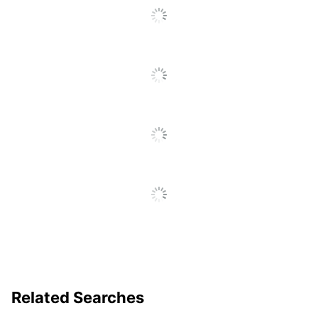
To
Total Quantity
10 oz
Go
To
UPC
074471017201
All
Reviews
Related Searches