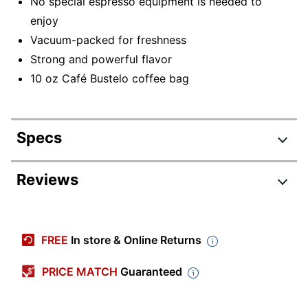
No special espresso equipment is needed to
enjoy
Vacuum-packed for freshness
Strong and powerful flavor
10 oz Café Bustelo coffee bag
Specs
Product Specifications
Reviews
Item #
458629966
Review Highlights
Manufacturer #
7447101720
FREE
In store & Online Returns
Coffee Flavor
Classic
4.6 stars
Average
PRICE MATCH
Guaranteed
Region
South America
rating
Rating Distribution
(
545
reviews)
for
Roast
Dark