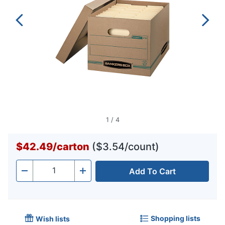
1
/
4
$42.49
/
carton
($3.54/count)
Add To Cart
Quantity
-
+
Shopping lists
Wish lists