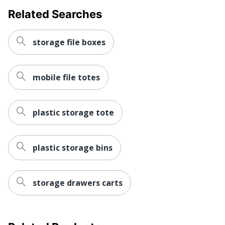
Related Searches
Total Quantity
12 Boxes
Total Recycled Content
100 %
storage file boxes
Percentage
UPC
043859570836
mobile file totes
plastic storage tote
plastic storage bins
storage drawers carts