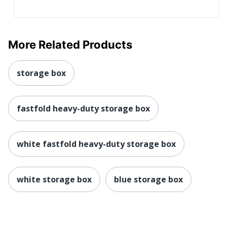
More Related Products
storage box
fastfold heavy-duty storage box
white fastfold heavy-duty storage box
white storage box
blue storage box