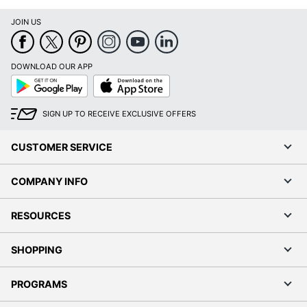
JOIN US
DOWNLOAD OUR APP
Google
App
Play
Store
SIGN UP TO RECEIVE EXCLUSIVE OFFERS
CUSTOMER SERVICE
COMPANY INFO
RESOURCES
SHOPPING
PROGRAMS