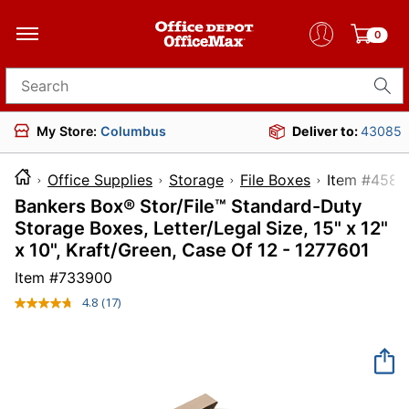
0
Search for products
My Store:
Columbus
Deliver to:
43085
Office Supplies
Storage
File Boxes
Item #
Bankers Box® Stor/File™ Standard-Duty
Storage Boxes, Letter/Legal Size, 15" x 12"
x 10", Kraft/Green, Case Of 12 - 1277601
Item #
733900
4.8
(17)
Read
17
Reviews.
Same
page
link.