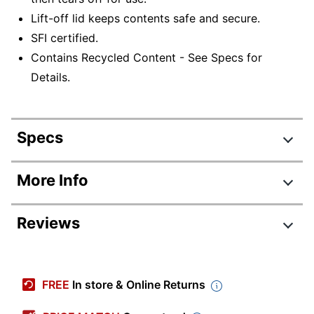
Lift-off lid keeps contents safe and secure.
SFI certified.
Contains Recycled Content - See Specs for
Details.
Specs
Product Specifications
More Info
Item #
458733900
Reviews
Manufacturer #
1277601
Color
Kraft/Green
Review Highlights
Corrugated
FREE
In store & Online Returns
Primary Material
Cardboard
4.8 stars