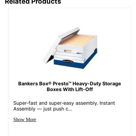
Related Products
Bankers Box® Presto™ Heavy-Duty Storage
Boxes With Lift-Off
Super-fast and super-easy assembly. Instant
Assembly — just push c...
Show More