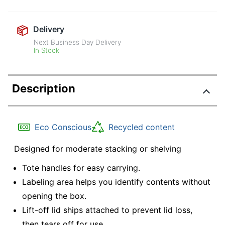
Delivery
Next Business Day Delivery
In Stock
Description
Eco Conscious
Recycled content
Designed for moderate stacking or shelving
Tote handles for easy carrying.
Labeling area helps you identify contents without
opening the box.
Lift-off lid ships attached to prevent lid loss,
then tears off for use.