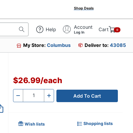
Shop Deals
Account
Help
Cart
0
Log In
My Store:
Columbus
Deliver to:
43085
$26.99
/
each
Add To Cart
Quantity
-
+
Shopping lists
Wish lists