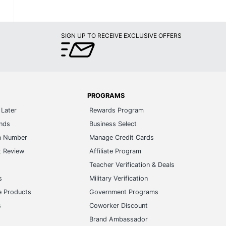
SIGN UP TO RECEIVE EXCLUSIVE OFFERS
PROGRAMS
Later
Rewards Program
ands
Business Select
m Number
Manage Credit Cards
t Review
Affiliate Program
s
Teacher Verification & Deals
s
Military Verification
e Products
Government Programs
s
Coworker Discount
Brand Ambassador