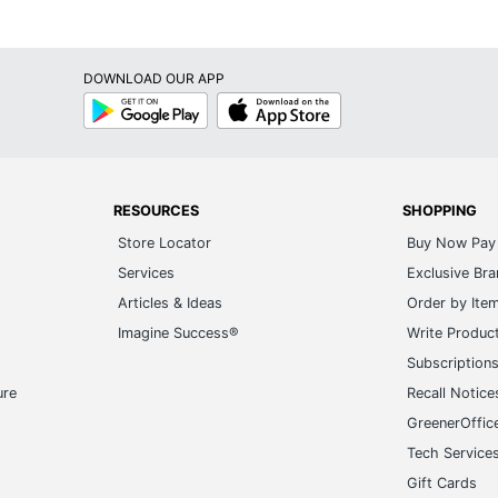
DOWNLOAD OUR APP
Google
App
Play
Store
RESOURCES
SHOPPING
Store Locator
Buy Now Pay 
Services
Exclusive Br
Articles & Ideas
Order by Ite
Imagine Success®
Write Produc
Subscription
ure
Recall Notice
GreenerOffic
Tech Service
Gift Cards