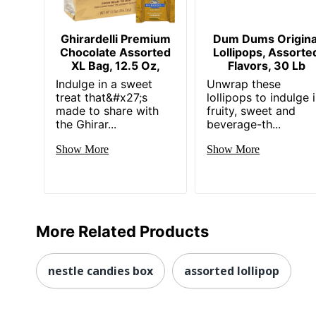
Ghirardelli Premium
Dum Dums Origina
Chocolate Assorted
Lollipops, Assorte
XL Bag, 12.5 Oz,
Flavors, 30 Lb
Indulge in a sweet
Unwrap these
treat that&#x27;s
lollipops to indulge 
made to share with
fruity, sweet and
the Ghirar...
beverage-th...
Show More
Show More
More Related Products
nestle candies box
assorted lollipop