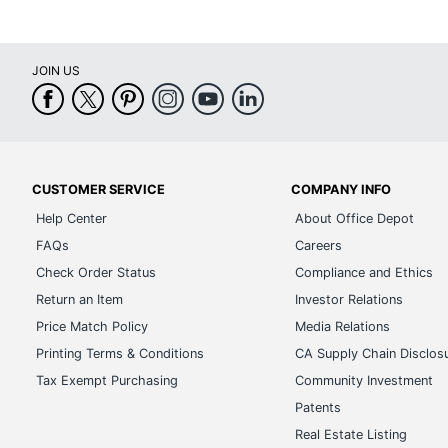
JOIN US
CUSTOMER SERVICE
COMPANY INFO
Help Center
About Office Depot
FAQs
Careers
Check Order Status
Compliance and Ethics
Return an Item
Investor Relations
Price Match Policy
Media Relations
Printing Terms & Conditions
CA Supply Chain Disclos
Tax Exempt Purchasing
Community Investment
Patents
Real Estate Listing