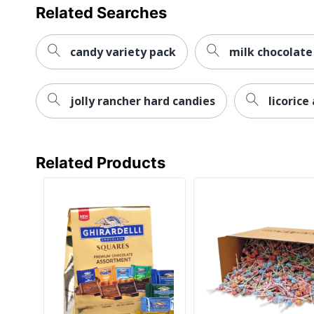
Related Searches
candy variety pack
milk chocolate
jolly rancher hard candies
licoric
Related Products