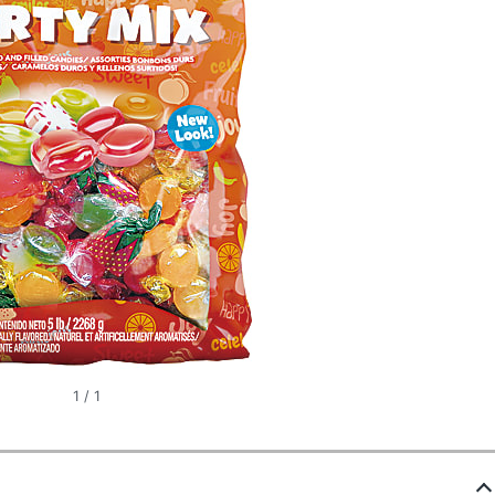
1
/
1