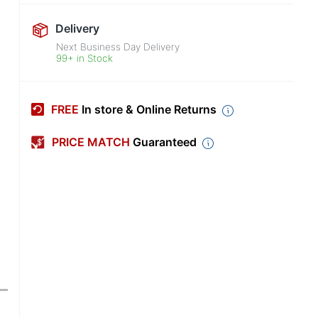
Delivery
Next Business Day Delivery
99+ in Stock
FREE
In store & Online Returns
PRICE MATCH
Guaranteed