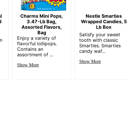
l
Charms Mini Pops,
Nestle Smarties
d
3.47-Lb Bag,
Wrapped Candies, 5
Assorted Flavors,
Lb Box
Bag
Satisfy your sweet
Enjoy a variety of
in
tooth with classic
flavorful lollipops.
Smarties. Smarties
Contains an
candy waf...
assortment of ...
Show More
Show More