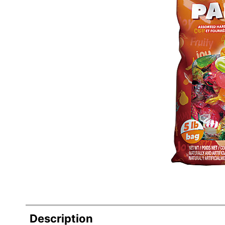
Description