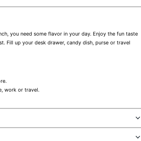
unch, you need some flavor in your day. Enjoy the fun taste
. Fill up your desk drawer, candy dish, purse or travel
re.
, work or travel.