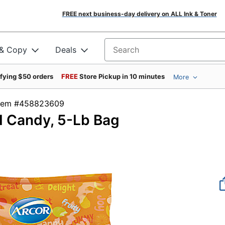
FREE next business-day delivery on ALL Ink & Toner
 & Copy
Deals
Search for products
ifying $50 orders
FREE
Store Pickup in 10 minutes
More
Item #458823609
d Candy, 5-Lb Bag