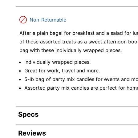
Non-Returnable
After a plain bagel for breakfast and a salad for l
of these assorted treats as a sweet afternoon boost
bag with these individually wrapped pieces.
Individually wrapped pieces.
Great for work, travel and more.
5-lb bag of party mix candies for events and mo
Assorted party mix candies are perfect for home
Specs
Product Specifications
Reviews