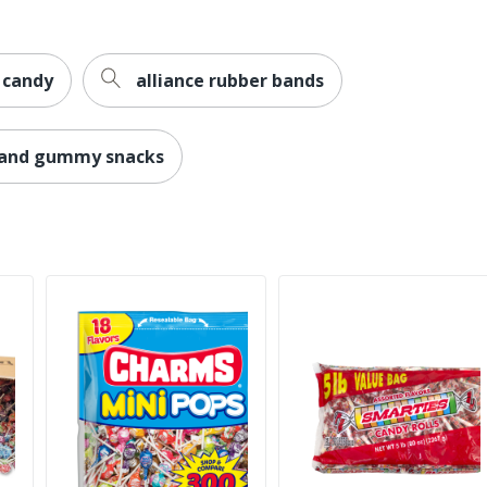
 candy
alliance rubber bands
e and gummy snacks