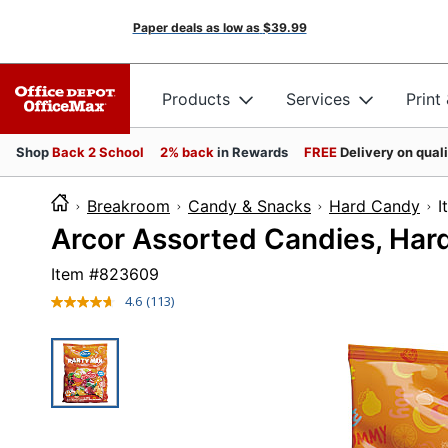
Paper deals as low as
$39.99
Products
Services
Print
Shop
Back 2 School
2% back
in Rewards
FREE
Delivery on qual
Breakroom
Candy & Snacks
Hard Candy
Arcor Assorted Candies, Har
Item #
823609
4.6
(113)
Read
113
Reviews.
Same
page
link.