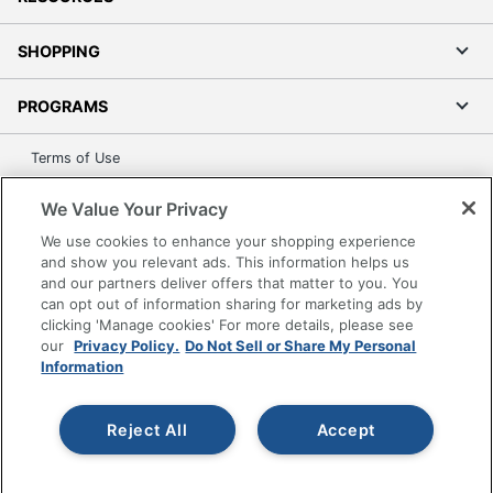
SHOPPING
PROGRAMS
Terms of Use
Privacy Policy
We Value Your Privacy
Accessibility
We use cookies to enhance your shopping experience
Office Depot Tracking Tools
and show you relevant ads. This information helps us
Grand & Toy Canada
and our partners deliver offers that matter to you. You
can opt out of information sharing for marketing ads by
Manage Cookies
clicking 'Manage cookies' For more details, please see
Do Not Sell or Share My Personal Information
our
Privacy Policy.
Do Not Sell or Share My Personal
Information
Copyright © 2026 by Office Depot, LLC. All rights
reserved.
Prices shown are in U.S. Dollars. Please log in for your
pricing. Prices are subject to change. All use of the site is subject
Reject All
Accept
to the Terms of Use. Prices and offers
on
www.officedepot.com
may not apply to purchases made on
www.odpbusiness.com. See Terms of Use details.