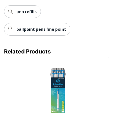
pen refills
ballpoint pens fine point
Related Products