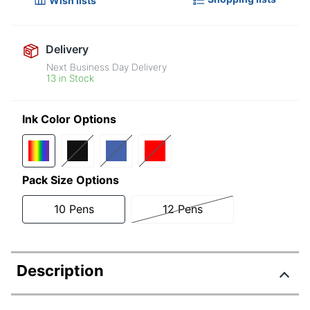
Wish lists
Delivery
Next Business Day Delivery
13 in Stock
Ink Color Options
Pack Size Options
10 Pens
12 Pens
Description