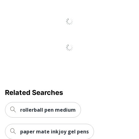
Pocket Clip
Yes
Product Line
Sarasa
Quick Drying
Yes
Brand Name
Zebra
Eco-
Refillable
Conscious
Manufacturer
ZEBRA PEN CORP
UPC
045888468818
Related Searches
rollerball pen medium
paper mate inkjoy gel pens