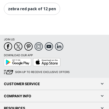
zebra red pack of 12 pen
JOIN US
DOWNLOAD OUR APP
Google
App
Play
Store
SIGN UP TO RECEIVE EXCLUSIVE OFFERS
CUSTOMER SERVICE
COMPANY INFO
RESOURCES