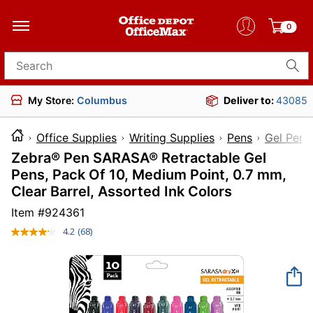
0
Search for products
My Store:
Columbus
Deliver to:
43085
Office Supplies
Writing Supplies
Pens
Gel Pens
Zebra® Pen SARASA® Retractable Gel
Pens, Pack Of 10, Medium Point, 0.7 mm,
Clear Barrel, Assorted Ink Colors
Item #
924361
4.2
(68)
Read
68
Reviews.
Same
page
link.