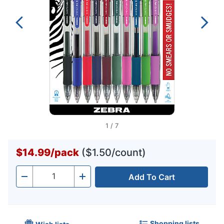
1
/
7
$14.99
/
pack
($1.50/count)
Add To Cart
Quantity
-
+
Shopping lists