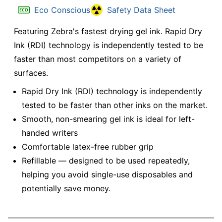
Eco Conscious
Safety Data Sheet
Featuring Zebra's fastest drying gel ink. Rapid Dry
Ink (RDI) technology is independently tested to be
faster than most competitors on a variety of
surfaces.
Rapid Dry Ink (RDI) technology is independently
tested to be faster than other inks on the market.
Smooth, non-smearing gel ink is ideal for left-
handed writers
Comfortable latex-free rubber grip
Refillable — designed to be used repeatedly,
helping you avoid single-use disposables and
potentially save money.