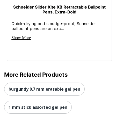
Schneider Slider Xite XB Retractable Ballpoint
Pens, Extra-Bold
Quick-drying and smudge-proof, Schneider
ballpoint pens are an exc...
Show More
More Related Products
burgundy 0.7 mm erasable gel pen
1 mm stick assorted gel pen