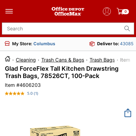
0
Search for products
My Store:
Columbus
Deliver to:
43085
Cleaning
Trash Cans & Bags
Trash Bags
Ite
Glad ForceFlex Tall Kitchen Drawstring
Trash Bags, 78526CT, 100-Pack
Item #
4606203
5.0
(1)
Read
a
Review.
Same
page
link.