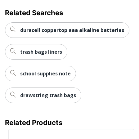
Related Searches
duracell coppertop aaa alkaline batteries
trash bags liners
school supplies note
drawstring trash bags
Related Products