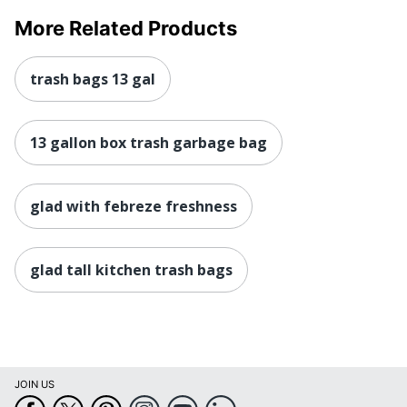
More Related Products
trash bags 13 gal
13 gallon box trash garbage bag
glad with febreze freshness
glad tall kitchen trash bags
JOIN US