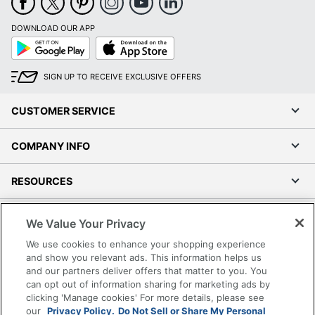
DOWNLOAD OUR APP
Google
App
Play
Store
SIGN UP TO RECEIVE EXCLUSIVE OFFERS
CUSTOMER SERVICE
COMPANY INFO
RESOURCES
SHOPPING
We Value Your Privacy
We use cookies to enhance your shopping experience
PROGRAMS
and show you relevant ads. This information helps us
and our partners deliver offers that matter to you. You
can opt out of information sharing for marketing ads by
Terms of Use
clicking 'Manage cookies' For more details, please see
Privacy Policy
our
Privacy Policy.
Do Not Sell or Share My Personal