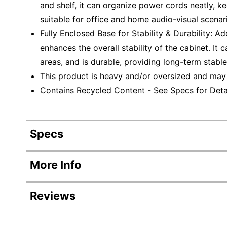
and shelf, it can organize power cords neatly, ke
suitable for office and home audio-visual scenar
Fully Enclosed Base for Stability & Durability: Ad
enhances the overall stability of the cabinet. It 
areas, and is durable, providing long-term stable
This product is heavy and/or oversized and may
Contains Recycled Content - See Specs for Detai
Specs
Product Specifications
More Info
Item #
Reviews
Manufacturer #
Color