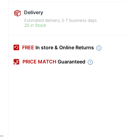
Delivery
Estimated delivery
3-7
business days
20 in Stock
FREE
In store & Online Returns
PRICE MATCH
Guaranteed