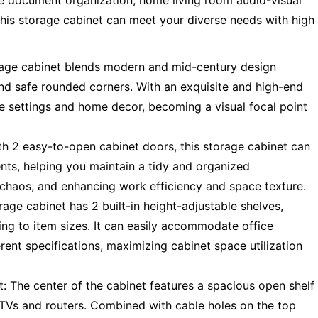
ice document organization, home living room audio-visual
this storage cabinet can meet your diverse needs with high
rage cabinet blends modern and mid-century design
nd safe rounded corners. With an exquisite and high-end
ice settings and home decor, becoming a visual focal point
 2 easy-to-open cabinet doors, this storage cabinet can
nts, helping you maintain a tidy and organized
l chaos, and enhancing work efficiency and space texture.
rage cabinet has 2 built-in height-adjustable shelves,
ing to item sizes. It can easily accommodate office
rent specifications, maximizing cabinet space utilization
 The center of the cabinet features a spacious open shelf
 TVs and routers. Combined with cable holes on the top