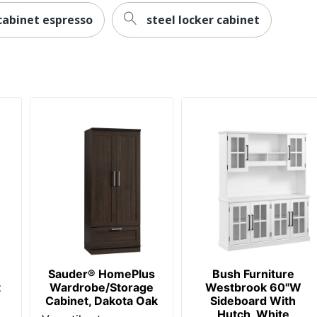
cabinet espresso
steel locker cabinet
100 %
1 General Storage Cabinets
100 %
840408661133
Sauder® HomePlus
Bush Furniture
t
Wardrobe/Storage
Westbrook 60"W
Cabinet, Dakota Oak
Sideboard With
Hutch, White