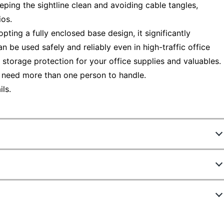
eping the sightline clean and avoiding cable tangles,
ios.
opting a fully enclosed base design, it significantly
can be used safely and reliably even in high-traffic office
 storage protection for your office supplies and valuables.
 need more than one person to handle.
ls.
4724030
L107316A-LOG
Natural Oak