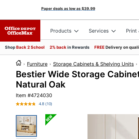
Paper deals as low as
$39.99
Products
Services
Print
Shop
Back 2 School
2% back
in Rewards
FREE
Delivery on qual
Furniture
Storage Cabinets & Shelving Units
Bestier Wide Storage Cabinet
Natural Oak
Item #
4724030
4.8
(10)
Read
10
Reviews.
Same
page
link.