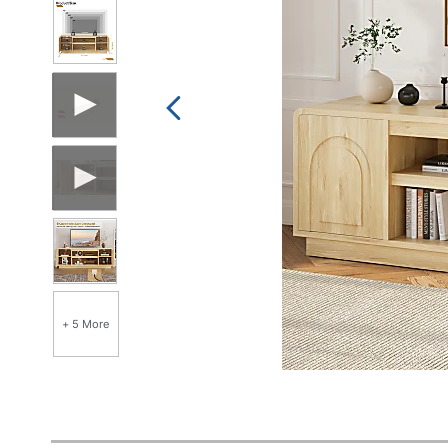
+ 5 More