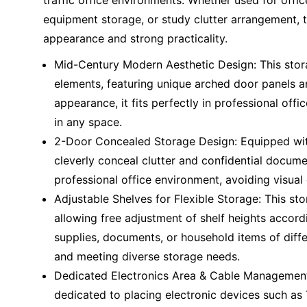
traffic office environments. Whether used for off
equipment storage, or study clutter arrangement, 
appearance and strong practicality.
Mid-Century Modern Aesthetic Design: This sto
elements, featuring unique arched door panels a
appearance, it fits perfectly in professional off
in any space.
2-Door Concealed Storage Design: Equipped with
cleverly conceal clutter and confidential docume
professional office environment, avoiding visua
Adjustable Shelves for Flexible Storage: This sto
allowing free adjustment of shelf heights accord
supplies, documents, or household items of diffe
and meeting diverse storage needs.
Dedicated Electronics Area & Cable Management:
dedicated to placing electronic devices such as