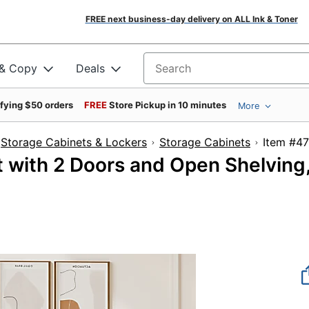
FREE next business-day delivery on ALL Ink & Toner
 & Copy
Deals
Search for products
ifying $50 orders
FREE
Store Pickup in 10 minutes
More
Storage Cabinets & Lockers
Storage Cabinets
Item
 with 2 Doors and Open Shelving