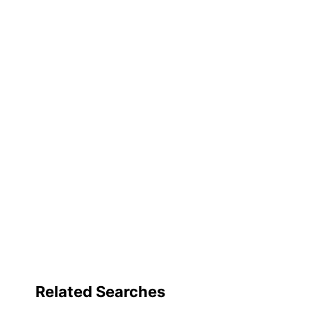
Number Of Shelves (Total)
Rolling
Stackable
Furniture Style
Lockable
Quantity
Brand Name
Dimensions
Eco-Conscious
Eco Label Standard
Related Searches
Manufacturer