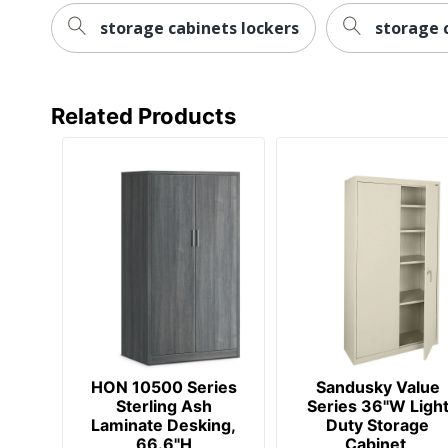
Post Consumer Recycled Content
storage cabinets lockers
storage 
Percentage
Total Quantity
Related Products
Total Recycled Content Percentage
UPC
HON 10500 Series
Sandusky Value
Sterling Ash
Series 36"W Ligh
Laminate Desking,
Duty Storage
66.6"H
Cabinet,