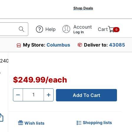
Shop Deals
Account
Help
Cart
0
Log In
My Store:
Columbus
Deliver to:
43085
 #4724030
,
$249.99
/
each
Add To Cart
Quantity
-
+
Shopping lists
Wish lists