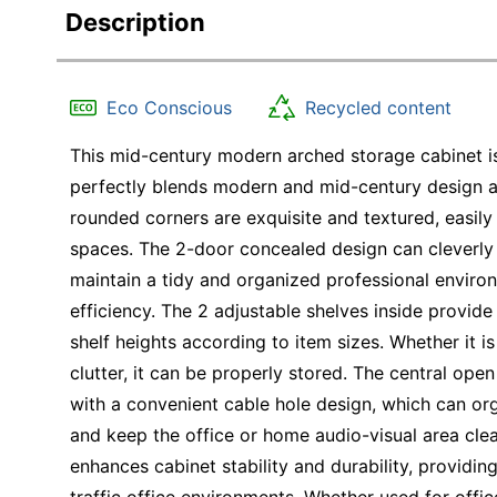
Description
Eco Conscious
Recycled content
This mid-century modern arched storage cabinet is 
perfectly blends modern and mid-century design ae
rounded corners are exquisite and textured, easily
spaces. The 2-door concealed design can cleverly 
maintain a tidy and organized professional enviro
efficiency. The 2 adjustable shelves inside provide
shelf heights according to item sizes. Whether it i
clutter, it can be properly stored. The central open
with a convenient cable hole design, which can org
and keep the office or home audio-visual area clea
enhances cabinet stability and durability, providin