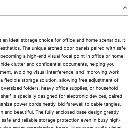
an ideal storage choice for office and home scenarios. It
sthetics. The unique arched door panels paired with safe
 becoming a high-end visual focal point in office or home
hide clutter and confidential documents, helping you
nment, avoiding visual interference, and improving work
 a flexible storage solution, allowing free adjustment of
s oversized folders, heavy office supplies, or household
 shelf is specially designed for electronic devices, paired
anize power cords neatly, bid farewell to cable tangles,
n and beautiful. The fully enclosed base design greatly
g safe and reliable storage protection even in busy high-