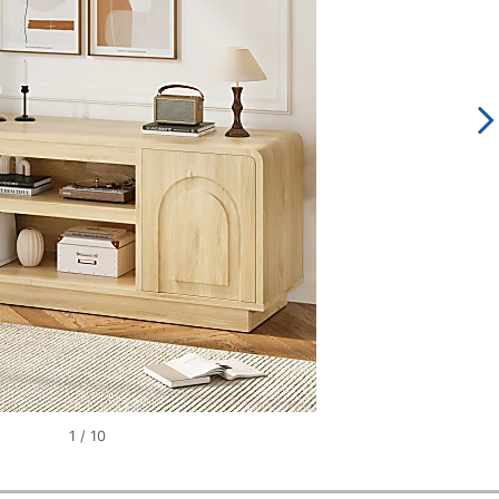
1
/
10