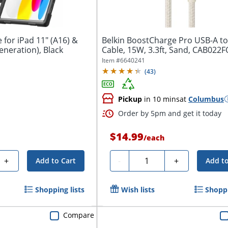
for iPad 11" (A16) &
Belkin BoostCharge Pro USB-A t
eneration), Black
Cable, 15W, 3.3ft, Sand, CAB02
Item #
6640241
(
43
)
Pickup
in 10 mins
at
Columbus
Order by 5pm and get it today
$14.99
/
each
Quantity
+
-
+
Add to Cart
Add to
Shopping lists
Wish lists
Shoppi
Compare