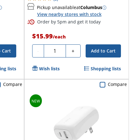
Pickup unavailable
at
Columbus
View nearby stores with stock
Order by 5pm and get it today
$15.99
/
each
Quantity
-
+
 Cart
Add to Cart
ng lists
Wish lists
Shopping lists
Compare
Compare