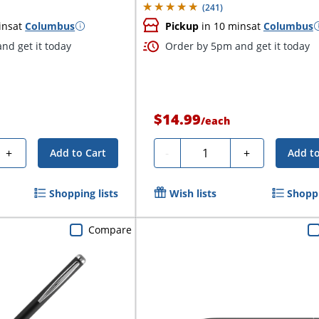
(
241
)
ins
at
Columbus
Pickup
in 10 mins
at
Columbus
nd get it today
Order by 5pm and get it today
$14.99
/
each
Quantity
+
-
+
Add to Cart
Add to
Shopping lists
Wish lists
Shoppi
Compare