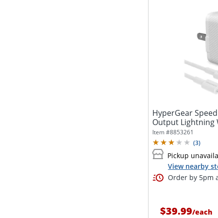
HyperGear Speed
Output Lightning W
Item #
8853261
(
3
)
Pickup unavail
View nearby st
Order by 5pm a
$39.99
/
each