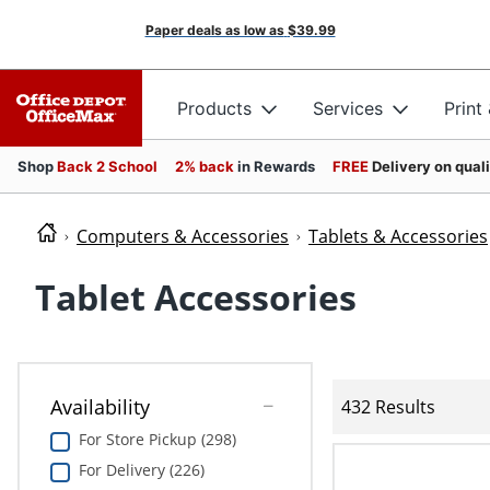
Paper deals as low as
$39.99
Products
Services
Print
Shop
Back 2 School
2% back
in Rewards
FREE
Delivery on qual
Computers & Accessories
Tablets & Accessories
Tablet Accessories
Availability
432 Results
For Store Pickup (298)
For Delivery (226)