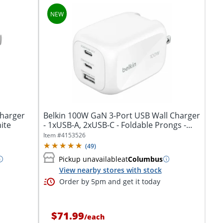
Charger
Belkin 100W GaN 3-Port USB Wall Charger
ite
- 1xUSB-A, 2xUSB-C - Foldable Prongs -...
Item #
4153526
(
49
)
Pickup unavailable
at
Columbus
View nearby stores with stock
Order by 5pm and get it today
$71.99
/
each