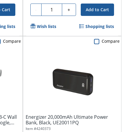
Quantity
-
+
 Cart
Add to Cart
ng lists
Wish lists
Shopping lists
Compare
Compare
-C Wall
Energizer 20,000mAh Ultimate Power
ogle,
Bank, Black, UE20011PQ
Item #
4240373