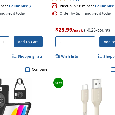
ins
at
Columbus
Pickup
in 10 mins
at
Columbus
nd get it today
Order by 5pm and get it today
$25.99
($0.26/count)
/
pack
Quantity
+
-
+
Add to Cart
Add to
Shopping lists
Wish lists
Shoppi
Compare