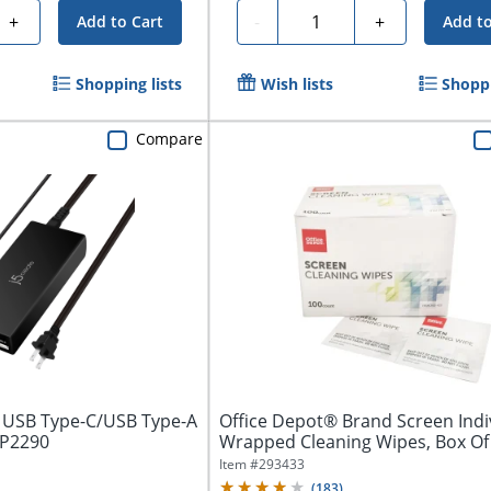
Quantity
+
-
+
Add to Cart
Add to
Shopping lists
Wish lists
Shoppi
Compare
 USB Type-C/USB Type-A
Office Depot® Brand Screen Indi
UP2290
Wrapped Cleaning Wipes, Box Of
Item #
293433
(
183
)