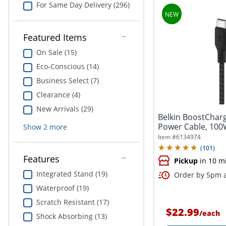
For Same Day Delivery (296)
Featured Items
On Sale (15)
Eco-Conscious (14)
Business Select (7)
Clearance (4)
New Arrivals (29)
Belkin BoostChar
Power Cable, 100
Show
2
more
6.6ft,...
Item #
6134974
(
101
)
Features
Pickup
in 10 m
Integrated Stand (19)
Order by 5pm a
Waterproof (19)
Scratch Resistant (17)
$22.99
/
each
Shock Absorbing (13)