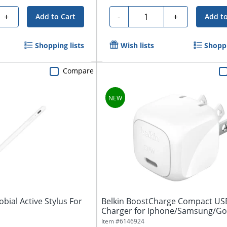
Quantity
+
-
+
Add to Cart
Add to
Shopping lists
Wish lists
Shoppi
Compare
bial Active Stylus For
Belkin BoostCharge Compact USB
Charger for Iphone/Samsung/Go
20W,...
Item #
6146924