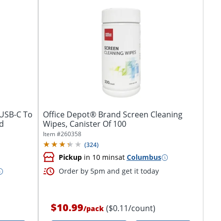
 USB-C To
Office Depot® Brand Screen Cleaning
d
Wipes, Canister Of 100
Item #
260358
(
324
)
Pickup
in 10 mins
at
Columbus
Order by 5pm and get it today
$10.99
($0.11/count)
/
pack