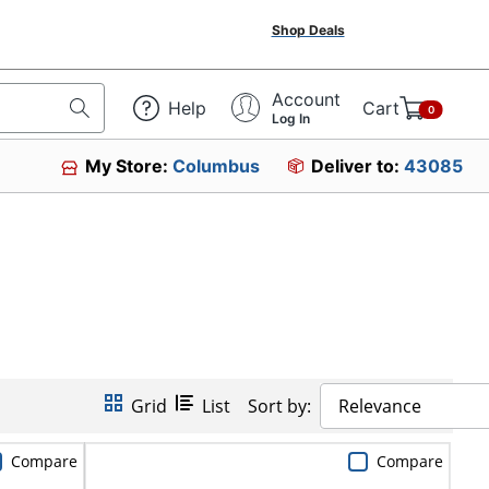
Shop Deals
Account
Help
Cart
0
Log In
My Store:
Columbus
Deliver to:
43085
Grid
List
Sort by:
Relevance
Compare
Compare