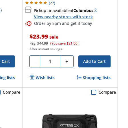
(
27
)
Pickup unavailable
at
Columbus
View nearby stores with stock
Order by 5pm and get it today
$23.99
Sale
Reg.
$44.99
(You save $21.00)
After instant savings.
Quantity
-
+
 Cart
Add to Cart
ng lists
Wish lists
Shopping lists
Compare
Compare