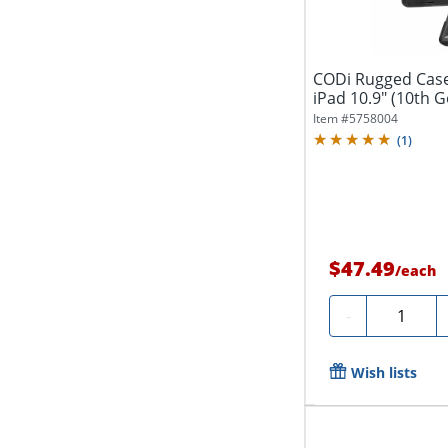
CODi Rugged Case 
iPad 10.9" (10th G
Item #
5758004
(
1
)
$47.49
/
each
Quantity
-
Wish lists