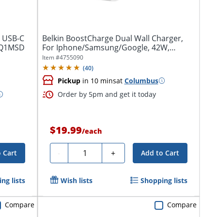
o USB-C
Belkin BoostCharge Dual Wall Charger,
2FQ1MSD
For Iphone/Samsung/Google, 42W,
White,...
Item #
4755090
(
40
)
Pickup
in 10 mins
at
Columbus
Order by 5pm and get it today
$19.99
/
each
Quantity
-
+
 Cart
Add to Cart
ng lists
Wish lists
Shopping lists
Compare
Compare