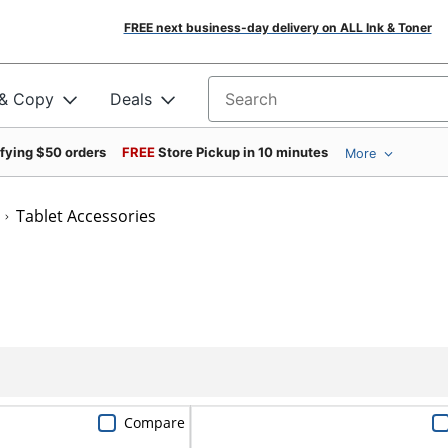
FREE next business-day delivery on ALL Ink & Toner
 & Copy
Deals
Search for products
ifying $50 orders
FREE
Store Pickup in 10 minutes
More
Tablet Accessories
Compare