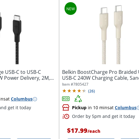
ge USB-C to USB-C
Belkin BoostCharge Pro Braided
W Power Delivery, 2M,
USB-C 240W Charging Cable, San
Item #
7805427
(
26
)
ins
at
Columbus
nd get it today
Pickup
in 10 mins
at
Columbus
Order by 5pm and get it today
$17.99
/
each