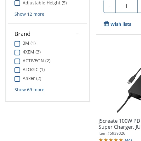
Adjustable Height (5)
Quantity
-
Show
12
more
Wish lists
Brand
3M (1)
4XEM (3)
ACTIVEON (2)
ALOGIC (1)
Anker (2)
Show
69
more
j5create 100W PD
Super Charger, J
Item #
5939026
(
44
)