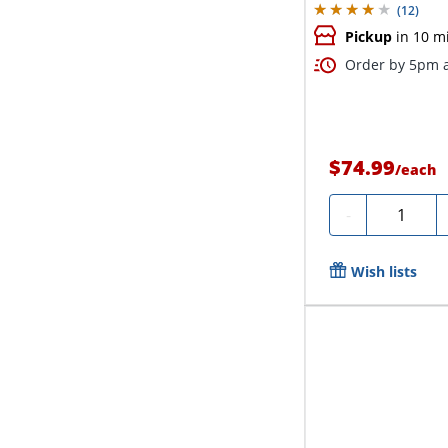
(
12
)
Pickup
in 10 m
Order by 5pm a
$74.99
/
each
Quantity
-
Wish lists