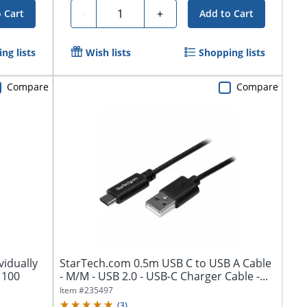
Quantity
-
+
 Cart
Add to Cart
ng lists
Wish lists
Shopping lists
Compare
Compare
vidually
StarTech.com 0.5m USB C to USB A Cable
 100
- M/M - USB 2.0 - USB-C Charger Cable -...
Item #
235497
(
3
)