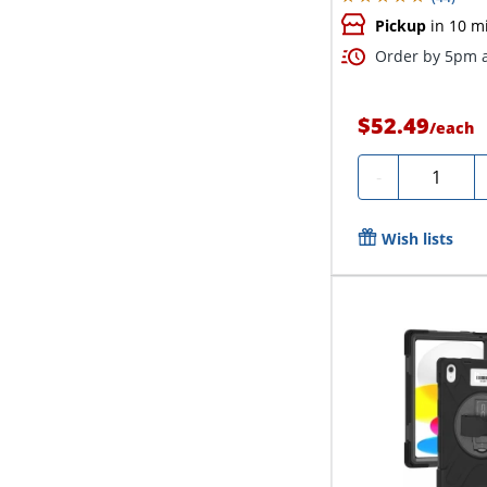
Pickup
in 10 m
Order by 5pm a
$52.49
/
each
Quantity
-
Wish lists