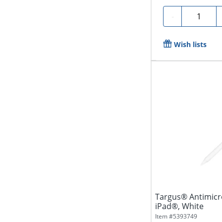
Quantity
-
Wish lists
Targus® Antimicro
iPad®, White
Item #
5393749