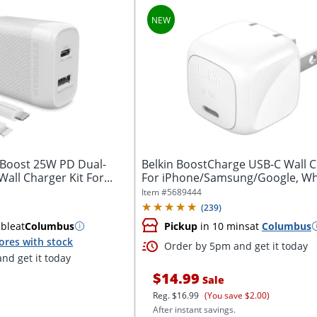
Boost 25W PD Dual-
Belkin BoostCharge USB-C Wall 
all Charger Kit For...
For iPhone/Samsung/Google, Wh
Item #
5689444
(
239
)
able
at
Columbus
Pickup
in 10 mins
at
Columbus
ores with stock
Order by 5pm and get it today
nd get it today
$14.99
Sale
Reg.
$16.99
(You save $2.00)
After instant savings.